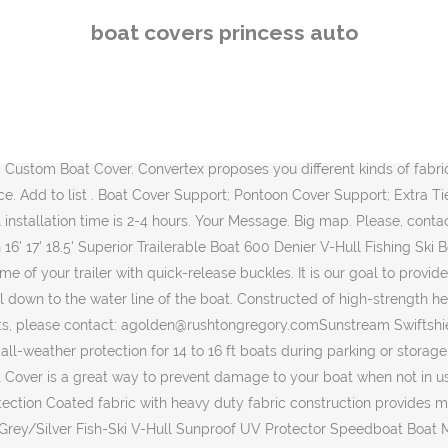
d heavy duty marine grade waterproof 300D Oxford fabric material Designed for extra durability and all-weather protection, won't shrink or stretch. For non-essential returns, you can easily return it next week, âŚ Quality Boating, Boat Covers, Bimini Tops, and Covers at competitive prices. 99 95 (2,842) âŚ Every cover is made to fit each make and model of boat Read more: Boat Tops, Camperbacks & âŚ Your boat is 'Your Baby'. 02-TRI116A51-CDC. At Convertex, we make sure that you only get top range of products in terms of quality, The award-winning boating magazine publishes several issues a year and is an exclusive benefit of BoatUS Membership. as well as a wide selection of accessories for your pleasure boats or your fishing boats. + Help Centre. 17" 18"19" All Seasons Boat Cover Beam Boat Accessories 100% Waterproof Anti-fouling Anti-UV With Storage Bag. All rights reserved ÂŠ Convertex 2007-2020. We have many models of boat and pontoon fabrics for brands such as : Princecraft, Lund, Lowe, Nordic, Doral, BRP and several others too long to list. $19.99 In-Store Click here to check out our existing models. N/A. Classic Accessories StormPro Boat Cover. Includes a storage bag, trailering straps and support pole to prevent water from pooling. Employing two revolutionary designs that cover and uncover a boat in seconds, Sunstream SwiftShield covers are not only effortless, but provide unparalleled protection from the elements and added security. Always adapted to your specific needs and adapted to your utilisation. Sort by: Newest; Rating; Price; Popular; 1 - 60 of 1499 items 1,499 items in this bundle Classic Accessories Veranda Square Air Condtioner Cover. Price Price. The first time that you âŚ All-weather protection designed for both long-term storage and highway travel. 15 (420) Wise Economy Low Back Seat (Grey/Red) Wise CDN$101.99 CDN$ 101. $299.99 It's crafted of the same tan 600-denier polyester with a polyurethane coating for resistance to water, stains, UV light and mildew. Every cover is made to fit each make and model of boat. Your Name (required) Your Email (required) Subject. Boat Covers Trailer Master boat covers are premium quality universal fit covers. Read what our customers are saying Email Signup. 300.00. Your Shopping Cart For more information on the innovative SwiftShield, Sunstream, dealership opportunities or its complete line of high quality boatlifts and accessories, please call 1-253-395-0500, email: sales@sunstreamcorp.com or visit www.sunstreamcorp.com-30- About âŚ For more information on the innovative SwiftShield, Sunstream, dealership opportunities or its complete line of high quality boatlifts and accessories, please call 1-253-395-0500, email: sales@sunstreamcorp.com or visit www.sunstreamcorp.com, Sunstream Corporation, based in Seattle Washington, is the leading portable hydraulic boat lift and hoist manufacturer in the world. Florida fishing girl Darcizzle shows you HOW TO put on her new boat cover and gives a quick review. The roller is powered by an electric motor via remote control or by a manual handle. The Original Freestanding Hydraulic Boatlift, Premium Free Floating Hydraulic Boat Lift, Register your lift to activate your full warranty, Sunstream Swiftshield Press Release 011415. 88 Reviews. We can do it! Winter Storage Covers List Print Email Protect your boat
boat covers princess auto