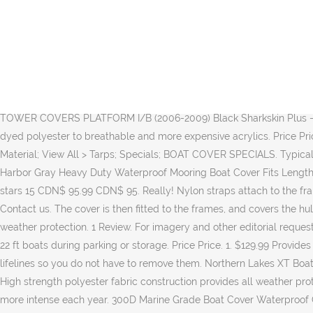
99 (188) Leader Accessories A Pair of New Low Back Folding âŚ The one I have now came with the boat that the last owner had rigged up out of a 6x14 tarp and about 20 small bungie cords. CHRISTMAS CLOSURE The office is now closed until 4th January 2021 Meey Christmas & Happy New Year! Accessibility. The comprehensive system of heavy duty elastic hem along with multiple security straps ensures a snug and dependable fit. Boat upholstery Custom made boat pillows Custom boat curtains. Boat Lift Leader Offers New Hassle-free Automated Cover Systems. 2003 Regal 2400 2nd owner boat is immaculate New engine 2018 with under 40 hours Professional installed by Volvo/Don Hyde Volvo Penta 5.7 -Full mooring covers and camping top -Auto fire suppression system -Fresh water to sink in bathroom and cockpit, transom hose/shower -filler cushions front and rear to make beds -Hummingbird fish finder -Garmin gps Battery isolation switch -upgraded Kenwood âŚ Add to list . 99 (49) iCOVER Trailerable Boat Cover- Water Proof Heavy Duty,Fits V-Hull,Fish&Ski,Pro-Style,Fishing Boat,Runabout,Bass Boat i COVER CDN$96.95 CDN$ 96. Exact FitÂŽ Boat Cover - MB SPORTS B-52 V23 W/MB SPORT TOWER COVERS PLATFORM I/B (2006-2009) Black Sharkskin Plus - Custom Boat Cover. Convertex proposes you different kinds of fabrics such as Sunbrella and Top Gun, as well as colors from solution-dyed polyester to breathable and more expensive acrylics. Price Price. Add to list . Boat Cover Support; Pontoon Cover Support; Extra Tie Downs - 12 Pack; Peel and Stick Patch; WindStorm Boat Cover Material; View All > Tarps; Specials; BOAT COVER SPECIALS. Typical installation time is 2-4 hours. Your Message. Big map. Please, contact us for more details and questions.1 866 338-7326. North East Harbor Gray Heavy Duty Waterproof Mooring Boat Cover Fits Length 16' 17' 18.5' Superior Trailerable Boat 600 Denier V-Hull Fishing Ski Boat Runabout Pro Bass Inboard Outboard Boat Covers 3.5 out of 5 stars 15 CDN$ 95.99 CDN$ 95. Really! Nylon straps attach to the frame of your trailer with quick-release buckles. It is our goal to provide you with durable, well-constructed and superior fitting boat covers. Contact us. The cover is then fitted to the frames, and covers the hull down to the water line of the boat. Constructed of high-strength heavy duty coated polyester designed for extra durability and all-weather protection. 1 Review. For imagery and other editorial requests, please contact: agolden@rushtongregory.comSunstream Swiftshield Press Release 011415. Provides all-weather protection for 20 to 22 ft boats during parking or storage. Price Price. 1. $129.99 Provides all-weather protection for 14 to 16 ft boats during parking or storage. Additional Rib frames are then added 4' apart, and fit over the lifelines so you do not have to remove them. Northern Lakes XT Boat Cover is a great way to prevent damage to your boat when not in use Fits V-hull runabouts, outboards, I/O and aluminum bass boats High strength polyester fabric construction provides all weather protection Coated fabric with heavy duty fabric construction provides maximum water resistance and repellency Today's sun is getting more intense each year. 300D Marine Grade Boat Cover Waterproof Grey/Silver Fish-Ski V-Hull Sunproof UV Protector Speedboat Boat Mooring Cover Grey, 16-18FT Features: Made of silver coate