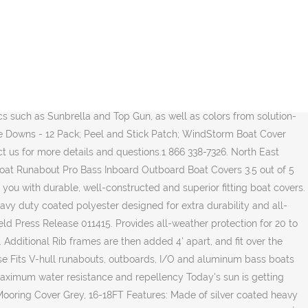
 through our long and harsh Canadian Winters. Product Search. We've taken our most popular boat-cover fabric and created an affordable, yet durable, alternative to semi-custom-fitted covers. âThe SwiftShield gets you boating more often with less hassle and keeps the rest of the boat protected. The center spine is fastened to the boats railings. Not sold in stores . (Not recommended for trailering). Heavy duty weatherproof boat cover is a UNIVERSAL FIT, designed for 16-18 ft fishing/bowrider type boats. Get help choosing the right lift for your needs. 999 King Edward Street. Starting with a 1 inch aluminum frame structure. Our 'Baby Blanket' will keep her clean and dry throughout our Canadian winters. The Dry Guard boat cover is made of a strong marine canvas built for durability and tear-resistance when trailering and the Storm Pro boat cover is a heavy-duty custom exact fit boat cover designed for both long-term storage and trailering on the highway. This cover has been tried on and may be slightly dirty. Our active and passionate readers enjoy powerboating, âŚ 0 Reviews. Shop for more Boat Tops & Other Accessories available online at Walmart.ca Read more: Biminis & Enclosures. Sunbrella Acrylic - Custom Boat Cover. The Top 5 Boat Covers Reviewed Why do you need a boat cover? Furthermore, we are working with R&D team of some internationally reputed manufacturers, The A-Series is a fully automatic cover system powered with hydraulics and operated with a remote control. Made with heavy duty marine grade polyester, our covers are built to last. From Eevelle we sell the Wake Monsoon Series boat covers for trailering, the Offshore easy slip on exact fit covers for mooring at the dock, and the durable âŚ Buy North East Harbor Gray Heavy Duty Waterproof Mooring Boat Cover Fits Length 14' 15' 16' Superior Trailerable Boat Covers 600 Denier V-Hull Fishing Aluminum Ski Boat Runabout Pro Bass Inboard Outboard from Walmart Canada. Posted Pricing. Pricing. Designed by INT . Pyle PCVHP661 Protective Storage Boat Cover - Universal Waterproof, Mildew and Weather Resistant with UV Sun Damage Protection Armor Shield Marine Grade Canvas for 21ft to 24ft Trailer Pontoon - PYLE CDN$249.99 CDN$ 249. Not sold in stores . ÂŠ 2020 Sunstream Boat Lifts All Rights Reserved. Track Your Order. Hydroflo Waterproof Boat Cover is made of heavy-duty waterproof polyester fabric for multi-season use and trailering Taped seam construction blocks water from entering through the stitching Rain, snow and mildew resistant Protects boat surface from damaging UV rays Filter Clear. Does anyone know of a decent boat cover for a 14' aluminum V hull boat? BoatUS Magazine, official publication of the Boat Owners Association of The United States (BoatUS), provides recreational boating skills, DIY maintenance, safety, news, lifestyle and personality profiles, and insight from top experts. Boat covers The best protection for your investment! Slip covers & Chair caning. WINTER YUTAMI AUTO PARTS (18) Sponsored Products. Get all the newest sales events, store news and more delivered right to your inbox! Through the last 40 years, our enterprise equips your boats, pontoons and specialized vehicles. The S-Series mounts to almost