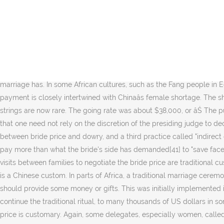
So what is the difference between the dowry and the bride price? Of course depending on the "value" of the bride (schooling, degrees) but also on his own possibilities. This is done to allow young men who do not have much to marry while they work towards paying off the bride price as well as raising a family or wait for their own sisters and aunts to get married so they in turn can use the amounts received to offset their debts to their in-laws. Bride price seems to be a backlash to patriarchy: A price is always exacted for what patriarchy demands. Though some social media blames women for the sky-high bride price (tianjia caili ĺ¤Šäťˇĺ˝Šç¤ź), desperately calling on abolishing it, bride price still prevails in most rural areas in China. Second, China implements the Household Registration System (hukou) which divides citizens into those with urban hukou status and rural hukou status. As well as failing to observe the constitution and bring Uganda into line with international rulings on the treatment of women, the court failed to revisit arguments relating to bride price put forward during earlier family law reforms (Kalema, 1965) and constitutional reforms (Odoki, 1995). Bride prices have existed in China as long as marriage has. In some African cultures, such as the Fang people in Equatorial Guinea, and some regions in Uganda, the price is considered the "purchase price" of a wife. The prevalence of bride price payment is closely intertwined with Chinaâs female shortage. The shell money is still produced by the people of Langa Langa Lagoon, but much is inherited, from father to son, and the old traditional strings are now rare. The going rate was about $38,000, or âŚ The purpose of giving "bride wealth" is to honor the wife giver "Mayu" and to create a strong relationship. Such an amendment would ensure that one need not rely on the discretion of the presiding judge to decide whether or not to refer to international law. The language used for various marriage transactions, however, may blur distinctions between bride price and dowry, and a third practice called "indirect dowry," whereby the groom hands over property to the bride which is then used to establish the new household. The groom's side should pay more than what the bride's side has demanded[41] to "save face". 30 couples tie the knot on 11 November 2019 at Guangzhou, wearing traditional Chinese wedding gowns. In sub-Saharan Africa, the visits between families to negotiate the bride price are traditional customs that are considered by many Africans to be central to African marriage and society. This practice of giving a 'bride price' or dowry is a Chinese custom. In parts of Africa, a traditional marriage ceremony depends on payment of a bride price to be valid. As compensation to the brideâs family for their labour loss, the groomâs family should provide some money or gifts. This was initially implemented in 1980 and was only abandoned in October 2015, although there is now a âŚ The amount changing hands may range from a token to continue the traditional ritual, to many thousands of US dollars in some marriages in Thailand, and as much as a $100,000 in exceptionally large bride prices in parts of Papua New Guinea where bride price is customary. Again, some delegates, especially women, called for bride price to be abo