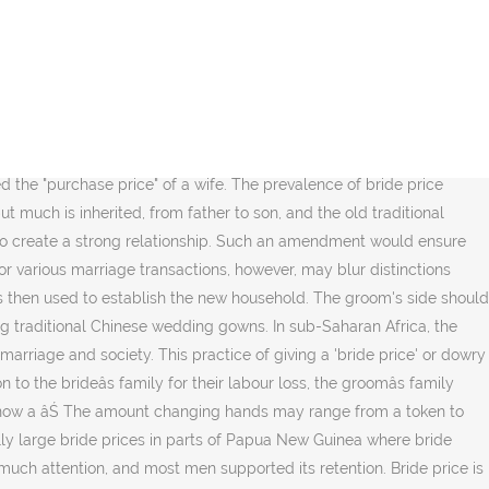
 both Thai-Thai and Thai-foreign marriages. Never disrespect your Chinese bride. Both the mainland and Taiwan are aware of the need to wrestle for top research talents and spur their semiconductor industries to greater heights. But in big cities like Shanghai or Beijing, the price can double or even triple. Lucy Wang and Derek Wei represent the new modern Chinese bride and groom. 44â46). China seeks Taiwan research talents in semiconductor industry. In parts of Africa, a traditional marriage ceremony depends on payment of a bride price to be valid. We examine the relationship between the bride price amount and a range of outcomes using a sample of 317 couples from the Democratic Republic of the Congo. Will Beijing roll out such a law targeting Taiwan, and would it set a timeline for âmilitary reunificationâ? Money or other form of wealth paid by a groom or his family to the family of the bride, harvnb error: no target: CITEREFHammurabi163-164 (, The Jewish Way in Love & Marriage, Rabbi Maurice Lamm, Harper & Row, 1980, Chapter 15, Num Wawn Num La Shaman Ga hte Htinggaw Mying Gindai,2010, Mougaung Baptist Church, Age of Migrations (c. 1200â1000 BC) and the two centuries following, Learn how and when to remove this template message, "MIFUMI Preamble on Bride Price for Tororo Ordinance 2008", "Development and Cooperation, Vol.36, 2009, No.11", Assyrian Rituals of Life-Cycle Events by Yoab Benjamin, "Afghan Debt's Painful Payment: A Daughter, 6", "In a Richer China, Billionaires Put Money on Marriage", "Rich guy seeks girl, must be virgin: Read this ad", "Shanghai Journal;It's a Lucky Day in May, and Here Come the Brides", "In a Changing China, New Matchmaking Markets", "The Price of Marriage in China: Infographic Shows Astounding Data", "Forget dowries: Chinese men have to pay up to US$24,000 to get a bride", "For Chinese Women, Marriage Depends On Right 'Bride Price, "China's brides go for gold as their dowries get bigger and bigger", "PIN JIN OR BRIDE PRICE IN SINGAPORE .. HOW MUCH TO PAY? Like houses, cars, and salaries, the right hukou has also become valuable as a marriage bargaining chipâŚâŚAs a result, men with urban hukou are in high demandâŚâŚThe most disadvantaged in this hierarchy are, once again, migrant men.â. Morning gifts were preserved for many centuries in morganatic marriage, a union where the wife's inferior social status was held to prohibit her children from inheriting a noble's titles or estates. Its custom connects families for a lifetime and women are proud on the extremely high value they receive, comparing to the Baganda or the Rwandese. It brought together activists from Uganda, Kenya, Tanzania, Nigeria, Ghana, Senegal, Rwanda and South Africa to discuss the effect that payment of bride price has on women. The prevalence of bride price reflects the patriarchal and patrilocal traditions, which commoditises women as transferable familial properties, as the famous Chinese proverb indicates: marrying off a daughter is like pouring water out of a jug (jia chuqu de nĂź'er po chuqu de shui ĺŤĺşĺťçĺĽłĺżćłźĺşĺťçć°´). If the amount of her inheritance is settled by law rather than agreement, it may be called dower. Zaobao associate editor Han Yong Hong examines the issue. Financial distress is an unacceptable an