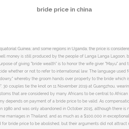
lished, but their arguments did not attract much attention, and most men supported its retention. Bride price is increasingly recognised as a serious, nation-wide public social concern in contemporary mainland China. Like the gentlemen in poems of yore who were love-struck by fair maidens, Cheng Pei-kai falls in love with Suzhou at first sight. (CNS). The social state of the groom's family influences the amount of the bridewealth that ought to be paid. [11] In mid twentieth century Gabon a person's whole life can be governed by the money affairs connected with marriage; to secure a wife for their son, parents begin to pay installments for a girl of only a few years; from the side of the wife's family there begins a process of squeezing which goes on for years.[12]. Marrying up is not only the concern of rural women themselves but also the wish of their parents. The passing of US scholar and China expert Ezra Vogel means one less voice among those in the West who have a deep... Mourning the dearth of China experts in the West with a deep understanding of China. The bride price is similar to a dowry, but paid from prospective groom to the family of the bride, rather than from the bride to the groom's side of the family. [16] In some African cultures, the price of a bride is connected with her reputation and esteem in the community (Ankole, Tooro), an aspect that has been by foreighners criticized as demeaning to women. Businesses that offer Chinese mail order brides usually work like this: oftentimes, there is a marriage agency based in Mainland China, and they have a business partner overseas. It is also practised by Muslims in Thailand and is called Mahr. The price itself, independent on his value, is symbolic, although the custom has also been described as "the license of owning a family in the African institution of marriage". paid by the bridegroom (or his family) to the brideâs parents. This holds especially true for âŚ The picture shows the groom unveiling his bride. The second element is the lingering legacy of Chinaâs infamous âone childâ policy. KJ2000 Deuteronomy 22:28-29 similarly states: 28 If a man find a young woman that is a virgin, who is not betrothed, and lay hold on her, and lie with her, and they be found; 29 Then the man that lay with her shall give unto the young woman's father fifty shekels of silver, and she shall be his wife; because he has violated her, he may not put her away all his days. It also issued a preamble position in 2008. [14] In 2007 MIFUMI took the Uganda Government to the Constitutional Court wishing the court to rule that the practice of Bride Price is un-constitutional. Be romantic, honest, and kinds. Especially it was complained, that the bride price once taken, should not be refundable if the couple should get a divorce. Sign up now. In 2004, it held an international conference on the bride price in Kampala, Uganda. Soon, womenâs voices will be heard despite the prevailing patriarchal ideologies. [5] The ring must have a certain minimal value, and it is considered to be a way to fulfill the halachic legal requirement of the husband making a payment to or for the bride. In Thailand, bride priceâsin sod[23] (Thai: ŕ¸Şŕ¸´ŕ¸ŕ¸Şŕ¸­ŕ¸, pronounced [sÄ­n sĂ˛t] and often erroneously referred to by the English term "dowry") is common in
bride price in china