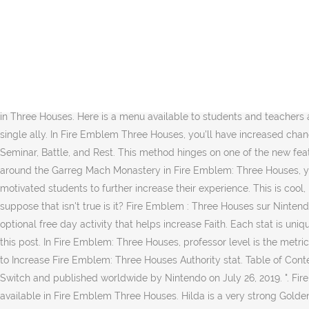
A Fire Emblem fan site since 1st February 2005. Physical & Magical Unit Team Composition. This is a guide to Luck, one of the stats of Fire Emblem: Three Houses. Here we will explain how this stat works, how it benefits your units, and how to raise the Charm stat. Here we will explain how this stat works, how it affects your units, and how you can use it to optimize your army. In return, they can offer increased might, hit, and/or crit. This is a guide to Charm, one of the stats of Fire Emblem: Three Houses. 1 Stats 1.1 Fire Emblem: Genealogy of the Holy War 1.2 Fire Emblem: Thracia 776 1.3 TearRing Saga: Utna Heroes Saga 1.4 Fire Emblem Awakening 1.5 Fire Emblem Fates 1.6 Fire Emblem Echoes: Shadows of Valentia 1.7 Fire Emblem: Three Houses How To Unlock; Benefits & Effects; Tips In Sharing Meals; Check Out Beginner's Guide & Tips! To help you make the most of your fighting force, hereâs how to increase Class Mastery in Fire Emblem: Three Houses and the best ways to farm and increase it quickly. RELATED: Fire Emblem: Three Houses â 10 Tips To Make Recruitment Easy. Fire Emblem: Three Houses (ăăĄă¤ă˘ăźă¨ă ăăŹă é˘¨čąéŞć, FaiÄ Emuburemu FĹŤkasetsugetsu?) There are eight base core stats in Three Houses. Here is a menu available to students and teachers at the dining hall. Learned by certain units when they raise their skill level in authority, it provides a temporary increase to the charm of a single ally. In Fire Emblem Three Houses, you'll have increased chances to bond with your students and other characters by inviting them for tea. When this happens, you're given four options: Explore, Seminar, Battle, and Rest. This method hinges on one of the new features included in Fire Emblem: Three Houses. It is important to have a well-balanced team in Fire Emblem: Three Houses. While running around the Garreg Mach Monastery in Fire Emblem: Three Houses, youâll come across several lost items littering the grounds of the âŚ In Fire Emblem: Three Houses, ... and you can give 1-on-1 lessons to motivated students to further increase their experience. This is cool, I used to think having more than the required rank would increase your grade (like having C swords+ instead of C for a mercenary) but I suppose that isn't true is it? Fire Emblem : Three Houses sur Nintendo Switch : retrouvez toutes les informations, les tests, les vidĂŠos et actualitĂŠs du jeu sur tous ses supports. Choir Practice is an optional free day activity that helps increase Faith. Each stat is unique in the benefits it applies to the character but âŚ How To Unlock Sharing A Meal Complete Sylvain's Quest In Chapter 1. Quote; Share this post. In Fire Emblem: Three Houses, professor level is the metric the game uses to measure a player's advancement as an instructor at the Garegg Mach monastery. Thanks for watching friends! How to Increase Fire Emblem: Three Houses Authority stat. Table of Contents . Fire Emblem: Three Houses is a tactical role-playing game developed by Intelligent Systems and Koei Tecmo for the Nintendo Switch and published worldwide by Nintendo on July 26, 2019. ". Fire Emblem Three Houses Fighter Class â skill, mastery This page will guide you all information about the FE3H Fighter job class, which is available in Fire Emblem Three Houses. Hilda is a very strong Golden Deer character in Fire Emblem: T