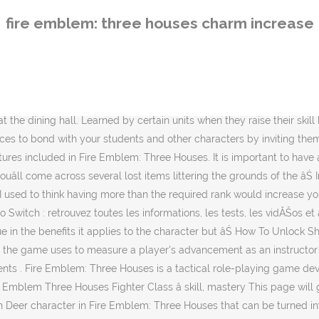
hree Houses that can be turned into an absolute beast of a physical unit on the battlefield either as a Wyvern Rider or Warrior. The more successes the player has there, the more professor experience they gain. This Fire Emblem Three Houses Stats Guide explains the fundamentals behind Strength, Magic, Dexterity, Speed, Luck, Defense, Resistance, and Charisma. Like the previous games, combat arts are learned by gaining experience in a certain weapon. But some of those options are more efficient than others. Fire Emblem Three Houses Commoner Class â skills, mastery, abilities This page will guide you all information about the FE3H Commoner job class, which is available in Fire Emblem Three Houses. Apprenez-en plus sur la faĂ§on de l'utiliser efficacement, ses effets et comment il peut vous aider dans le jeu. There are a large number of activities players can do during their free days to increase their Professor Levels. Link to post Share on other sites. First debuting in Echoes, Combat Arts are special attacks that units can use during their own phase.They may increase the unitâs combat stats and have various effects. Here are 10 beneficial activities in Fire Emblem: Three Houses that are recommended because of how quickly they can raise a character's Professor Level. Most combat arts are tied to a certain weapon type, although there are some exceptions. Table of Contents. If you want to see all Job class list in this game, check here : FE3H All Job Classes Wiki & Skills List. Charm is a support Skill that debuted in Fire Emblem: Genealogy of the Holy War. Typically speaking, you will need other stats such as Charm or Faith raised before you can recruit any students, too. Combat arts return again in Fire Emblem: Three Houses. We can all agree that Fire Emblem: Three Houses is a brilliant reinvention of the classic RPG/strategy series, bringing plenty of new mechanics to explore and enjoy. La valeur variable des armes rouillĂŠes Si vous jouez avec une connexion au Nintendo Online, alors vous devez rĂŠguliĂ¨rement amasser des tonnes dâarmes rouillĂŠes qui pourrissent au fond de votre inventaire. Fire Emblem: Three Houses Blue Lions Guide; 17 Things We Wish We Knew About Fire Emblem: Three Houses Before We Started; Three Friends Review Fire Emblem: Three Houses, Part One; Fire Emblem Three Houses White Heron Cup. Included also is a list of Today's Special dining events. Combat arts cost more weapon durability, and cannot double hit for the most part. Published 19 aug 2019 By MGG Increase the charm Dance competition and selecting a character; Candidate proposals; 0. Fire Emblem Three Houses: all you need for the game. They cannot trigger follow-up attacks however. Read this Fire Emblem: Three Houses guide on how to share a meal with students & faculty. Lisez ce guide pour en savoir plus sur Fire Emblem: Three Houses ' Tea FĂŞte. This site was created to provide accurate and reliable information about the Fire Emblem series. However, one of the few frustrating elements about the game is how little it tells you about the nitty-gritty details. Make sure to comment your thoughts and concerns!Join the Discussion: https://discord.gg/zZgYWJV Fire Emblem Three Houses fourmillant de secrets en tout genre, la moindre info peut parfois vous aider Ă comprendre tel ou tel morceau de lâintrigue. List of Different M
fire emblem: three houses charm increase