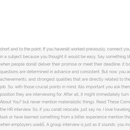
Sample Job Interview Questions for Human Resources (HR), Training, Personnel Jobs Annette Lewis | Interview Questions and Answers This article contains a sample of the types of questions you will encounter in Human Resources (HR), Training and Personnel jobs and for positions such as HR Administrator, HR Advisor, HR Assistant, Training Coordinator right up to Personnel Manager and Head âŚ How did you deal with it? Ready to join over 10,000 small companies loving BrightHR? Describe the HR functions that were under your leadership and control in your most recent HR job. TCS HR Interview Questions ; Question 28. What are your strength and weaknesses as a human resource manager? Ask a few questions that show your interest and dedication to the company and the job. HR reads a âŚ It is so easy to prepare for an interview/assessment centre at KPMG. For Example, say that in your first job as a manager, you took on too many tasks that made you become less efficient and feel overwhelmed. This is where structured interviews come in. And in this guide weâre here to take a look at the types of questions you might want to consider for your HR interview. But make sure you keep your answers short and to the point. If you havenât worked previously, connect your studies to the requirements of this job. Tell them how your experience can benefit the company. Donât say you picked a job or majored in a subject because you thought it would be easy. Say something like you had to meet a deadline and you needed some input from one of your colleagues to finish the project. Tell them something like when people donât deliver their promise or meet their deadline, it bothers you. Ability to communicate. Q #13) Donât you think you are underqualified/overqualified for this job? In a structured interview, questions are determined in advance and consistent. But now, you are getting good at motivating them instead of pushing them. They will look for an answer that summarizes your work experience, achievements, and strongest qualities that are directly related to the job. This guide explains what soft skills are, why they matter and how to understand if the candidate has the soft skills needed for the job. So, with those crucial points in mind, itâs important you ask them the right questions to make sure they fit into your company culture. These are some classic questions that HR ask regardless of the position they are interviewing for. After all, it might immediately turn out theyâre not the right fit. Tell the HR what inspired you to take this particular profession or career path. What Do Co-workers Say About You? but never mention materialistic things. Read These Common HR Interview Questions to Ace Your Upcoming HR Phone as well as In-person Interview: For getting any job, it is crucial that you ace the HR interview. So, if you canât relocate, just say no. I love traveling. 1. Answer: Go for the answers that are relevant and specific to the position you have applied for. If you have performed any undesirable task or have learned something from a bitter experience mention that. If itâs an interviewee you particularly want to impress, hereâs your chance to show them what you can do to further their career. Even when employers useâŚ, A group interview is just as it sounds: you invite multiple applicants to be interviewed at the same time. Well, itâs pretty simple. So, structure your questions in a way that you can 