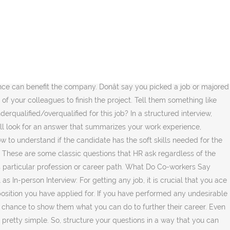
ur candidate's core HR skills. The main focus of your answer must be the solution and your efforts must show a level of empathy towards your colleagues. HR would prefer the candidates with above likes and with those who want opportunities on the cutting edge of technology. Its culture and people make it a great workplace. Just remember that the world of recruitment is going through an overhaul at the moment. Companies often look for candidates who can easily accept transfers and are comfortable moving around. 4) Are you willing to travel? Where would you like to be in the next five years? Through this interview, they wish to get a strong sense of if you even want to work for the company or are actually interested in the job. HR screening interviews are a great way for HR to take the first crucial steps in a businessâ recruitment process. Do you prefer working with others or alone? Answer: The basic intention of HR behind this question is to know if you can work with a team. Answer: This is the first question that every HR asks in an interview. Registered in England and Wales No: 9283467. 4. We can help you with your HR interviews and hiring strategy as a whole. What is personnel management? Here is a list of questions you can generally expect to be asked by someone interviewing you from a companyâs HR department. Bright HR Limited is authorised and regulated by the Financial Conduct Authority for the sale of non-investment insurance contracts. Why did you leave your last job? They often serve as the point-of-contact when employees have questions about benefits, policies and procedures. If other people or their ideas bother you, donât say that in your answer. This is a major time saver for your business in itself, because it saves you having to arrange a suitable time for the candidate to come down to the office. So, before you appear for the interview, research well not just about the company but also the industry. That indeed can lead you to job hunting again. Education and career After a short introduction to start the interview, the conversation will usually âŚ You must frame your answer in a way in which it makes them believe that you can work in a team and still handle individual responsibilities. If you are one among those who lost their job during the layoff, donât try to stigmatize anyone for that. motivate you a lot. This is not a drawback, but donât you think you should get a PG degree âŚ However, you also enjoy working alone when needed as you donât need to be constantly reassured of your work. Give them data and brief them on why you think this is the job for you and why you are best suited for this job. If you are transitioning into a new industry, they will want to know why. If you are not comfortable with the idea of relocation, say no. But as the deadline approached, your colleague wasnât ready with the input that delayed your project and made you both look poorly in the eyes of your clients or seniors. Your lack of research into the business line of the company, its culture, an