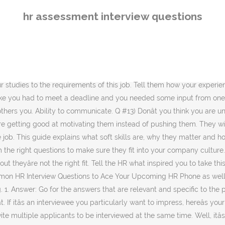
learn about your employeeâs time with you. Tell them you have worked on several projects and have successfully completed many but the opportunities are currently scarce at your current job. Itâs often the first to âŚ For the telephone interview come up with two or three examples of each competency that you can refer to, the interviewer will âŚ 5 Hr Assistant Interview Questions and Answers . What do you know about the role? Tell us about your biggest Strengths. They think they are smart and hence can get away with the interview. Answer : My co-workers always admit that I am good team player by providing suitable advices at the right time. And this all leads to the next stepâwhat exactly should you ask your candidates? What were the best, and worst, aspects of working for us. With this question, the interviewers want to know if you will get along with them. Mention things like working towards a goal, developing your skills, the quest for personal development, job satisfaction, contributing to a team effort, excitement for new challenges, etc. What are your strengths and weaknesses? Go to the human resources interview guide to view the behavioral interview questions to expect in the HR job interview. It might send you job hunting again. By continuing to browse the site you are agreeing to our use of cookies. After reading these tricky Industrial Law questions, you can easily attempt the online test and multiple choice questions as well. Preparing for an HR advisor interview Before you can start writing HR advisor competency interview questions, youâll need to do some groundwork to help make the hiring process far faster and more efficient. Never say things like it was an easy commute or there were great benefits. Conflicts are inevitable at offices. Registered Office (UK): Bright HR Limited, The Peninsula, Victoria Place, Manchester, M4 4FB. Your interview with HR will determine how far you will go in the interviewing process. An entry-level job in the human resources department might be the path to rewarding career if you enjoy helping others in a business environment. Finally, tell them how you think you can fit the job. Try to refocus the discussion on how your skills match the current position to ace this question. The candidates who are truly committed will rehearse answering the tricky interview questions. There are many questions you can ask during an HR interview. It might even tarnish your reputation somewhat. Incite references to the incidents where you have successfully encountered challenges and have met deadlines. They help you to find out what a job candidate is like, how theyâll function in their role, and whether theyâll get on with your other staff members. They also add that I have a balance between good stress and bad stress. Q #15) How compatible are you with different types of people? HR Officers play a delicate balancing act of considering the interests of employees, managers, the CEO and the business as a whole. Pick an error that doesnât show a lack of character. Where do you see yourself in five years' time? 3. Answer: This is a wonderful opportunity for impressing the HR interviewer. So, be careful, while you are answering these questions. What is an HR interview? Answer: If you are underqualified, focus on the skill sets and experiences that you will be bringing to the position. Entry Level Human Resource Interview Questions. Ask this type of question to get at yo
hr assessment interview questions