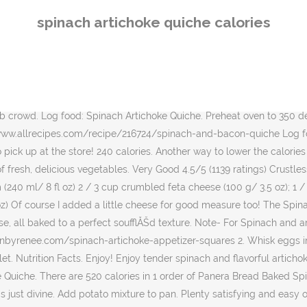
and easy on the waistline, this crustless quiche is a perfect brunch recipe to share with your girlfriends. This Crustless Spinach Quiche recipe uses feta cheese and is reminiscent of the flavors in Spanakopita. Does This Spinach And Feta Quiche Have To Have Crust? Impromptu Gourmet Spinach & Artichoke Quiche. ... Full ingredient & nutrition information of the Low Fat, Low Cal Spinach Quiche Calories. Total Carbohydrates 33 g 11% . Meanwhile, whisk eggs, half-and-half, feta, dill, 3/4 teaspoon salt, and 1/4 teaspoon pepper in a large bowl; stir in spinach mixture and set aside. Log food: Golden Corral Spinach Quiche. Whisk together eggs and milk, half-and-half or heavy cream. Pour over spinach-artichoke combination. Add milk, cream, hot sauce, pepper, garlic powder, 1 cup monterey jack and 1 cup parmesan cheese and stir well to combine. We love this quick and easy Spinach Tomato Quiche Recipe. https://www.laaloosh.com/2010/06/14/spinach-and-artichoke-quiche-recipe Crustless Smoked Turkey and Spinach Quiche Recipe. Place the quiche in the oven and bake for 25-30 minutes, or until the crust is golden and the top has darkened in color. 330 calories. Combine spinach, artichoke hearts, scallion, garlic, cheese and salt and black pepper in a 10-inch round baking dish. Trans Fat 0 g. Cholesterol . https://blog.myfitnesspal.com/8-awesome-artichoke-recipes-350-calories Heat a 10-inch cast-iron skillet over medium heat. Preparation. Calories 420 Calories from Fat 182 % Daily Value* Total Fat 24 g 36.9%. There are 342 calories in 1/8 of 9" dia of Starbucks Starbucks Spinach Quiche. Sodium 647 mg 26.96% . This quiche is best if refrigerated and served the next day. Calories 460 Calories Comes with a side of homefries. Transfer the quiche filling into the pie crust, being sure to use a spatula to spread it out evenly. Bake for 35-40 minutes or until golden brown on the top and set in the center. Eating a big healthy breakfastâ like this 700-calorie hash-and-egg recipeâ may help lower your levels of ghrelin, a hormone that signals hunger, and reduce snack cravings later in the day. A frittata and quiche are very similar dishes. I could not stop eating it. Wendy's Ketchup (1 teaspoon) 1 serving - 10 calories, 0 fat, 2 carbs Cranberry juice cocktail, Ocean Spray Cranberry Juice Cocktail 1 cup - 110 calories, 0 fat, 28 carbs; Yoplait Original - Strawberry (6 oz, 170 g) 1 serving - 150 calories, 2 fat, 25 carbs Hidden Valley Original Ranch Dressing. So yummy and fabulously vegetarian too. My spinach artichoke dip is one of Mattâs familyâs favorites so I decided to mess around with that recipe and tweak it for the quiche filling. Frittata VS Quiche. Calories per serving of Crustless Spinach Artichoke Quiche 54 calories of Kraft 2% Shredded Cheddar Cheese, (0.17 cup) 36 calories of Egg, fresh, whole, raw, (0.50 large) 25 calories of Half and Half Cream, (0.08 cup) 13 calories of Sour Cream, reduced fat, (0.04 cup) 11 calories âŚ This is another recipe Iâve created in my partnership with Blue Diamond Almond Breeze, a breakfast or brunch dish thatâs lightened up thanks to Almondmilk. Visit CalorieKing to see calorie count and nutrient data for âŚ Pair with fresh cut fruit, salad, seasonal soup or vegetables. https://www.allrecipes.com/recipe/237815/spinach-artichoke-quiche Calories, fat, protein, and carbohyd
spinach artichoke quiche calories