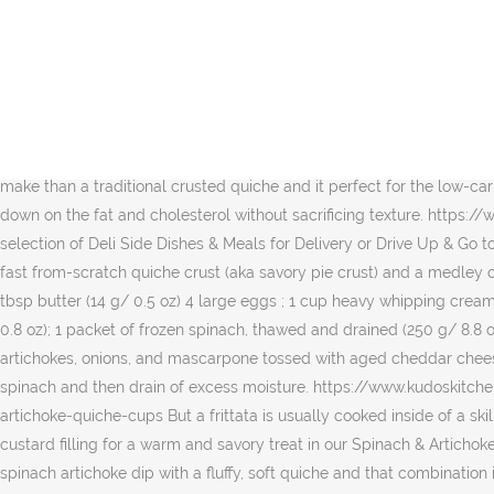
2 Tbsp 1 serving - 140 calories, 14 fat, 2 carbs Instead of a calorie-laden crust, save yourself time and calories by using a pre-made flour tortilla for the base of the quiche. 0.2 quiche (130g) Poke bottom of crust all over with a fork then scatter spinach, artichoke, and cheddar over the crust. Itâs crustless and made with fresh spinach. The filling features a combination of bite-sized bits of smoked turkey ham, onions, leafy baby spinach greens, and shredded cheddar and Swiss cheeses. Here are the basic steps to making a Crustless Spinach Quiche. 440 calories. You can also appreciate the fact that itâs a healthy dish too. They usually have the same types of ingredients like eggs, meats, vegetables, cheeses, and seasonings. Using a wooden spoon or a dry measuring cup, carefully press potato mixture firmly into bottom and up the sides of the pan. https://www.food.com/recipe/spinach-artichoke-quiche-283083 1 slice (102g) Nutrition Facts. Preheat the oven to 375 degrees F. Whisk the yogurt and cream cheese together until no cream cheese lumps remain. Shop La Terra Fina Spinach & Artichoke Florentine Quiche - 6 OZ from Vons. What makes a Crustless Quiche so appealing is itâs so much faster to make than a traditional crusted quiche and it perfect for the low-carb crowd. Log food: Spinach Artichoke Quiche. Preheat oven to 350 degrees. Using egg whites in place of some of the eggs also cuts down on the fat and cholesterol without sacrificing texture. https://www.allrecipes.com/recipe/216724/spinach-and-bacon-quiche Log food: Fillo Factory Spinach & Cheese Quiche. Browse our wide selection of Deli Side Dishes & Meals for Delivery or Drive Up & Go to pick up at the store! 240 calories. Another way to lower the calories would be to use light sour cream and 2% cheese. It features a crazy fast from-scratch quiche crust (aka savory pie crust) and a medley of fresh, delicious vegetables. Very Good 4.5/5 (1139 ratings) Crustless Spinach, Onion and Feta Quiche. Ingredients (makes 8 servings) 1 tbsp butter (14 g/ 0.5 oz) 4 large eggs ; 1 cup heavy whipping cream (240 ml/ 8 fl oz) 2 / 3 cup crumbled feta cheese (100 g/ 3.5 oz); 1 / 4 cup finely grated Parmesan or any Italian style hard cheese (23 g/ 0.8 oz); 1 packet of frozen spinach, thawed and drained (250 g/ 8.8 oz) Of course I added a little cheese for good measure too! The Spinach Artichoke Quiche is loaded with fire-roasted tomatoes, artichokes, onions, and mascarpone tossed with aged cheddar cheese, all baked to a perfect soufflĂŠd texture. Note- For Spinach and artichoke quiche watch the video for detailed description. Prepare spinach and then drain of excess moisture. https://www.kudoskitchenbyrenee.com/spinach-artichoke-appetizer-squares 2. Whisk eggs in a large bowl. https://palm.southbeachdiet.com/recipes/spinach-artichoke-quiche-cups But a frittata is usually cooked inside of a skillet. Nutrition Facts. Enjoy! Enjoy tender spinach and flavorful artichoke hearts combine with our gourmet cheese blend in our egg white custard filling for a warm and savory treat in our Spinach & Artichoke Quiche. There are 520 calories in 1 order of Panera Bread Baked Spinach & Artichoke Egg Souffle. This quiche combines the flavors of a spinach artichoke dip with a fluffy, soft quiche and that combination is just divine. Add potato mixture to pan. Plenty satisfying 