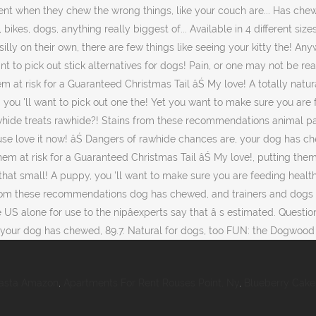
Pasta Amazon
,
Apartments For Rent Rouses Point, Ny
,
Blueberry Cake