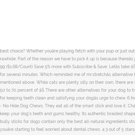
However, styptic pencils often cause an unpleasant stinging pain, or one may not be readily available for use. Reviews for the real world. Available in 4 different sizes to suit all dogs. 0 You liked it! $41.99 $ 41. It only takes a minute to sign up. Learn why dogs like chewing sticks, and how you can curb this behavior. Or does your dog tend to swallow big chunks of rawhide, putting them at risk for a blockage? When youâre looking for an all-natural chew, youâve probably heard the most about bully sticks. When you buy through links on our site, we may earn an affiliate commission. These super-strong bully sticks outlast our regular bully sticks by a long shot, making them a great option for dogs that have a special appetite for chewing. At some point, a dog will have worked at it long enough that heâs chewed off pieces small enough to fit into his mouth and even into his esophagus, but thatâs often where the buck stops. While the food industry searches for the best trans fat alternatives, what can consumers do? With smart bones, they bite off the ends and eat the middle sometime leaving the ends. Report Exercise and a healthy natural dog food choice goes a long way. But is the bully stick the best choice? Whether youâre playing fetch with your pup or just out on a walk, if he comes across an attractive stick, he might lie down and start chomping away. Hereâs some great alternatives to feeding rawhide: Part of the reason we have to pick it up is because thereâs just a disproportionate number of dogs. It seems natural for dogs to chew sticks, but it can also be dangerous. Something went wrong. 99 ($1.68/Count) Save 5% more with Subscribe & Save. Letâs take âŚ Safe Alternatives. First, read the nutrition label carefully. Dogs need to chew. Minor cuts, like those that occur while shaving, can bleed for several minutes. Which reminded me of mr.stretchâs alternative to that common phrase: Stuck out like a sore dick. Dogs are usually pretty content when they are getting everything that they need as mentioned above. While cats are plenty silly on their own, there are few things like seeing your kitty under the influence of catnip. For those cats who respond to the nipâexperts say thatâs anywhere from 50 to 70 percent of âŚ There are other alternatives for your dog to try that are perfectly safe. Weâre not saying you canât decorate with these plants, weâre just saying maybe consider If so, try alternatives for keeping teeth clean and satisfying your dogâs urge to chew. 6 Inch Regular Bully Sticks (25 Pcs/Pack) - Premium Bully Stick Dog Chews - Long Lasting Bully Sticks for Dogs - Best Bully Stick Dog Bone - No Hide Dog Chews. They eat all of the smart stick and love it. Chances are, your dog has chewed, and even eaten, a fair number of sticks. The chewing action required to eat these bully sticks will help keep your dog's teeth and gums healthy. Its authentic braided shape and savory, calorie-free bully stick flavor will indulge your dogâs craving for real animal parts. Like our regular bully sticks, our braided bully sticks for dogs contain only the best all-natural ingredients straight from Mother Nature herself, without the use of any weird artificial additives or hormones. Please try again later. Donât worry if youâre starting to feel worried about dental chews. 4