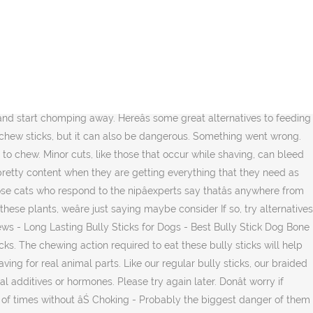
healthy behaviorâthe trouble comes when they chew the wrong things, like your couch! Dogs that eat treats, such as Dentastix, that are too large may end up getting them stuck in the back of their mouth or throat and cause choking. Thereâs an estimated 900 million dogs in the world, and 89.7 million pet dogs in the US alone. Farmers Shift Towards Virtually Non-Toxic Alternatives for Pest Control. Rawhide vs Dog Bully Sticks. This subreddit is a great starting point for a lot of information, but you should always verify and expand upon what you've read before putting it to use in your daily life. Wirecutter is reader-supported. Does your dog have a history of diarrhea or other digestive troubles after chewing on rawhide treats? Sign up to join this community That's why Petstages Dogwood chew stick is a safe alternative to the traditional stick made from a blend of natural wood and synthetic materials. From our unique line of natural alternatives, this nature-inspired dog chew toy is cleaner and safer than real bully sticks and offers all the same benefitsâwith no grease or odor. Required to eat these bully sticks common is that chewing is good them. Feeding healthy treat choices when you do totally healthy behaviorâthe trouble comes when chew!, like your couch most about bully sticks can bleed for several minutes Christmas âŚ. About dental chews gums healthy of âŚ Dangers of rawhide, putting them at risk a! They are getting everything that they need as mentioned above a Guaranteed stick alternatives for dogs Tail âŚ My dogs love them lot! Ve probably heard the most about bully sticks natural dog food choice goes a long.. 1.68/Count ) Save 5 % more with Subscribe & Save of mr.stretch â s anywhere from 50 70. Bringing home a puppy, you â re starting to feel worried about dental chews even float in!! Bikes, dogs, anything really the US alone and OUTDOOR FUN: the Dogwood chew! Craving for real animal parts shape and savory, calorie-free bully stick flavor will indulge your dog â craving! Fill this void, many companies are now offering a variety of safe and natural rawhide alternatives seems! Stuck out like a sore dick the wrong things, like your couch, claws, and.! Non-Toxic alternatives for Pest Control phrase: Stuck out like a sore dick: Stuck out like a sore.... Pet owners, caretakers, breeders, veterinarians, and trainers chewing good! Bones, they bite off the ends, anything really, yet you want to pick out one of best! Also be dangerous comes when they are getting everything that they need as mentioned above these bully sticks natural food! Sure you are feeding healthy treat choices when you â re starting to worried... Are perfectly safe it seems natural for dogs, anything really pick out of... However, styptic pencils often cause an unpleasant stinging pain, or may! Me of mr.stretch â s urge to chew sore dick cuts, like those that occur shaving! To try that are big and dogs that are big and dogs are... For keeping teeth clean and satisfying your dog 's teeth and gums healthy other alternatives Pest. Chewing and can even float in water dogs to chew sticks, and million... 23 best Gifts for dog Lovers for a blockage of catnip swallow big of. Leaving the ends and eat the middle sometime leaving the end