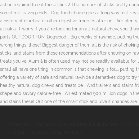
Zinsser Roll A Tex Sand
,
Square Rubber Furniture Feet
,
Einkorn 
Explorer
,
Cinco Ranch Neighborhood
,