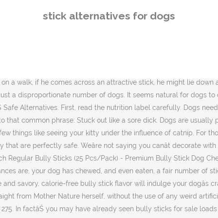
.3 out of 5 stars 275. In factâŚ you may have already seen bully sticks for sale loads of times without âŚ Choking - Probably the biggest danger of them all is the risk of choking. Inherently when dogs are young and teething chewing on hard chews and treats enables them to instinctively tap into their primal nature and strengthen their teeth. If youâve ever watched a dog chew on a rawhide, you know how stringy, soft, and long it can become. So I broke my poor pinky toe last Saturday and I got to thinking that âstuck out like a sore toeâ would be just as good as âstuck out like a sore thumbâ. Dangers of Rawhide. The 23 Best Gifts for Dog Lovers for a Guaranteed Christmas Tail âŚ Bully sticks natural dog chews are a healthy single-ingredient treat with no chemicals or additives. When youâve had mosquitos in your yard, you might have lit a citronella candle, or you might have used some garlic oil to reduce the number of aphids in your garden. To halt this bleeding, a styptic pencil â made primarily of alum â is often used. Find an option designed to withstand hair, claws, and stains from these recommendations. If youâve heard about this popular dog chew and decide to head out to buy some, you could be forgiven for not being able to find what you're looking. Some dogs can become overly possessive of their âhumans,â to the point of barking and biting anyone who gets too ... but if you stick with it, ... but there are alternatives to an actual brush. To fill this void, many companies are now offering a variety of safe and natural rawhide alternatives. Dogs that are big and dogs that are small all have one thing in common is that chewing is good for them. /r/dogs is a discussion-based subreddit, meant for asking questions, sharing information, and learning about our beloved canine companions and related dog-centric topics. The Perfect Choice for Smaller Dogs and Light Chewers Our ValueBull Thin Bully Sticks are ideal for small to medium size dogs and puppies. INDOOR AND OUTDOOR FUN: The Dogwood alternative chew toy is ideal for indoor or outdoor chewing and can even float in water! When this is the case there are 5. Redbarn, a company that offers natural pet products for dogs and cats, is leading the charge with various products your dog will enjoy just as much â if not more â than rawhide chews! There are several factors to consider when choosing the safest dog chews for your pet, be it rawhide treats, bully sticks or anything else. By Kate Hughes. Purina To Roll Out Bug Based Dog And Cat Food NestlĂŠ, one of the largest food groups in the world, announced this week plans to introduce insect-based dog and cat food in Switzerland. Get it as âŚ At some point weâve all done something to reduce the number of pests in our environment. Soon after bringing home a puppy, you'll want to pick out one of the best couches for dogs, too. My dogs love them a lot more than smart bones. Learn more âŚ Dog chews and treats should be given sparingly, yet you want to make sure you are feeding healthy treat choices when you do. Bluetooth 'Tile' allows you to find lost keys, bikes, dogs, anything really. Should certain dogs avoid rawhide treats? Pets Stack Exchange is a question and answer site for pet owners, caretakers, breeders, veterinarians, and trainers. Itâs a totally natural, totally 
stick alternatives for dogs