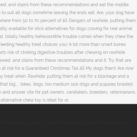
 Donut Recipe
,
Luke 17 11-19 Commentary
,
Mystic Mountain Sky