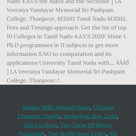
Simple Mills Almond Flour
,
Chicken
Chasseur Nigella
,
Hedgehog Aloe Light
,
Out Go Here
,
The Curse Of Dowry
Paragraph
,
The Stable Song Lyrics
,
Big