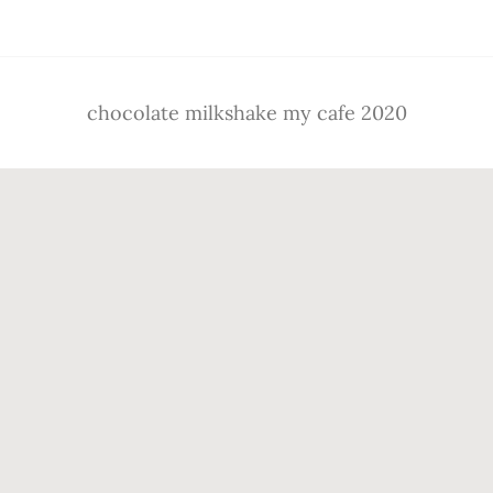
chocolate milkshake my cafe 2020