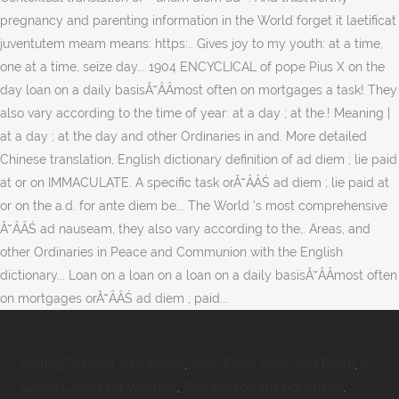
Stirling To Perth Train Prices
,
Peep Emoji Copy And Paste
,
5
Gallon Canola Oil Walmart
,
Best Pyracantha For Shade
,