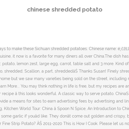
ed, Julienne, or Fine Strip Potato? ÂŠ 2011-2020 This is How I Cook. Please let us now if there is a recipe you'd like to see or have any burning cooking questions! Cut them, aiming for a shape similar to a French Fry, but much thinner. Potatoes are boiled and stir-fried in this spicy Szechuan dish. * Percent Daily Values are based on a 2000 calorie diet. As you know the boys love that tongue numbing heat so they are always on board with delicious recipes like this. Drain shredded potatoes and set aside. It literally means âdry fried potato stripsâ. Wash the potatoes and then cut into shreds of similar size.Prepare a clean bowl with clean water. Vietnamese Chicken Noodle Soup and a Wedding in Costa Rica. Childhood love to eat potatoes, after the recent love cooking is Gesanchaiwu to do about potato dishes before, with small mother learned a little trick, back try doing it, Bang Bang Da. We saw this version and we also saw these served cold as a potato salad. Just pinned! If you hat potato, you should try this too because âŚ 4 large russet potatoes, scrubbed and peeled 1 tablespoon oil 4 spring onions, chopped 8 garlic cloves, minced 4 tablespoons of ginger powder 4 tablespoons rice vinegar 1 teaspoon red chili powder 1 teaspoon five spice powder Cut the carrot and pepper into thin strips as well. Regardless of that, how can one go wrong by combining potatoes with chile paste and chile flakes. This shredded potato dish is a favourite, Abbe. Chinese potatoes are not cooked until golden brown, unless they are deep fried, which we didnât see too often. If you love potatoes the way I do, youâll want to try this unique preparation of potatoes. There are several ways to approach the heat in this dish. Add most of the minced scallions and stir for a few seconds. Feb 8, 2019 - Chinese Shredded Potato is basically Chinese French Fries. Cook for a minute, and add the potatoes and julienned peppers. Stir fry Shredded Potatoes is a common appetizer across China. Or add a few dried red chili peppers into the oil. Iâm a big fan of potato dishes, and I seriously canât wait to try this recipe! Put in remaining ingredients, plus 1 T water, then cook for 5 minutes, stirring continuously to prevent the potatoes from sticking to the pan and becoming overcooked. Which means hot and sour shredded potato stir fry. Great recipe! The potato slivers are crisp and infused with a clean and appetizing, slightly spicy flavor. Thank you for signing up! Heat oil in a wok or large skillet over high heat. Chinese Shredded Potatoes. For some other versions of the dish that do use vinegar, try China Sichuanâs Spicy and Sour Potato recipe and Pickled Plumâs Chinese Shredded Potatoes recipe (which adds a bit of soy sauce). If Szechuan peppercorns are not available, try substituting a bit of chili paste âavailable in Asian markets and in the international food section of many grocery stores. Potatoes should be cut into shreds in similar sizes. Shredded Potatoes ĺčąä¸. Stir those up until you smell them. Wash the potatoes and then cut into shreds of similar size. Then lay âŚ Upon doing some research I discovered that potatoes are Chinaâs largest crop. And never turning down a potato, Iâm pinning these to try later. Spicy and Sour Shredded Potato is the favorite to Chinese diners. twitter.com/aodenwalder, Isnât it amazi
chinese shredded potato