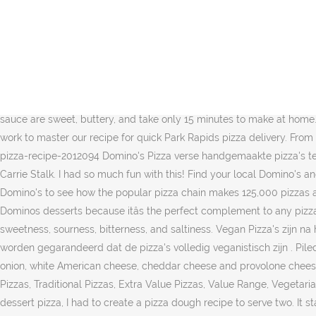
By Sienna Livermore. Hot Choc Fudge Brownies 2320kJ^ 6 pieces of delicious Hot Choc Fudge Brownies with a decadent chocolate dipping sauce. Dominoâs Cheeseburger Pizza is pretty basic but tasty! https://www.domino.com/content/watermelon-pizza-recipes-for-summer Dominoâs pizza restaurant makes it easy to enjoy your favorite pizza, pasta, and desserts. After I mix the dough, I grab it in one hand, grease the cup, and plop the dough back in. Recipes for Classic St. Louis Foods That You Can Make at Home. Itâs a perfectly sharable appetizer thatâs so good, you might not want to share. 19 Sweet Dessert Pizza Recipes That Are A Little Slice Of Heaven. Dominoâs pizza recipe â A soft and milky textured pizza loaded with flavoured veggies and oozing cheese. Pizza Hut Style Cookie dough dessert. With decorating gel, draw a line dividing each rectangle in half widthwise; attach baking bits with dabs of decorating gel to resemble dominoes. All products linked here have been independently selected by our editors. Introducing new Domino Golden Sugar, the less-processed sugar you can trust in all your favorite recipes. The best of both worlds. These cinnamon bread sticks with icing dipping sauce are sweet, buttery, and take only 15 minutes to make at home. Feb 28, 2020 . https://www.food.com/recipe/dominos-pizza-dough-recipe-508582 Dominoâs Pizza Recipe . Domino's put in decades of work to master our recipe for quick Park Rapids pizza delivery. From hot pizzas to fresh salads, sandwiches, and pasta, your local Domino's pizza shop has it all. https://www.foodnetwork.com/.../chocolate-pizza-recipe-2012094 Domino's Pizza verse handgemaakte pizza's tegen een eerlijke prijs. Zoek je winkel en bekijk promoties. She then ranks each round and tells you what's really worth it. Jun 24, 2020 Carrie Stalk. I had so much fun with this! Find your local Domino's and place an order for food and pizza delivery or takeout today! Dinsdag en zaterdag 4,95 per pizza We visit the Connecticut center of Domino's to see how the popular pizza chain makes 125,000 pizzas a day. Once you reach 60 points, cash in your points for a free Medium 2-Topping Pizza! Dominoâs Cinnastix is the most popular of Dominos desserts because itâs the perfect complement to any pizza. Meet the Dominoâs Lotta-Chocca: our very own chocolate pizza. Also packed with intense âumami â the fifth flavour apart from sweetness, sourness, bitterness, and saltiness. Vegan Pizza's zijn na het wijzigen van bodemsoort (Cheesycrust of Pan) NIET meer veganistisch. Let op! Ook bij het wijzigen van ingrediĂŤnten kan niet meer worden gegarandeerd dat de pizza's volledig veganistisch zijn . Piled high on the nuggets are the sweet and smoky BBQ sauce, melted cheese and crispy bacon. Then itâs topped with ground beef, raw onion, white American cheese, cheddar cheese and provolone cheese and diced tomato. I wanted the dough recipe to be easy and quick. Desserts - Domino's Favourites, New Yorker Range, Gourmet Pizzas, Traditional Pizzas, Extra Value Pizzas, Value Range, Vegetarian Plant-Based Range, Vegan Range, Gluten Free, Make Your Own, Savoury Sides, Tender Chicken Binnen 30 min bezorgd! For this mini dessert pizza, I had to create a pizza dough recipe to serve two. It starts with a ketchup and mustard sauce (yup â swear to ya!). This is one of those desserts we always use