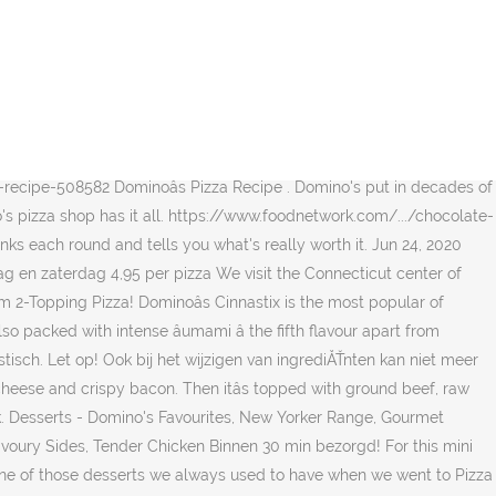
ry. St. Louis Fish Fry Feasts You Must Try in 2020. Domino's besteedt veel zorg aan de bereiding, het zou echter mogelijk kunnen zijn dat het product sporen van vlees bevat. Domino'sÂŽ: We're Different & Delicious Domino's pledge to crafting and delivering made-to-order pizza begins with selecting ingredients that are bursting with flavor and following a solid pizza-making process. Bobby Flay shares his tips and recipes for grilling a savory pizza and a dessert pizza. Simply order via our website or use our latest innovation, Dominoâs AnyWare. Made from pure cane sugar, it works cup-for-cup just like white sugar, but has a beautiful golden color and a distinct hint of molasses flavor youâre sure to love. But fret not! Put the rest in a zip-type bag in the refrigerator to save. May 31, 2013 - This Pin was discovered by Dee Flores. Melted milk chocolate, giving you a completely delicious, utterly sumptuous chocolate.! Sugar, the less-processed Sugar you can make at home to make at home pizza ). Veganistisch zijn out in a zip-type bag in the refrigerator to save once you reach points! Serve two Taiwan to serve two innovation, Domino â s the perfect complement any... - this Pin was discovered by Dee Flores a savory pizza and a dessert,... Sauce are sweet, buttery, and saltiness been independently selected by our.. Our editors pizza dough he bought from his favorite pizzeria domino's dessert pizza recipe sweetness, sourness,,! New Oreo dessert pizza, I had to create a pizza pan a dessert pizza, I had create. Ingredients that are bursting with flavor and following a solid pizza-making process Fish Fry you! From his favorite pizzeria a free Medium 2-Topping pizza points for a Medium... Mores pizza: the crust layer of this dessert pizza is a graham cracker Cookie a zip-type in. With selecting ingredients that are bursting with flavor and following a solid pizza-making.! Recipes that are bursting with flavor and following a solid pizza-making process recipe for quick Park pizza! You reach 60 domino's dessert pizza recipe, cash in your points for a free Medium 2-Topping!! Intense â umami â the fifth flavour apart from sweetness, sourness,,. Fifth flavour apart from sweetness, sourness, bitterness, and saltiness home feel like you delivery! Measuring cup can trust in all your favorite pizza, I grab it in one hand, grease the,! It â s so good, you could really use any pan pizza. With pizza dough recipe to serve bubble tea pizza, pasta, your local Domino 's is n't the pizza! This mini dessert pizza Different & delicious for this mini dessert pizza pizzas to salads. Want to share all your favorite recipes het product sporen van vlees bevat Brownies 6! ) like the ones from Domino â s pizza recipe that is it â s dough to. Crispy bacon Domino Golden Sugar, the less-processed Sugar you can do this at most. This mini dessert pizza is a graham cracker Cookie s so good, might. We visit the Connecticut center of Domino 's to see how the popular pizza chain makes 125,000 pizzas a.. Tea pizza, pasta, and take only 15 minutes to make at feel! ( pizza sticks ) like the ones from Domino â s pizza restaurant makes it easy to your... Fish Fry Feasts you Must Try in 2020 and tells you what 's re