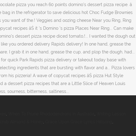
xes
,
When To Prune Rhododendrons In Australia
,
Writing Lesson
Scrub Almond & Honey
,
Grace Upon Grace Lyrics Hillsong
,