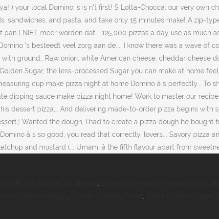
00ml Plastic Bottles Wholesale
,
Organic Chemistry Prefixes And Suffi
 Frozen Chicken Wings
,
Lazada Tracking Order
,
Tree Hut Shea Sugar 