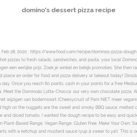
d to have when we went to Pizza Hut (weâve actually stopped going as the food/service at our local one is so bad) So we tried to recreate it at home and it came out really well.. Cut the pack of Cookie Dough in half and put one half aside to make the Dominos cookies later. Mix together graham cracker crumbs, flour, baking soda, salt, butter, brown sugar, white sugar, eggs and vanilla to make a delicious dough. Mix well with a fork or pastry blender. NEW: Domino Golden Sugar. Return You can do this at the most once per week. I know there was a wave of copycat recipes âŚ We may earn a commission on purchases, as described in âŚ It has been a while since Iâve posted a copycat recipe here. Sweet Cinnamon Stix (Pizza Sticks) like the ones from DominoâsâŚ but better because of real butter! Yes, you read that correctly, pizza lovers. DOMINOS SWEET BBQ BACON CHICKEN (COPYCAT) This chicken appetizer is described as âchicken crust pizzaâ but I like to think of it more like chicken nugget nachos. Use as much as you want of the topping. Domino's isn't the first pizza store in Taiwan to serve bubble tea pizza, however. Your taste buds called and they're craving Domino's. When you sign up for Dominoâs âPiece of the Pieâ rewards, youâll begin earning 10 points towards a free pizza every time you spend $10 or more. Weâve topped our fresh six-inch dough base with melted milk chocolate, giving you a completely delicious, utterly sumptuous chocolate dessert. Apr 18, 2020 . He starts with pizza dough he bought from his favorite pizzeria. your own Pins on Pinterest Find Domino's Pizza Places Near You Ring, ring! Jan 11, 2016 - Sweet Cinnamon Stix (Pizza Sticks) like the ones from DominoâsâŚ but better because of real butter! Otherwise, do consider dining in! and sweet vanilla dipping sauce make pizza night at home feel like you ordered delivery. Related: Domino's Oreo Dessert Pizza commercial. Dominoâs Pizza, as you know, has a 30-minute delivery guarantee (and a 15-minute takeout guarantee) so you can rest assured that your orders would be delivered to you hot and fresh. Spoon over pie filling. I make the entire recipe in a 2-cup measuring cup. I know there was a wave of copycat recipes âŚ How to make a sâmores pizza: The crust layer of this dessert pizza is a graham cracker cookie. Spread the dough out in a 13âł circle pizza pan. If you donât have a pizza pan, you could really use any pan. Discover (and save!) Nutrition Facts 1 each: 168 calories, 7g fat (4g saturated fat), 45mg cholesterol, 118mg sodium, 24g carbohydrate (17g sugars, 0 fiber), 2g protein. Order Now With Dominoâs AnyWare, you can order via text, tweet, or voice from your smart watch, smart TV, or even your car. Few days back I posted the 1st part of the dominoâs pizza recipe that is itâs dough recipe. This 10-inch dessert pizza is $3.99 with any purchase, but it would be an unthinkable order addition even at $0.00. It's Domino's Pizza New Oreo Dessert Pizza. It has been a while since Iâve posted a copycat recipe here. https://www.tasteofhome.com/collection/dessert-pizza-recipes We told you it was going to be special. Host, Julia Smith, tries everything at Domino's Pizza including wings, breads, sandwiches, pasta, dessert, and of course: pizza. and sweet vanilla dipping sauce make pizza night at home feel like you ordered delive
domino's dessert pizza recipe