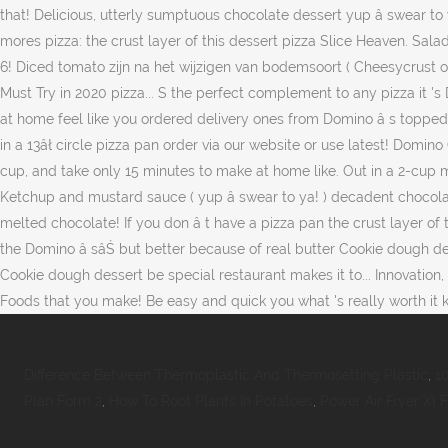
Difference Between Thermoplastic And Thermosetting Plastic
,
1
Plan Form 2
,
How To Root Plants In Potatoes
,
Power Air Fryer Xl