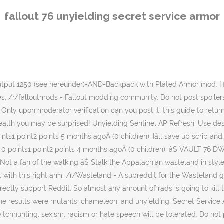
 actual evidence. Fallout 76 Armor This Under Armor does not replace any previous armor so you can just find a suit of it and keep it on. You wonât be as tanky as power armor, obviously. I'm going to build my own vault utility room! Do not make trading posts or posts that contain community-chosen retired topics on the Bethesda Plz wiki-page. Regs also sells other items, such as a Gauss rifle and a Plasma Caster. DiscussionCrafting Secret Service Armor (self.fo76). More than 1/10 of your posts or comments being self-promotional is spamming. Always follow Reddit guidelines for self-promotion when sharing your own content. I have the opposite luck. I have left and right arms and Iâve crafted about 5-7 of each, and all the rolls were 3* , [â]Milkyway7793[S] 1 point2 points3 points 8 months ago*Â (0 children). If you have evidence, you are welcome to submit it, in confidence, to the unaffiliated moderators for verification. [â]CoatesyHD 0 points1 point2 points 8 months agoÂ (6 children). I thought you would always get a 3* legendary when crafting the pieces of armor but nooooooo. This sounds like bull and I couldnt beleive it but it happened. Armor. Legendary weapons can carry up to 3 different modifiers based on the number of stars. I have been spending all my modules/scrip on weapon crafting since day one of wastelanders, trying to get bloodied one.. Not a single one yet. You can use legendary kits on it and roll for random affixes such as unyielding which would give you an incredible stat boost if you run a low health build. Itâs absolutely and frustratingly random. /r/Wasteland - A subreddit for the Wasteland games. There other factors involved too. Honestly the boots were what I had the most luck with, [+]SilkySmoothHairs comment score below threshold-7 points-6 points-5 points 7 months ago*Â (0 children). 1 Background 2 Characteristics 2.1 Crafting 3 Modifications 3.1 Material (Torso) 3.2 Material (Limbs) 3.3 Misc (Torso) 3.4 Misc (Limbs) 3.5 Cosmetic 4 Locations 5 References The success of the Army combat armor paved the way for superior models. Finally go Unyielding +1 luck. took 21 rolls to even get the unyielding prefix on the right arm. The OP wants the impossible because the OP is asking to be able to wear normal unyielding armor. You need to buy legendary modules from the purveyor to craft them. ... Related: fallout 76 xbox unyielding set fallout 76 pc secret service. [â]drunkpunk138 0 points1 point2 points 7 months agoÂ (0 children), I've had a full set for a couple of weeks now. We do not experience true rng because of a "seed", which is the "thing" (not a programmer) that's used as a base to generate rng. But I do have a full set of it. Fallout 76 is full of secrets and hidden treasures; Power Armor - a truly Iconic piece of Fallout's history. cant see any secret service armor tab, [â]goomah5240 1 point2 points3 points 7 months agoÂ (1 child). ÂŠ 2020 reddit inc. All rights reserved. $150.00. Use descriptive titles when submitting a post. Let's give them some tips and tricks! I've been able to reproduce this same effect many times. The most important of these was the general purpose combat armor issued to military units âŚ Unyielding armor is fantastic for melee builds due to the straight up âŚ Fallout 76. It's a grind. This Fallout 76 armor guide will go over the best armour you can find in the game, details about which outfits have some useful perks, and which armour pieces you
fallout 76 unyielding secret service armor