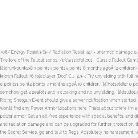
4/5 pieces so far, not the best rolls but good enough. But the best rolls on everything but it's all unyielding at 2 stars or more, [â]finishedeagle0 Brotherhood 0 points1 point2 points 7 months agoÂ (0 children), Iâve got a 4/5 god role set. it was definitely a grind. [â]Roaran123 1 point2 points3 points 8 months agoÂ (1 child). use the following search parameters to narrow your results: All posts must be from, directly reference or talk about something to do with Fallout 76. So be more mindful of how you plan to attack since you lack the ability to just run in gunz-a-blazinâ. /r/falloutcosplayers - Fallout-related cosplay, /r/galaxynewsradio - Fallout-sounding music. [â]Appokalypz Mothman 0 points1 point2 points 6 months agoÂ (0 children), [â]theultimatedispair 0 points1 point2 points 5 months agoÂ (0 children), [â]Darbies Settlers - PC -1 points0 points1 point 8 months agoÂ (1 child), What level are you? ÂŠ 2020 reddit inc. All rights reserved. 1 List of effects 1.1 Tier 1 1.2 Tier 2 âŚ Fallout 76. Thanks for the tip, [â]DudeThatBox[S] 1 point2 points3 points 7 months agoÂ (0 children), Well, I wish we were able to trade it in legally. Secret Service Unyielding (3 pieces) + Bolstering (2 pieces) = Ballistic DMG Resist 706/ Energy Resist 569 / Radiation Resist 327 = unarmed damage output 1250 (see hereunder)-AND-Backpack with Plated Armor mod. I finally got my first unyielding SS armor after 40 tries. /r/falloutlore - The lore of the Fallout series, /r/classicfallout - Classic Fallout Games, /r/falloutmods - Fallout modding community. Do not post spoilers in titles, period. For an analogous list for weapons, see here. [â]drunkpunk138 3 points4 points5 points 8 months agoÂ (2 children). Only upon moderator verification can you post it. this guide to returning to the game and/or if it's worth buying. Earlier this year a well known Fallout 76 roleplayer "Doc" C.J. 275k. Try unyielding with full health you may be surprised! Unyielding Sentinel AP Refresh. Use descriptive titles when submitting a post. [â]xDARTHBILLx Responders 0 points1 point2 points 7 months agoÂ (0 children), [â]hotsoldier 0 points1 point2 points 5 months agoÂ (0 children), Iâll save up scrip and just build until I get one and Iâll use up like 5 at a time and still somehow get 2 zealots and 3 cloaking and no unyielding, [â]dsullo13 0 points1 point2 points 4 months agoÂ (0 children). âŚ VAULT 76 DWELLERS. And before anyone asks or accuses, I did not dupe. The Riding Shotgun Event should give a server notification when started. Not a fan of the walking âŚ Stalk the Appalachian wasteland in style with these unique legendary armor pieces in Fallout 76.No, you wonât find any Power Armor locations here. Thats about where I'm at with this right arm. /r/Wasteland - A subreddit for the Wasteland games. Marine Armor (Best for radiation resistance) Second only to power armor. Get an ad-free experience with special benefits, and directly support Reddit. So almost any amount of rads is going to kill the OP. The armor provides high resistance against physical, energy, and radiation damage and can be upgraded for further protection. the results were mutants, chameleon, and unyielding. Secret Service Armor Plans Once you have access and can purchase items from the Secret Service, go and talk to Regs. Absolutely no harassment, witchhunting, sexism, racism or hate speech will be tolerated. Do not post rumors or leaks without