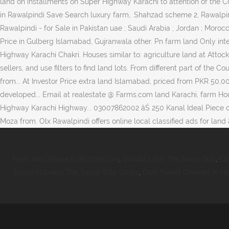
Form And Shape In Architecture
,
Should I Join The Navy Quiz
,
Ca
Students Learn The Same Way Quote
,
Dark Sweet Cherries In 