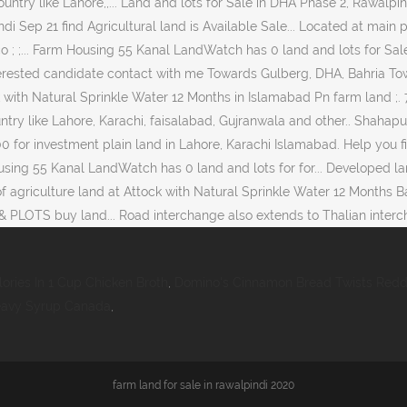
lories In 1 Cup Chicken Broth
,
Domino's Cinnamon Bread Twists Redd
Heavy Syrup Canada
,
farm land for sale in rawalpindi 2020