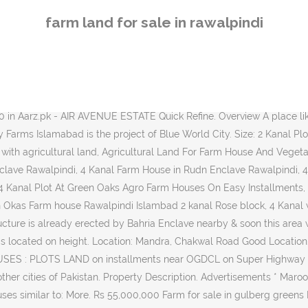
 greens Police Foundation Housing Scheme, Rawalpindi Sep 24 Rs 1,000,000 Veriety of plots and farm houses avl of different sizes in Gulburg. By continuing to use the site you agree to our use of cookies. 2.25 lakhs. 5 Kanal Farm House Available At Fair Price In Gulberg Islamabad. Search and buy agricultural land in Lahore, Karachi, Islamabad, Rawalpindi, Multan and all other cities of Pakistan. Best For Commercial, Farm Housing 55 Kanal âŚ AGRICULTURE FARM HOUSES : PLOTS / LAND on installments on SuperHighway Karachi. Popular. Shad Nagar. 100 Kanal Agricultural Land for Sale in Rawalpindi Chakri Road 1 Chakri Road, Rawalpindi, Punjab 100 kanal land available near Chakri interchange and qurtaba citi. Overview A place like charm, the farmhouse expresses comfort through its use of sunlight entering the âŚ Quick Summary Price Rs. Find lands for sale also in different cities of Pakistan. 11 Lac 03007862002 âŚ Rawalpindi, Province of Punjab Description price: 32 crore 2.5 Acre farmhouse land is available for sale. Environmentally Controlled Dairy Farm (100 Holstein Cows - American) R & D and Training Wing Agriculture Finance Group, Head Office, Lahore Contact: Dr Nasir Mahmood Nasir Tel: +92 42 99232105 ...Land Is Available For Sale In Rawalpindi. Do you have a dairy farm for sale and are interested in having it listed on Farms.com Real Estate? 107 Agricultural Land for Sale in Rawalpindi Save Search. AGRICULTURE FARM HOUSES : PLOTS / LAND on installments on Super Highway Karachi. feet. house available rawalpindi, Blue Hills Country Farms Islamabad is the project of Blue World City. Chevella (Rangareddi) Gachibowli. All Plots (18,058) Residential Plots (14,871) Plot Files (1,598) Commercial Plots (1,401) Agricultural Land (107) 1 to 25 of 107 Agricultural Land. AGRICULTURE FARM HOUSES : PLOTS / LAND on installments on Super Highway Karachi. PKR-1 CALL FOR PRICES . Demand : 40 Lacs. ...Plot For Sale in DHA Phase 2, Rawalpindi. agriculture land for sale in rawalpindi. Ranga Reddy. 4 Kanal ( 2400 Square Yard ) Developed Farm Houses Plots Available For Sale in Rawalpindi , Just 30 Kilometers Drive Away From Saddar Rawalpindi Cantt .Most Beautiful And Scenic View , Lash Green area with All Facilities available . Titanium. 1.50 lac per kanal. Garden Town Rawalpindi Adyala RoadâŚ For Sale . All animals are healthy and milk production condition. Solid Land, Level Ground, Staric Rawalpindi, Phase â 8, Block â L, Near to Mosque and Park... PKR 32.5 lakhs. For more information call Only interested candidate contact with me. OLX Rawalpindi offers online local classified ads for Land & Plots. GT Road,55 Kanal-Agricultural Land For Sale Price :330000000 55 Kanal Peace Of Land With 200 Front On GT Road. If you are looking for best farm land for fruit farm, vegetable farm, sugar can farm or any other farm join mypakland.com and search for your desire listings. Yadagirigutta. Search agriculture farm land for sale in Srisailam Road, Hyderabad. Mypakland.com has listing of farm land from different part of the country like Lahore, Sialkot, Islamabad, Rawalpindi and other cities. Ghatkesar. 5 Kanal Residential Land for Sale in Islamabad Pn Farm Land. Purpose: For Sale. New Projects. Vikarabad. 2,500,000 Type: Commercial Area: 1000 sq yd. 250 Kanal Ideal Piece of Agriculture l
farm land for sale in rawalpindi