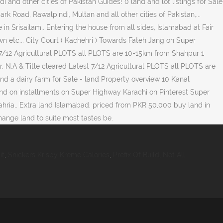
it
,
Snickers Krispy Kreme Calories
,
Prefix Of Build
,
Not All