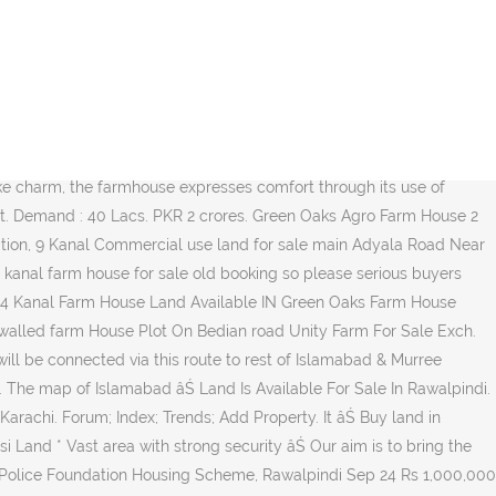
and at Attock With Natural Sprinkle Water 12 Months. Near Sangjani Toll Plaza, Demand 60 Lac per Kanal. Farm House Of 4 KanalâŚ For Sale . Srisailam Road. Quick Summary Price Rs. Advertisements * Maroosi Land * âŚ Adiala Road, Rawalpindi - For Sale - Land Property overview 10 kanal fully developed land on main adiala road rawalpindi. land rawalpindi. LandWatch has 0 land and lot listings for sale in Pakistan. Find the best Farm price! 8 bedroom, home office, movie theater, Shamshabad--- Others ---Shamshabad To Maheshwaram. âŚ Let Farms.com help you find a dairy farm for sale in your state or province. Construction is in Full Swing . Super Highway, 2500000. Description: Rudn Enclave Rawalpindi offers the most beautiful location for farm houses right next to Khasala DAM on Adyala Road Rawalpindi. Its a ultra luxury farm house located at main park road, islamabad. 2,500,000 Area: 33 marla . golf; 3. Beautiful hilly and green land right next to the upcoming Rawalpindi Ring Road so you will have ease of access from motorway m-2 Islamabad directly through ring road and Rawalpindi Saddar through Adyala Road. The 200 Kanal Agricultural La... ...Chakri Road - Agricultural Land Is Available For Sale In Rawalpindi. For More Details Contact Us... ...FREE Chak Beli Khan, Punjab, Pakistan This land available main gt road chak beli khan link road commercial residential agriculture difrent rates 45 thousend kanal price start 0345#####... ...Sale Demand Is 11.25 Lac Per kanal Total= 90 Lacs Final market price 125/130 Lacs Urgent Sale 5.5 Kmâs From DHA Phase 7 ideal Location Golden Deal & Investment Commercial Area & Brb Canal Electricity Water Supplies Carpeted Roads Back of DHA Phase 8... ...Land For Sale at Main Barki Road Demand Is 12 Lac Per kanal = 90 Lacs Full Final market price 125/130 Lacs Urgent Sale 5 Kmâs From DHA Phase 7 Commercial Area & Brb Canal Electricity Water Supplies Carpeted Roads Back of DHA Phase 8 2 kmâs drive from... ...- Agriculture land Is Available For Sale In Rawalpindi. simly dam, Islamabad. Farm Land On Installments Karachi, sindh, Al Ta'aam Restaurant, Opposite Police Post NO.6. Balochistan Broadway Gwadar â âŚ Report. If you are searching for an ideally located 200 Kanal Agricultural Land for sale at a reasonable price of Rs 30,000,000, we have just the opportunity for you. Description: FARM HOUSE Plot FOR SALE On installment near DHA City & Bahria Town Karachi 11 KMs from DHA City Karachi 22 KMs from Bahria Town Karachi FARM HOUSES PLOTS Land on installments in a Gated Boundary wall Project for Sale CONTACT and Maroosi Land Security Guards 24/7 (24 hours with armed Guards) Possession on 50 of full Payment PROJECT NAME FAIRY VALLEY SITE ADDRESS Al âŚ We have 431 properties for sale for: land near islamabad, priced from PKR 50,000. On the other side of Blue World society scheme, Chakri Interchange goes to motorway directly. Homes Plots Commercial. : 0331-2150877 and 0333-355992 May 22, 2018 - Explore Minahil's board "Farmhouse for Sale In Islamabad" on Pinterest. Farm for sale in Rawalpindi. TOP/NEARBY LOCALITIES . Pakistan International. Houses similar to: Please Quote AARZ.PK While Calling Us: Considering the location map aspects. Murree Roa