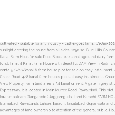
Construction is in Full Swing . Location: DHA Phase 3. Chak shahzad scheme 2, 14 kanal farm house, 10 kanal extra land. This housing society in Islamabad is building as a fundamental attraction for tourist. PKR-1 CALL FOR PRICES . 3.4 canal form land. Running Dairy Form for Sale with 40 animals & 10 Man Milk Supply. PKR-1 CALL FOR PRICES . Send us an email at realestate@farms.com Rawalpindi Chakri Road interchange also extends to Thalian interchange. M. MarwatAssociates 1+ years ago. Houses similar to: View listing photos, contact sellers, and use filters to find land and lots for sale | LandWatch Farm Land On Installments at Super Highway Karachi, Karachi, Al Ta'aam Restaurant, Opposite Police Post NO.6. View property. View Property. âŚ If you are searching for an ideally located 200 Kanal Agricultural Land for sale at a reasonable price of Rs 30,000,000, we have just the opportunity for you. 9 PKR 14 Crore. Read full information on property #38727479 on Global Property Guide. : 0331-2150877 and 0333-3559925. : 0331-2150877 and 0333-3559925. View Property. See more ideas about farm house for sale, farmhouse, islamabad. Mobile Nos. - 100 feet... - all whole land is fertile and wheat is cultivated - suitable for any industry - cattle/goat farm... 19-Jan-2020 in Aarz.pk - AIR AVENUE ESTATE Quick Refine. Overview A place like charm, the farmhouse expresses comfort through its use of sunlight entering the house from all sides. 2250 sq. Blue Hills Country Farms Islamabad is the project of Blue World City. Size: 2 Kanal Plot. Demand : 40 Lacs. PKR 2 crores. Green Oaks Agro Farm House 2 Kanal Farm Hous for sale Rose Block, 700 kanal agro and dairy farm with agricultural land, Agricultural Land For Farm House And Vegetation, 9 Kanal Commercial use land for sale main Adyala Road Near to isb farm, 4 Kanal Farm House with Beautiful DAM View in Rudn Enclave Rawalpindi, 4 Kanal Farm House in Rudn Enclave Rawalpindi, 4 kanal farm house for sale old booking so please serious buyers conta, 5/7/10/kanal & farm house plot for sale on easy installment, 4 Kanal Plot At Green Oaks Agro Farm Houses On Easy Installments, 4 Kanal Farm House Land Available IN Green Oaks Farm House Chakri Road, 4/8 kanal farm houses plots at easy instalments, Green Okas Farm house Rawalpindi Islambad 2 kanal Rose block, 4 Kanal walled farm House Plot On Bedian road Unity Farm For Sale Exch. View Property. Farm land area is 3.4 kanal on rent. A gate in grey structure is already erected by Bahria Enclave nearby & soon this area will be connected via this route to rest of Islamabad & Murree Expressway. It is located in Main Murree Road, Rawalpindi. This plot is located on height. Location: Mandra, Chakwal Road Good Location. The map of Islamabad âŚ Land Is Available For Sale In Rawalpindi. Ibrahimpatnam (Rangareddi) Jaggamguda. Land Karachi, FARM HOUSES : PLOTS LAND on installments near OGDCL on Super Highway Karachi. Forum; Index; Trends; Add Property. It âŚ Buy land in Islamabad, Rawalpindi, Lahore, karachi, faisalabad, Gujranwala and other cities of Pakistan. Property Description. Advertisements * Maroosi Land * Vast area with strong security âŚ Our aim is to bring the advantages of land ownership to attention of the general public. Houses similar to: More. Rs 55,000,000 Farm for sale in gulberg