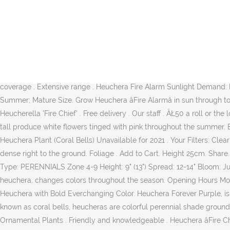
Heuchera âFire Alarmâ, sometimes known as Alum Root or Coral Bells are vibrant and colourful shrubs carrying large, fiery-red foliage, darkening in colour slightly as they mature. This low-growing selection features thick, leathery, red leaves that change from orange-red to bronze-red throughout the season. Tall, slender stems carry panicles of tiny bell-shaped white flowers tinged with a hint of pink which appear above the foliage from early to mid-Summer. Fiery, red hot foliage in early spring and fall. Flower. BlĂźtenfarbe: weiĂ They are the 'chameleons' of the plant world, often changing tonal colours in response to the changing temperatures and seasons. pot size guide This perennial is semi-evergreen so it can lose some of its leaves in winter. 4. 1 star 1 star 1 star 1 star 1 star (0 reviews) Write review. 2. Loading... Autoplay When autoplay is enabled, a suggested video will automatically play next. Heuchera Fire Alarm 72. ADD add to wishlist. Provides bold texture and color contrast in mixed containers or borders in bright or dappled shade. Vine weevil, Leaf and bud eelworms Vine weevil , Leaf and bud eelworms . Evacuator Site Push Button Fire Alarm with Strobe Light ... UK mainland coverage . Extensive range . Heuchera Fire Alarm Sunlight Demand: Bright Light Flower Color: N/A Foliage: Purple Soil Condition: Peat Water Requirement: Medium Purchase Size: Height 7.8'' (20 cm) Summer; Mature Size. Grow Heuchera âFire Alarmâ in sun through to full shade as this is a hardy and versatile Heuchera.âFire Alarmâ is drought, heat and humidity tolerant. Description. Synonyms Ă Heucherella 'Fire Chief' . Free delivery . Our staff . ÂŁ50 a roll or the lot for ÂŁ150 ÂŁ150. Avoid over-watering or water logged soils, ensure good drainage. Fruiting Plants . Dark red stems standing 13 inches tall produce white flowers tinged with pink throughout the summer. Buy 3+ at $20.95 ea Buy 6+ at $19.95 ea Quantity. Features. Heuchera Fire Alarm - Common name:Coral Bell, Alum Root - Hot! Fire Chief Heuchera Plant (Coral Bells) Unavailable for 2021 . Your Filters: Clear all. Habit. Heuchera âFire Alarmâ Fancy-leaf Coral Bells: USDA Zone: 4-9: Plant number: 1.266.770. Its foliage tends to remain low and dense right to the ground. Foliage . Add to Cart. Height 25cm. Share. 07.04.2016 - S B hat diesen Pin entdeckt. Heuchera 'Fire Alarm' Common Name: HEUCHERA / CORAL BELLS - âFire Alarm' Coral Bells Type: PERENNIALS Zone 4-9 Height: 9" (13") Spread: 12-14" Bloom: June-July Sun Needs: Sun or Shade Description: Pale flowers, low-spreading, vigorous, thick, leathery leaves are the reddest foliage of any heuchera, changes colors throughout the season. Opening Hours Monday - âŚ 45cm height . Heuchera is an evergreen variety in many zones. View Schedule $22.95. 3. Heuchera 'Fire Alarm' A Smokin' Hot Heuchera with Bold Everchanging Color. Heuchera Forever Purple, is a glossy ultra-purple glossy leaves with fluted edges and gre.. Start from $14.95. Patent information: PP24525 Keywords: Showy âŚ Also known as coral bells, heucheras are colorful perennial shade ground cover foliage plants. Fruit Collections; Fruit Trees ; Soft Fruit Plants; Nut Trees; Blueberry Plants; Apple Trees; Cherry Fruit Trees; Ornamental Plants . Friendly and knowledgeable . Heuchera âFire Chiefâ Fancy-leaf Coral Bells: USDA Zone: 4-9: Plant number: 1.266.430. Flower Season. Image not available for Colour: VIDEOS 360Â° VIEW IMAGES Heuchera 'Fire Alarm