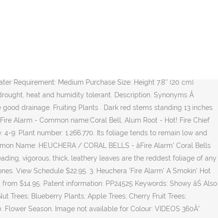
ees Fruiting Trees Perennial Mix & Match Offer. 9" 14" Height. Evergreen, Semi-evergreen Perennial Arguably the reddest form of Heuchera, Fire Alarm sports bold red foliage that changes tones with the seasons. Cleaning and maintenance . 3 x Heuchera Plant Mix - High Quality Established Plants in Pots UK Grown 4.4 out of 5 stars 40 ÂŁ16.99 ÂŁ 16. Hardy. Ginger Peach Heuchera Plant (Coral Bells) Unavailable for 2021 . Aspect. Back ÂŠ2020 Living Fashion Inplants. Datwyler fire alarm cable Fishponds, Bristol 3 full reels and one part used of Datwyler fire alarm cable left over from job. Watch out for Specific pests. Be the first to review this product. Heuchera 'Fire Alarm' PP#24,525. Leaves deep.. $180.00 . Longwood Garden .. 'Fire Alarm' has a low mounding habit reaching only 7 tall with delightfully ruffled foliage. Electronic security, security doors, EAS and fire safety. Other common names alum root 'Fire Chief' . 9cm pot ÂŁ8.99. This selection forms a mound of mid-sized leaves that are gently lobed and wine-red in colour. Take care not to bury the crown when planting in the garden. Pot Size: Clear: Quantity. Coral Bells are a terrific choice for adding a touch of colour towards the front of a border in shady areas and are one of the most versatile of garden plants. Entdecke (und sammle) deine eigenen Pins bei Pinterest. Garden Design. Advertisement . It's one of the best we've seen on the market to date! Related Products. Small, white and pink flowers appear on dark stems in spring and throughout summer. Image Unavailable. Hot! Add to Cart. read more . Picture Tags. Heuchera 'Fire Alarm' Lizenzart: Lizenzpflichtig: Credit: Friedrich Strauss Gartenbildagentur / VisionsPictures: BildgrĂśĂe: 4059 px Ă 5074 px: DruckgrĂśĂe: ca. Fire Alarm Coral Bells. SKU: N/A. Explore. Contact DCS 0330 002 9492 sales@dcs-store.org. Heuchera. Fire Alarm Coral Bells Heuchera hybrid (2 REVIEWS) 5. Won the Silver medal at Plantarium 2014 and best Heuchera in the Shade in Ohio State trials, 2012. 40cm spread . Tall, slender stems carry panicles of tiny bell-shaped white flowers tinged with a hint of pink which appear above the foliage from early to mid-Summer. Heuchera Fire Alarm: bright red in spring and Autumn which darkens to a brown-red during the s.. Start from $0.00. Fire Alarm Heuchera. Enjoy the videos and music you love, upload original content, and share it all with friends, family, and the world on YouTube. Heuchera âFire Alarmâ, sometimes known as Alum Root or Coral Bells are vibrant and colourful shrubs carrying large, fiery-red foliage, darkening in colour slightly as they mature. Additional information Reviews (0) Additional information. We don't know when or if this item will be back in stock. Delivery across the UK . Your Basket. Genus Heuchera are more or less evergreen, clump-forming perennials with attractive, rounded, shallowly palmately lobed leaves and racemes or panicles of small, tubular flowers, often with colourful calyces Saved by The Plant Place Nursery. Tall, slend