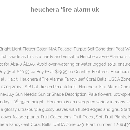
' Alum Root Herbaceous Perennial Outdoor Garden Shrub (20-30cm (Incl. With bright red new foliage, âFire Chiefâ will be drawing eyes to the garden all spring. Evergreen in mild winter climates. Fire Alarm Coral Bells will grow to be about 9 inches tall at maturity extending to 14 inches tall with the flowers, with a spread of 14 inches. Heucheras do tolerate quite a range of light conditions, the rule of thumb is that the lighter the foliage the less sun they need. Ignite your garden with the fiery, brilliant hues of 'Fire Alarm' coral bells ( Heuchera ). Heuchera âFire Chiefâ has large, wine-red leaves, which develop maroon markings with maturity. A superb companion with seasonal garden color. BlĂźtezeit: Juni - August. Bright, flaming red leaves in spring and autumn, which darken to a brown/red during the summer. 2. As the leaves mature, they develop maroon markings. Add to Cart . Ships in Spring at the proper planting time for your zone. Sku #8664. This coral bells is for sale at Wayside Gardens. We are pleased to be offering these wonderful perennial plant selections from Dan Heims at Terra Nova. When grown in masses or used as a bedding plant, individual plants should be spaced approximately 12 inches apart. Up âŚ Im Onlineshop und im Praskac Gartencenter gibt es Heuchera 'Fire Alarm'.PurpurglĂśckchen. Superb color introduction. Family Saxifragaceae . âFire Alarmâ Heuchera is a very full and vigorous grower, producing a nice mound of foliage that stands 9 inches tall and 14 inches wide. Lawn And Garden. General care Pruning. Full sun/partial shade. We ship Heuchera Fire Alarm to US, UK, Europe, Japan, Philippine, Singapore, Malaysia, Netherlands,Korea and most other counties. So your colour pallette keeps evolving with new interest. 14" Details . Mellows only slightly during summer. Product Code: 10577; Availability: Pre-Order; $180.00; Available Options. Heucheras have some extra tricks up their sleeves. 1-Quart Item # 30713. White in Summer. This hybrid Coral Bells selection is a terrific choice for adding a touch of colour towards the front of a border in shady areas. Saved from waysidegardens.com. Dainty white to pink flowers appear above the foliage in summer. Great in combination with a variety of foliage colors, but looks especially wonderful with blue or silver which has a cooling effect, or jazz it up by pairing it with chartreuse or golden foliage. Get out your sunglasses! For best results, remove faded leaves of Heuchera âFire Chiefâ and deadhead spent flowers. Add to cart. Heuchera âFire Alarmâ Heuchera âFire Alarmâ ÂŁ 4.95. Heuchera 'Fire Alarm' is: Semi evergreen. Live Arrival Guarantee! How to grow Heuchera 'Fire Chief' Plant size. Bright-red in Spring; Orange-red, Reddish-brown in Summer; Reddish-brown in Autumn; Reddish-brown in Winter. Georgia Peach Heuchera Plant (Coral Bells) Unavailable for 2021 . Sun or Shade; The optimum amount of sun or shade each plant needs to thrive: Full Sun (6+ hours), Part Sun (4-6 hours), Full Shade (up to 4 hours). Feb 25, 2016 - A smokin' hot heuchera with rich texture, bold, fiery red color, red stems, and spikes of bell-shaped pink flowers. Hot! Add to Cart. See all reviews. Heuchera Fire Chief 72. 1. Light Needs. Fire Alarm Heuchera Plant (Coral Bells) Unavailable for 2021 . How to care. Category Howto & Style; Show more Show less. Log In Track my Order 0118 903 5210 ... Heuchera 'Fire Alarm' - 1L Pot; All Plants Houseplants Ornamental Tr
heuchera 'fire alarm uk