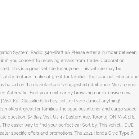
vehicles. HISTORY: Clean Carfax - Ontario Vehicle We analyze hundreds of thousands of used cars daily. By submitting your email address or phone number, you allow us, Yes! All other trademarks are the property of their respective owners. White 2018 Honda Civic Type R Search Used; Search New; By Car; By Body Style; By Price; to. Whitby Oshawa Honda Odometer is 11185 kilometers below market average! Demonstrator Vehicles pre-owned for sale at Spinelli Honda Lachine, your Honda dealership in Montreal. And please send me the Volkswagen newsletter, exclusive invites, special promotions and other related information. 2018 HONDA CIVIC TYPE-R for sale in ON - TORONTO. Certified Pre-Owned: Yes. no accidents (c... Reach millions of car shoppers locally and nationally for free. Sort by. ... 2020 Honda Civic EX w/New Wheel Design. USA; UK; Canada; Germany; Spain; Ireland; UAE (Dubai) Bahrain ; Oman ; Brazil; Finland; English Select Your Language Can You Read This Text? Please sign me up to receive e-mails and other communications from Volkswagen Canada. Description: Used 2017 Honda Civic Type R Touring FWD for sale - $36,990 - 42,569 km with Navigation System, Alloy Wheels, Bluetooth, Backup Camera. Keep on searching. Using the latest technology,... DUE TO RECENT CHANGES IN GOVERNMENT REGULATIONS WE ARE NOW OPEN ON AN APPOINTMENT ONLY BASIS. For sale by: All. Build Your Honda. ACCIDENT FREE, ONE OWNER, ONTARIO VEHICLE! PLEASE CALL 905-857-1080 TO SCHEDULE AN APPOINTMENT. Plus HST and License. View disclaimer. Shop our selection of new Honda vehicles for sale at our dealership in Toronto. In the event of a discrepancy, error or omission, vehicle prices, offers and features as established by Honda Canada and participating Honda dealers in Canada, will prevail. 2018 Honda Civic Type R NO ACCIDENTS, RARE CAR, NAVI, 6 SPD, RED INTERIOR. Sign Up. The vehicle will make its Canadian debut at the upcoming Canadian International Auto Show in Toronto starting February 14th. View all photos and current bid status on your vehicle. You also agree to our, https://pubads.g.doubleclick.net/gampad/live/ads?iu=/8544/autoTRADER/Cars/Results&description_url=https%3A%2F%2Fwww.autotrader.ca%2F&env=vp&impl=s&correlator=&tfcd=0&npa=0&gdfp_req=1&output=vast&sz=640x481&cust_params=year%3D%26make%3D%26model%3D%26siteenvironment=www%26position%3Datf&unviewed_position_start=1&position=atf, https://tdreditorialsapi.azureedge.net/api/Videos/GetVideosByQuery/. Recent Arrival! You may revoke consent at any time by clicking on the "Unsubscribe" link in your email. Parts for Civic Si 1996-1998 Pass side Fr (R.S) Fender (Teal Blue$40), RS Pass Side Fr Fender Liner/Splash Shield$15 1996-1998 rear Bumper Cover (green)=$30 1999 Acura 1.6 EL front fender R.S (red)=$20 Distributor Complete=$50 Used Starter motor$40 (5 spd) Door and fender moldings Black $80 Door and Fender moulding Red $80 L and R sides complete no broken clips. with $0 cash do