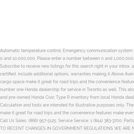
Favourite. Disclaimer Information: Please confirm with seller accuracy of information. ** We analyzed similar vehicles in your area and calculated that this vehicle is priced slightly higher than average making it a Fair Price. A list of makes or models based on your search results. Save time, money, and frustration with our transparent, no hassle pricing. Postal Code . Contact us today to book a test drive! We analyzed similar vehicles in your area and calculated that this vehicle is priced lower than the average making it a Great Price. 2018 HONDA CIVIC TYPE R. WHITE PAINT FINISH WITH RED & BLACK ACCENT EXTERIOR. Color: Gray. O.A.C. By clicking 'Subscribe', I agree to receive communications from autoTRADER. 60 months. Experience worry-free ownership by benefiting off our Markham Hondas Pre-Owned Vehicle Warranty Program. FAIR DEAL $593 ABOVE. Clear your search or change the distance, make, model, year and other search options to provide more results. Dealer. 2017 HONDA CIVIC TYPE-R for sale in ON - TORONTO. 2018 Honda Civic Type R Championship White FWD 6-Speed Manual 2.0L I4 DOHC 16V Priced to bring you the Best Value, Alloy wheels, Apple CarPlay/Android Auto, Automatic temperature control, Emergency communication system: HondaLink, Exterior Parking Camera Rear, Front dual zone A/C, Navigation System, Radio: 540-Watt âŚ Please enter a number between 0 and 10,000,000, Please enter a number between 0 and 1,000,000, Payment range must not be greater than $1000, By clicking 'Subscribe', you consent to receiving emails from Trader Corporation. Subscribe to receive new listings for this search right in your inbox. 4.99%. Your ad deserves to be on top. Notify me when new ads are posted. This is a great vehicle for anyone. This vehicle may be certified, include additional options, warranties making it Above Average Price. The fuel efficiency makes it great for daily commuters, the safety features makes it great for families, the spacious interior and cargo space make it great for road trips and the convenience features make every ride a good one. See Model Details * Calculated price is based on the manufacturer's suggested retail price. We are your number one Honda dealership for service in Toronto as well. This absolutely gorgeous Type-R is in pristine condition. Transmission: 5-Speed Automatic. Find your next car by browsing our extensive new and pre-owned Honda Civic Type R inventory from local Honda dealerships and private sellers. Find Honda Civic Type R 2000 in Canada | Visit Kijiji Classifieds to buy, sell, or trade almost anything! Calculation and tools are intended for illustrative purposes only. The fuel efficiency makes it great for daily commuters, the safety features makes it great for families, the spacious interior and cargo space make it great for road trips and the convenience features make every ride a good one. Learn more about our Top Ad feature. Type R for sale question. $4,895. Visit Us 47 Eastern Ave, Toronto, ON M5A 1H1; Call Us Sales: (866) 957-5125; Service Service: 1 (844) 383-3700; Parts: (416) 368-9669; COVID-19 Updates; New Vehicles. Makes or Models. The easier way to find your perfect car Sort by. This vehicl... DUE TO RECENT CHANGES IN GOVERNMENT REGULATIONS WE ARE NOW OPEN ON A APPOINTMENT ONLY BASIS