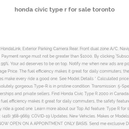
. Send me exclusive Dealer specific offers and promotions. The 2021 Honda Civic Type R will retail at $46,200 while its Type R Limited Edition will retail for $54,600. Dealer. Transmission: 6-Speed Manual. New and used items, cars, real estate, jobs, services, vacation rentals and more virtually anywhere in Toronto âŚ WARRANTY: Comprehensive: Balance of Balance of 36 Months/60,000 Kms. PLEASE CALL 905-857-1080 TO SCHEDULE AN APPOINTMENT. 246,540 km. * Get Top Dollar From our Trade-In Program! New Vehicles in Inventory. Subscribe for the latest car reviews, listings, products and more right in your inbox. Financ... DUE TO RECENT CHANGES IN GOVERNMENT REGULATIONS WE ARE NOW OPEN ON A APPOINTMENT ONLY BASIS. Pre-Owned Inventory. * Finance and Lease offers on approved credit. Regional offers, lease and finance conditions apply. Features include a backup camera, traction control, Bluetooth and a big touch screen. Discover our special offers and our used vehicles inventory! Get an alert with the newest ads for "honda civic" in Toronto (GTA). Please start typing to search our inventory. Listed price does not include taxes and licensing fees . Must qualify for cash incentives, contact a sales representative for details. Visit Us 47 Eastern Ave, Toronto, ON M5A 1H1; Call Us Sales: (866) 957-5125; Service Service: 1 (844) 383-3700; Parts: (416) 368-9669; COVID-19 Updates; New Vehicles. 2018 Honda Civic Type R Navi, Back Up Cam,Wireless Charging, Red Interior! By submitting your email address or phone number, you allow us, Toronto Honda, to include you on our contact lists to send you information about our products, services and promotions. Certified Pre-Owned: No. This absolutely gorgeous Type-R is in pristine condition. View all photos and current bid status on your vehicle. 2018 Honda Civic Type R Championship White FWD 6-Speed Manual 2.0L I4 DOHC 16V 174,000 km . 1; 2; First Prev 2 of 2 Go to page. Kijiji Alerts. The finance and lease rates listed above may be above or below the actual rate you receive and must be confirmed with the dealer and must be on approved credit. Shop our selection of used Honda Civic Type R vehicles for sale in Toronto. Kijiji Alerts. Price: $27,599. Color: Black Use of any calculation and/or tools on torontohonda.com does not constitute an offer of direct financing or any particular lease, finance, purchase option or transaction. Description: Used 2019 Honda Civic Type R with FWD, Remote Start, Navigation System, Keyless Entry, Fog Lights, Cargo Cover, Bucket Seats, Alloy Wheels, Limited Slip Differential, Locking Differential, and Heated Mirrors. Finance from $83* (weekly) $27,599 x 84 Months @ 2.49% APR (estimated financing rate, cost of borrowing $2,482). 2008 Honda Civic for Sale in Toronto, ON. 0 Catalog; 0 New Inventory; 0 Pre-Owned; ä¸­ć FR Open on Saturday Service Appointment 220, boul. Find your next car by browsing our extensive new and pre-owned 2020 Honda Civic inventory from local Honda dealerships and private sellers. PLEASE CALL 905-857-1080 TO SCHEDULE AN APPOINTMENT. Save $1,704 on a 2018 Honda Civic Type R near you. ÂŠ 2020 TRADER Corporation. You can also compare prices, trim specifications, options, reviews, scores and recall history of Honda Civic Type R of different years with similar 
honda civic type r for sale toronto