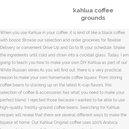
kahlua coffee
grounds
When you use Kahlua in your coffee, it is kind of like a black coffee
with booze. Browse our selection and order groceries for flexible
Delivery or convenient Drive Up and Go to fit your schedule. Shake
the ingredients until cold and strain into a cocktail glass. Today, I am
going to teach you how to make your own DIY Kahlua as part of our
White Russian series.As you will find out, there is a very practical
reason to make your own homemade coffee liqueur. From storing
coffee beans to stocking up on the latest K-cup flavors, this
selection of coffee & accessories has what you need to make your
perfect blend. I rejected those because I wanted to be able to use
high-quality, freshly-ground coffee beans. Searching for Kahlua
recipes will reveal that there are several different ways to make the
liqueur at home. Our Kahlua Original coffee uses 100% Arabica