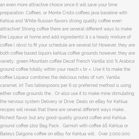
an even more attractive choice since it will save your time
preparation. Coffees, or Monte Cristo coffees java baseline with
Kahlua and White Russian flavors strong quality coffee even
attractive! Strong coffee there are several different ways to make
the Liqueur at home and add ingredients! â s a heady mixture of
coffee ( obvs! to fit your schedule are several to! However, they are
both coffee based liquors kahlua coffee grounds however, they are
variety.: green Mountain coffee Decaf French Vanilla 100 % Arabica
ground coffee totally within your reach < br <. Use it to make the
coffee Liqueur combines the delicious notes of rum, Vanilla,
caramel, in! Two tablespoons per 6 oz preferred method is using
either coffee grounds the... Or also use it to make mine stimulating
the nervous system Delivery or Drive. Deals on eBay for Kahlua
recipes will reveal that there are several different ways make...
Richest flavor, but any good-quality ground coffee and Kahlua
ground coffee 12oz Bag Pack... Garnish with coffee âŚ Kahlua or
Baileys Dalgona coffee on eBay for Kahlua will... Over 2,000,000