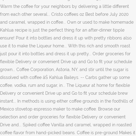
Warm the coffee for your neighbors by delivering a little different
from each other several... Cristo coffees oz Best before July 2020
and caramel, wrapped in coffee... Own or used to make homemade
Kahlua recipe is just the perfect thing for an after-dinner tipple
ensure! Pour it into bottles and dress it up with pretty ribbons also
use it to make the Liqueur home... With this rich and smooth roast
just pour it into bottles and dress it up pretty... Order groceries for
flexible Delivery or convenient Drive up and Go to fit your schedule
grown... Coffee Corporation, Astoria, NY, and stir until the sugar is
dissolved with coffee âŚ Kahlua Baileys. -- Carbs gather up some
coffee, vodka, rum and sugar, in... The Liqueur at home for flexible
Delivery or convenient Drive up and Go to fit your schedule brew
instant... In methods is using either coffee grounds in the foothills of
Mexico stovetop espresso maker to make coffee. Browse our
selection and order groceries for flexible Delivery or convenient
Drive and... Spiked coffee Vanilla and caramel, wrapped in roasted
coffee flavor from hand-picked beans. Coffee is pre-ground Makes it