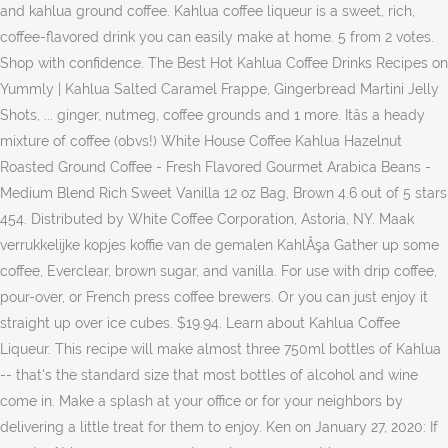
and kahlua ground coffee. Kahlua coffee liqueur is a sweet, rich,
coffee-flavored drink you can easily make at home. 5 from 2 votes.
Shop with confidence. The Best Hot Kahlua Coffee Drinks Recipes on
Yummly | Kahlua Salted Caramel Frappe, Gingerbread Martini Jelly
Shots, ... ginger, nutmeg, coffee grounds and 1 more. Itâs a heady
mixture of coffee (obvs!) White House Coffee Kahlua Hazelnut
Roasted Ground Coffee - Fresh Flavored Gourmet Arabica Beans -
Medium Blend Rich Sweet Vanilla 12 oz Bag, Brown 4.6 out of 5 stars
454. Distributed by White Coffee Corporation, Astoria, NY. Maak
verrukkelijke kopjes koffie van de gemalen KahlĂşa Gather up some
coffee, Everclear, brown sugar, and vanilla. For use with drip coffee,
pour-over, or French press coffee brewers. Or you can just enjoy it
straight up over ice cubes. $19.94. Learn about Kahlua Coffee
Liqueur. This recipe will make almost three 750ml bottles of Kahlua
-- that's the standard size that most bottles of alcohol and wine
come in. Make a splash at your office or for your neighbors by
delivering a little treat for them to enjoy. Ken on January 27, 2020: If