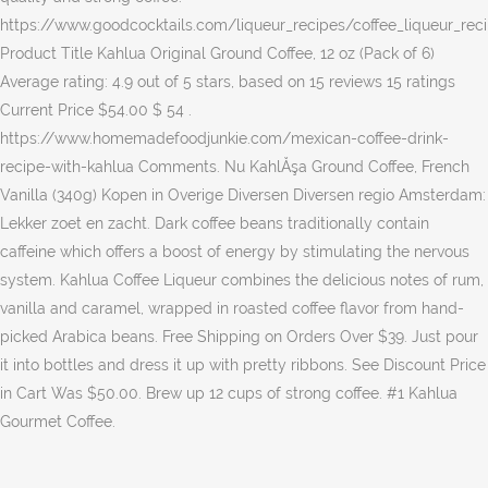
https://www.goodcocktails.com/liqueur_recipes/coffee_liqueur_rec
Product Title Kahlua Original Ground Coffee, 12 oz (Pack of 6)
Average rating: 4.9 out of 5 stars, based on 15 reviews 15 ratings
Current Price $54.00 $ 54 .
https://www.homemadefoodjunkie.com/mexican-coffee-drink-
recipe-with-kahlua Comments. Nu KahlĂşa Ground Coffee, French
Vanilla (340g) Kopen in Overige Diversen Diversen regio Amsterdam:
Lekker zoet en zacht. Dark coffee beans traditionally contain
caffeine which offers a boost of energy by stimulating the nervous
system. Kahlua Coffee Liqueur combines the delicious notes of rum,
vanilla and caramel, wrapped in roasted coffee flavor from hand-
picked Arabica beans. Free Shipping on Orders Over $39. Just pour
it into bottles and dress it up with pretty ribbons. See Discount Price
in Cart Was $50.00. Brew up 12 cups of strong coffee. #1 Kahlua
Gourmet Coffee.