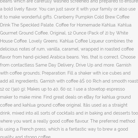
beans which are carefully washed screened and prepared to ensure
a bold lively flavor. You can just savor it with your family or also use
it to make wonderful gifts. Cranberry Pumpkin Cold Brew Coffee
Drink The Speckled Palate. Coffee for Homemade Kahlua. Kahlua
Gourmet Ground Coffee, Original, 12 Ounce (Pack of 2) by White
House Coffee. Lovely Greens. Kahlua Coffee Liqueur combines the
delicious notes of rum, vanilla, caramel, wrapped in roasted coffee
flavor from hand-picked Arabica beans. Yes, that is correct. Choose
from contactless Same Day Delivery, Drive Up and more. Garnish
with coffee grounds; Preparation: Fill a shaker with ice cubes and
add all ingredients. Garnish with coffee âŚ 00 Rich and smooth roast
12 oz (340 g); Makes up to 40, 60 oz. I use a stovetop espresso
maker to make mine. Find great deals on eBay for kahlua ground
coffee and kahlua ground coffee original. Itâs used as a straight
drink, mixed into all sorts of cocktails and in baking and desserts too
where you want a really good coffee flavour. The preferred method
is using a French press, which is a fantastic way to brew a good
quality and strong coffee.