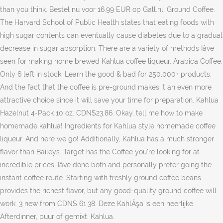
than you think. Bestel nu voor 16.99 EUR op Gall.nl. Ground Coffee.
The Harvard School of Public Health states that eating foods with
high sugar contents can eventually cause diabetes due to a gradual
decrease in sugar absorption. There are a variety of methods Iâve
seen for making home brewed Kahlua coffee liqueur. Arabica Coffee.
Only 6 left in stock. Learn the good & bad for 250,000+ products.
And the fact that the coffee is pre-ground makes it an even more
attractive choice since it will save your time for preparation. Kahlua
Hazelnut 4-Pack 10 oz. CDN$23.86. Okay, tell me how to make
homemade kahlua! Ingredients for Kahlua style homemade coffee
liqueur. And here we go! Additionally, Kahlua has a much stronger
flavor than Baileys. Target has the Coffee you're looking for at
incredible prices. Iâve done both and personally prefer going the
instant coffee route. Starting with freshly ground coffee beans
provides the richest flavor, but any good-quality ground coffee will
work. 3 new from CDN$ 61.38. Deze KahlĂşa is een heerlijke
Afterdinner, puur of gemixt. Kahlua.