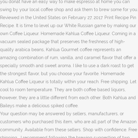
you donât have an easy way to make espresso at home you can
swing by your local coffee shop and ask them to brew some for you.
Reviewed in the United States on February 27, 2017. Print Recipe Pin
Recipe. It is time to level up our White Russian game by making our
own Coffee Liqueur. Homemade Kahlua Coffee Liqueur. Coming in a
vacuum sealed package that preserves the freshness of high-
quality arabica beans, Kahlua Gourmet coffee represents an
amazing combination of rum, vanilla, and caramel flavor that offer a
specially smooth and sweet aroma. I like to use a dark roast to get
the strongest flavor, but you choose your favorite. Homemade
Kahlua Coffee Liqueur is totally within your reach. Free shipping. Let
cool to room temperature. They are both coffee based liquors,
however, they are a little different from each other. Both Kahlua and
Baileys make a delicious spiked coffee.
Your question may be answered by sellers, manufacturers, or
customers who purchased this item, who are all part of the Amazon
community. Available from these sellers. Shop with confidence. Free
shipping . I recommend following the brewing suggestion of two