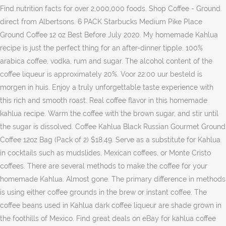
Find nutrition facts for over 2,000,000 foods. Shop Coffee - Ground
direct from Albertsons. 6 PACK Starbucks Medium Pike Place
Ground Coffee 12 oz Best Before July 2020. My homemade Kahlua
recipe is just the perfect thing for an after-dinner tipple. 100%
arabica coffee, vodka, rum and sugar. The alcohol content of the
coffee liqueur is approximately 20%. Voor 22:00 uur besteld is
morgen in huis. Enjoy a truly unforgettable taste experience with
this rich and smooth roast. Real coffee flavor in this homemade
kahlua recipe. Warm the coffee with the brown sugar, and stir until
the sugar is dissolved. Coffee Kahlua Black Russian Gourmet Ground
Coffee 12oz Bag (Pack of 2) $18.49. Serve as a substitute for Kahlua
in cocktails such as mudslides, Mexican coffees, or Monte Cristo
coffees. There are several methods to make the coffee for your
homemade Kahlua. Almost gone. The primary difference in methods
is using either coffee grounds in the brew or instant coffee. The
coffee beans used in Kahlua dark coffee liqueur are shade grown in
the foothills of Mexico. Find great deals on eBay for kahlua coffee