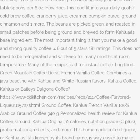
tablespoons per 6 oz. How does this food fit into your daily goals?
cold brew coffee, cranberry juice, creamer, pumpkin puree, ground
cinnamon and 1 more. The beans are picked green, and roasted in
small batches before being ground and brewed to form Kahluaâs
base ingredient. The most important thing is that you make a good
and strong quality coffee. 4.6 out of 5 stars 181 ratings. This does not
need to be refrigerated and will keep for many months at room
temperature. Many of the recipes call for instant coffee. Log food:
Green Mountain Coffee Decaf French Vanilla Coffee. Combines a
java baseline with Kahlua and White Russian flavors. Kahlua Coffee.
Kahlua or Baileys Dalgona Coffee?
https://www.cdkitchen.com/recipes/recs/211/Coffee-Flavored-
Liqueur115727.shtml Ground Coffee. Kahlua French Vanilla 100%
Arabica Ground Coffee 340 g Personalized health review for Kahlua
Coffee, Ground, Kahlua Original: 0 calories, nutrition grade (C plus),
problematic ingredients, and more. This homemade coffee liqueur,
or Kahlua as itâs known by its brand name, is way easier to make