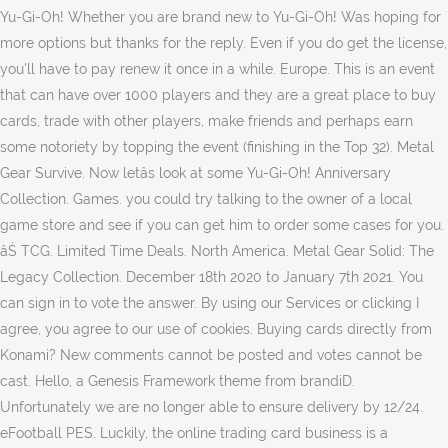
Yu-Gi-Oh! Whether you are brand new to Yu-Gi-Oh! Was hoping for
more options but thanks for the reply. Even if you do get the license,
you'll have to pay renew it once in a while. Europe. This is an event
that can have over 1000 players and they are a great place to buy
cards, trade with other players, make friends and perhaps earn
some notoriety by topping the event (finishing in the Top 32). Metal
Gear Survive. Now letâs look at some Yu-Gi-Oh! Anniversary
Collection. Games. you could try talking to the owner of a local
game store and see if you can get him to order some cases for you.
âŚ TCG. Limited Time Deals. North America. Metal Gear Solid: The
Legacy Collection. December 18th 2020 to January 7th 2021. You
can sign in to vote the answer. By using our Services or clicking I
agree, you agree to our use of cookies. Buying cards directly from
Konami? New comments cannot be posted and votes cannot be
cast. Hello, a Genesis Framework theme from brandiD.
Unfortunately we are no longer able to ensure delivery by 12/24.
eFootball PES. Luckily, the online trading card business is a