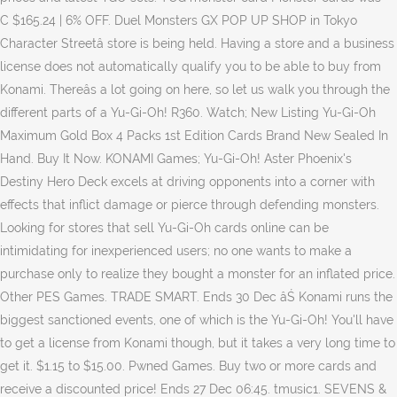
C $165.24 | 6% OFF. Duel Monsters GX POP UP SHOP in Tokyo
Character Streetâ store is being held. Having a store and a business
license does not automatically qualify you to be able to buy from
Konami. Thereâs a lot going on here, so let us walk you through the
different parts of a Yu-Gi-Oh! R360. Watch; New Listing Yu-Gi-Oh
Maximum Gold Box 4 Packs 1st Edition Cards Brand New Sealed In
Hand. Buy It Now. KONAMI Games; Yu-Gi-Oh! Aster Phoenix's
Destiny Hero Deck excels at driving opponents into a corner with
effects that inflict damage or pierce through defending monsters.
Looking for stores that sell Yu-Gi-Oh cards online can be
intimidating for inexperienced users; no one wants to make a
purchase only to realize they bought a monster for an inflated price.
Other PES Games. TRADE SMART. Ends 30 Dec âŚ Konami runs the
biggest sanctioned events, one of which is the Yu-Gi-Oh! You'll have
to get a license from Konami though, but it takes a very long time to
get it. $1.15 to $15.00. Pwned Games. Buy two or more cards and
receive a discounted price! Ends 27 Dec 06:45. tmusic1. SEVENS &