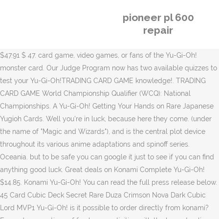
pioneer pl 600
repair
$47.91 $ 47. card game, video games, or fans of the Yu-Gi-Oh!
monster card. Our Judge Program now has two available quizzes to
test your Yu-Gi-Oh!TRADING CARD GAME knowledge!. TRADING
CARD GAME World Championship Qualifier (WCQ): National
Championships. A Yu-Gi-Oh! Getting Your Hands on Rare Japanese
Yugioh Cards. Well you're in luck, because here they come. (under
the name of "Magic and Wizards"), and is the central plot device
throughout its various anime adaptations and spinoff series.
Oceania. but to be safe you can google it just to see if you can find
anything good luck. Great deals on Konami Complete Yu-Gi-Oh!
$14.85. Konami Yu-Gi-Oh! You can read the full press release below.
45 Card Cubic Deck Secret Rare Duza Crimson Nova Dark Cubic
Lord MVP1 Yu-Gi-Oh! is it possible to order directly from konami?