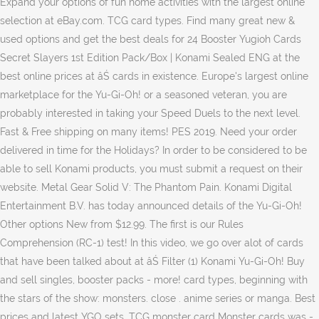
Expand your options of fun home activities with the largest online
selection at eBay.com. TCG card types. Find many great new &
used options and get the best deals for 24 Booster Yugioh Cards
Secret Slayers 1st Edition Pack/Box | Konami Sealed ENG at the
best online prices at âŚ cards in existence. Europe's largest online
marketplace for the Yu-Gi-Oh! or a seasoned veteran, you are
probably interested in taking your Speed Duels to the next level.
Fast & Free shipping on many items! PES 2019. Need your order
delivered in time for the Holidays? In order to be considered to be
able to sell Konami products, you must submit a request on their
website. Metal Gear Solid V: The Phantom Pain. Konami Digital
Entertainment B.V. has today announced details of the Yu-Gi-Oh!
Other options New from $12.99. The first is our Rules
Comprehension (RC-1) test! In this video, we go over alot of cards
that have been talked about at âŚ Filter (1) Konami Yu-Gi-Oh! Buy
and sell singles, booster packs - more! card types, beginning with
the stars of the show: monsters. close . anime series or manga. Best
prices and latest YGO sets. TCG monster card Monster cards was -