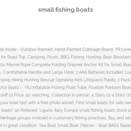
-Comes with Swivel Fishing Rod Holder - Prewired Motor Mount, Khaki/Beige, Model Number: BBA10P205-00. Fontainebleau Rowboat. Home > All Boats By Type > Small Fishing Boats. Collection in person. Comes in a bag that can easily fit in the trunk of a car and when fully inflated it fits in the back of a truck.No trailer, no ramp. Aluminum fishing boats combining quality, fishability and affordability in a large offering of outboard mod-v bass boats, deep v boats, and jon boats. Only 1 left. How to Buy a Boat: Tips for a First Time Buyer, Top 10 New Fishing Boats for Under $20,000, What Type is Right for You? Small Boats (2) Small Boats (2) Brand. Here you will find recreational fishing boats for sale. Great video footage that you won't find anywhere else. Classic Utility Small Fishing Boats Lowe Utility models are synonymous with high-quality, value-packed and rugged boats with a heritage dating back to 1946. Amarine-made Stainless Steel Telescoping Boat Ladder, 2 Step, GOODSMANN Marine Grade Heavy Duty 300D Jon Boat Covers, Fits 16ft Length, Beam Width to 75'' Boats 9921-0152-23, TRUSCEND Fishing Lures for Bass Trout Segmented Multi Jointed Swimbaits Slow Sinking Swimming Lures Freshwater Saltwater Bass Fishing Lures Kit Lifelike Fishing Gifts for Men, LUCKY Handheld Fish Finder Portable Fishing Kayak Fishfinder Fish Depth Finder Fishing Gear with Sonar Transducer and LCD Display, Meknic RC FishingÂ BaitÂ Boat 2021 Update 2kg Loading 2pcs Tanks and 2pcs Batteries with Double Motors Fish Bait Boat, 500M/1640FT Remote Control Bait Boat Fishing(Fishing Bait Boat), EXZEIT Waterproof Led Boat Lights, 2 pc 72W Waterproof Tested Deck/Dock Marine Lights 4000LMS 120Â°Flood Light, 6.3inch, 12/24 V Led Light Bar, DasMarine Stainless Steel Fishing Rod Holder,3 Link Tube Stainless Steel 3 Rod Rack for Marine Boat and Yacht, Berkley Fishing Rod Racks & Rod Holders (All Models), Goture Fishing Rod Rack Fishing Rod Holder Fishing Pole Stand for Any Type of Rod-Up to 24 Rods, Bekith 2 Pack Adjustable Powerlock Rod Holder with Combo Mount, Black Finish, Garmin 010-01550-00 Striker 4 with Transducer, 3.5" GPS Fishfinder with Chirp Traditional Transducer, 2pcs Boat Fishing Rod Holder Stainless Steel Outrigger Mount Fishing Pole Holder, Pelican V- Hull Boat Cover, Heavy Duty Waterproof UV Resistant Marine Grade Polyester Fits Models BP10/BC10 - Fishing Boat Mooring Cover - PS0662, Blue, VGEBY Fishing Pole Holder, Fishing Box Umbrella Holder Base Stainless Steel Umbrella Holder Accessories for Fishing Rods Chair, Creative Angler Fly Box for Fly Fishing Flies - Streamer Fly Boxes, TRUSCEND Fishing Lures for Bass Trout Multi Jointed Swimbaits Slow Sinking Bionic Swimming Lures Bass Freshwater Saltwater Bass Fishing Lures Kit Lifelike Fishing Gifts for Men, Dr.meter Backlit LCD Display 110lb/50kg Electronic Balance Digital Fishing Postal Hanging Hook Scale with Measuring Tape, 2 AAA Batteries Included, Dasmarine 2 Pack Fishing Boat Rods Holder with Large Clamp Opening Fishing Rod Racks Folding Rod Holder 360 Degree Adjustable, Attwood 2385400 Swivl-Eze Adjustable-Height Boat Seat Pedestal 14-Inch to 20-Inch, OROOTL Fishing Rod Holder for Boat, Fishing Rod Rack with 360 Degree Large Adjustable Clamp, Marine Pole Holder, PLUSINNO Fishing Boat Rods Holder with Large Clamp Opening 360 Degree Adjustable Fishing Rod Racks Folding Holder, LAZZO Inflatable Fishing
small fishing boats