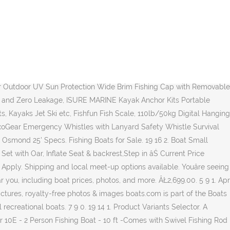
 Float Tube with Hand Air Pump, Hold up to 286lb, Flotation Boat Includes Storage Pocket, Step in Fins,Inflate Seat & backrest, Rod Holder and Rack, Oar,Fish Ruler, Green, Amarine Made (4x) Stainless Tournament Style Clamp on Fishing Rod Holder for Rails 1" to 1-1/4" Rail Mount Rod Holder, NEXCOVER Boat Cover, Waterproof Heavy Duty Boat Covers Trailerable Runabout Boat Cover Fit V-Hull, TRI-Hull, Pro-Style, Fishing Boat, Runabout, Bass Boat, Boat Gadget â This 10-in-1 Boat Tool Includes Beer and Wine Bottle Opener, Safety Whistle, Fishing Line Cutter, Marine Gas Cap Key and Other Essential Tools â Ideal Gifts for Boat Owners, LUCKY Water Depth Fish Finders Waterproof Portable Fishing Fish Finder Display Handheld Ice Fishing Finder Sonar Sensor Transducer for Boat Kayak Sea Fishing, Amarine Made 2 3 4 5 6 Tube Tackle Rack Fishing Rod Holder/Aluminum Fishing Rod Rack,2 to 6 Pole Side Mount Wall-Mount,Suit for Boats Yacht RV, KUFA SPORTS Heavy Duty 4 Pole Tube Assembly Rack Fishing Rod Holder RH12, Attwood Gray One Size 98505GY Casting Seat-Grey, Deeper Chirp Castable and Portable Fish Finder for Kayaks Boats on Shore Ice Fishing Wireless Fishfinder Smart Sonar Fish Radar Depth Finder, Fishing Camera, Anysun Underwater Fishing Camera with DVR 9 inch Color Monitor HD 1000TVL Fishing Finder Professional Underwater Viewing Camera with 30m/100ft Cable for Ice, Lake, Boat, Sea Fishing, 2pk Kids Safari Hat Sun Protective Zone UPF 50+ Child Block UV Rays Shade 938151 Pink Girls. United Turkish. Small aluminum fishing boats can be transported in the bed of a pick-up truck or even on the roof rack of an automobile, while the largest models are designed to head out on big water and are equipped with a long list of angling features. Center consoles are the most popular type of small fishing boat around for saltwater angling, and they hold their own in sweetwater, too. A lot of fishermen use cuddy boats as their fishing boats because of the price, storage capabilities, and the small stature. Try our helpful search feature to explore what's important to you. Locate boat dealers and find your boat at Boat Trader! Rowing boat fishing Polport 430 15ft High Quality Motor Dinghy C kategory 2020. From car topper fish boats to the perfect lake cabin accessory, our versatile Utility line-up offers a full range of sizes and choices. Apr 27, 2020 - Small catamarans that could make good inshore fishing crafts. Pelican (2) Pelican (2) Facet Value. Small Boats Designed, Molded and Assembled in Small Town USA Come take a look at our line of small boats which are all made of our rugged, UV stabilized FortiflexÂŽ high density polyethylene. Add to cart. 17-32 of over 40,000 results for "Small Fishing Boats" Price and other details may vary based on size and color. Get your new small boat at Cabela's. Saltwater vs Freshwater Fishing Boats: Liguria, Italy, Europe small fishing boats stock pictures, royalty-free photos & images . Therefore, one of the most important factors you should look for is a shallow draft. New and used fishing boats available across England, Scotland, Wales. TRAILER: - Galvanised heavy duty break neck traile Easy to transport and easy to fish from, our boats are conv