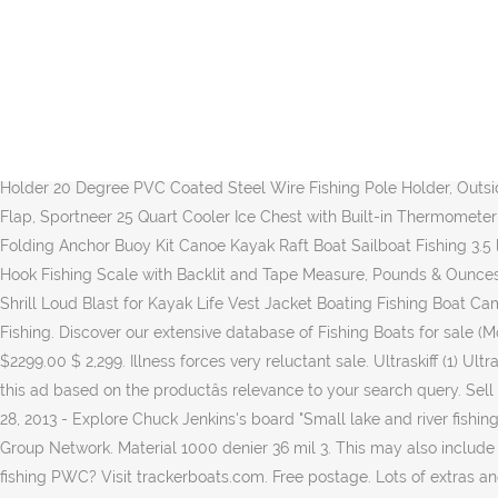
Copyright ÂŠ 1999-2020 Boats Group. Small fishing boats for sale UK. Only 1 left. Small 12 foot aluminum fishing boat 47 inches wide Great 2 man boat Comes with; Minn Kota Electric Trolling motor 30lb thrust 2 batteries in plastic carrying cases Removable home made out -riggers for those rough days Willing to store for the winter, pickup in the spring, Open to reasonable offers. CONTACT US . Alibaba.com offers 969 small fishing boats products. Boaton 2Pcs Marine Boat Rail Cup Holder, 360Â° Rotated Boat Drink Holder, Poontoon Boat Bottle Holder, Pontoon Boat Accessories, DasMarine 25 Degree 4" Wire Form Rod Holder with 3/8-Inch Stem One Position PVC Dipped (5 Pack), Attwood (ATTAA) Lock'N-Pin 3/4" Adjustable Pro-Post Boat Seat Pin Post SP-2244-ADJ - Non-Threaded, Amarine Made (2X) Stainless Tournament Style Clamp on Fishing Rod Holder for Rails 1-1/4" to 2", BoatBuckle F14200 Gunwale/Deck Mount Retractable Rod Tie-Down, The Boat Galley Handy VHF Reference - Quick Guide for All Boaters | Sailboats, Powerboats, Fishing Boats, Trawlers, Houseboats, Cruisers and Loopers, XGEAR Deluxe Low Back Boat Seat, Fold-Down Fishing Boat Seat (2 Seats), Sure Grip Steel Boat Rod Holder 20 Degree PVC Coated Steel Wire Fishing Pole Holder, Outside Inside - Outdoor-themed, Hand-Painted Cribbage Board, YR.Lover Outdoor UV Sun Protection Wide Brim Fishing Cap with Removable Flap, Sportneer 25 Quart Cooler Ice Chest with Built-in Thermometer for Road Trip, Camping, Picnic, BBQ, Fishing, Hunting, Bear Resistant and Zero Leakage, ISURE MARINE Kayak Anchor Kits Portable Folding Anchor Buoy Kit Canoe Kayak Raft Boat Sailboat Fishing 3.5 lbs Marine Rope Complete Folding Grapnel Anchor Kit for Small Boats, Kayaks Jet Ski etc, Fishfun Fish Scale, 110lb/50kg Digital Hanging Hook Fishing Scale with Backlit and Tape Measure, Pounds & Ounces, Comfortable Handle and Large Hook, 3 AAA Batteries Included, LuxoGear Emergency Whistles with Lanyard Safety Whistle Survival Shrill Loud Blast for Kayak Life Vest Jacket Boating Fishing Boat Camping Hiking Hunting Rescue Signaling Kids Lifeguard Plastic 2 Pack. Osmond 25' Specs. Fishing Boats for Sale. 19 16 2. Boat Small Fishing. Discover our extensive database of Fishing Boats for sale (Motor Boats ) . YILI Inflatable Fishing Float Tube, Floation Pontoon Boat Set with Oar, Inflate Seat & backrest,Step in âŚ Current Price $2299.00 $ 2,299. Illness forces very reluctant sale. Ultraskiff (1) Ultraskiff (1) Price. 50 watching. Collection in person. 4 Stars (2) 4 Stars (2) Apply. Shipping and local meet-up options available. Youâre seeing this ad based on the productâs relevance to your search query. Sell your boat fast with a free photo advert. Find small boats for sale near you, including boat prices, photos, and more. ÂŁ2,699.00. 5 9 1. Apr 28, 2013 - Explore Chuck Jenkins's board "Small lake and river fishing boats" on Pinterest. Liguria, Italy, Europe small fishing boats stock pictures, royalty-free photos & images boats.com is part of the Boats Group Network. Material 1000 denier 36 mil 3. This may also include heritage groups involved in customary fishing practices. Buy and sell recreational boats. 7 9 0. 19 14 1. Product Variants Selector. A fishing PWC? Visit trackerboats.com. Free postage. Lots of extras and in great condition. Taxi Boat Small Boat. Pelican - Boat BASS Raider 10E - 2 Person Fishing Boat - 10 ft 