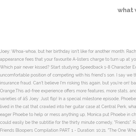
See more ideas about friends party, party, friends bridal shower. Hats Snow Cones Candy and Cookie Cups and Ice 14 What made Ross uncomfortable in Elizabeth Hornswaggle's apartment? If I leave this stuff here to Rachel's birthday party, uh sure what's in them um cups. Nov 18, 2018 - Explore Becky Tarin's board "Parties: FRIENDS themed Party" on Pinterest. Eric. This is in Season 5, Episode 18, The One Where Rachel Smokes. At Monica & Rachel's, all are present except Joey. Heads I win, tails you lose. Polly the Party Fun Fairyis the fifth fairy in the Party Fairiesseries. Rachel starts smoking when she realizes that her boss and co-workers at her new job are smokers.Monica and Phoebe plan a surprise birthday party for Rachel.Joey and Ben audition for a commercial. Rachel & Monica tell Chandler about the hospital. so all in all, a lot of times. What was Phoebe in charge of at Rachel's surprise party? Dick's Fabulous New Years Party; ... What did Monica make Phoebe in charge of for Rachel's surprise party? âMonica will rue the day she put me in charge of cups and ice.â Phoebe Joey: Damnit! What was Phoebe in charge of when she and Monica threw a surprise party for Rachel? . More purchase options. Joey: Whoa-whoa, but her birthday isn't like for another month. Rachel: Ok! cups and food. Whether you want a slow dance with Justin Bieber or a twerk with Miley Cyrus - these are the mind-blowing appearance fees that your favourite A-listers charge to turn up at your party. Monica plans the entire party, but allows Phoebe to be in charge of the cups and ice. All right Joe, you remember the rules! Which pair never kissed? Start studying Speedback 1-8 Character Education. Buy HD ÂŁ2.49. What was the name of Joey's stalker? When the director pairs Ben with another father, Joey is left in the uncomfortable position of competing with his friend's son. I say we throw a surprise party this weekend. Monica is worried that the doctors will find out they switched identities and charge the girls with insurance fraud. Can't believe I'm risking this again, but you're on! balloons and ice. Forks; Streamer; Party favors; Cups and ice; 6. Who said the very first line? Get the best of Sporcle when you Go Orange.This ad-free experience offers more features, more stats, and more fun while also helping to support Sporcle. cups and ice. Obviously, Phoebe goes all out with cup decorations, three different varieties of âŚ Joey: Just flip! In a special milestone episode, Phoebe's wedding planner, Monica, makes everyone around her crazy--until Phoebe fires her. When Phoebe believed that the soul of her mother lived in the cat that crawled into her guitar case at Central Perk, what was the real name of that cat? Monica plans the entire party, but allows Phoebe to be in charge of the cups and ice. Not wanting an eager Phoebe to help or mess anything up, Monica put Phoebe in charge of cups and ice. "With a Little Help From My Friends" is a song written by the Beatles (and expertly covered by Joe Cocker) and it could easily be the subtitle for the thirty minute comedy, "Friends". Rachel and Joey are talking] Joey: All right, all right, all right, let's play one more time, ok? The one with all of the bloopers - Ultimate Friends Bloopers Compilation PART 1 - Duration: 10:21. "The One Where Rachel Smokes" is the eighteenth episode o
what 