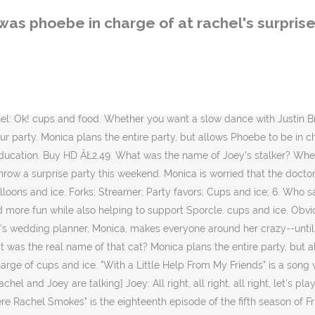
f the fifth season of Friends and 115th overall. âMonica will rue the day she put me in charge of cups and ice.â Phoebe It first aired on NBC in the United States on April 8, 1999. What does Rachel's sorority sister Melissa do for a living? Phoebe thought she slept with Ralph Lauren, but who did she really sleep with? Mark. NEXT> 9. The last? Efren Schwarz 4,330,589 views Eddie. Phoebe's twin sister Ursula works at which restaurant? Burgess is defending a charge of intimidating Phoebe's father Mitchell Hooke, who is the subject of an interim apprehended violence order protecting him from the retired South Sydney captain. Oh good because uh we got Rachel 800 gallons of water seriously. she was the shows element of surprise ex: chandlers girlfriend from the chatroom, 1 of the ppl who shared rachels semi private room when she was having emma, the person who ross was out with that time after emily divorced him...etc. Phoebe went all out with both the cups and the ice. 1 Fairy Profile from the Official RM Facebook Page 2 Blurb 3 Appearance 3.1 Magical object/Job 4 Story Summary 5 Trivia 6 Gallery Polly is in charge of organizing all the party games and activities that keep the fun going and the laughter flowing. This episode was the start of my party, but I would include many things from the entire series. ... when Monica puts Phoebe in charge of cups and ice for this one-month-early surprise birthday party âŚ ... What dessert does Monica make for Rachel's surprise party? Phoebe's big day becomes disastrous as deliveries go awry and a blizzard forces the plans to change. Though Emilyâs time in New York is limited, Rachel throws her a surprise party in order to spend more time with Joshua, who eventually admits his feelings for Rachel. 116: 19 Directed by Michael Lembeck. Ice Pizza Cups and Ice Beer and Soda Cups 8 What is Ross doing when he finds out about Chandler and Monica? Meanwhile, Monica and Rachel hire an ungainly stripper, Roy, without seeing him first, for Phoebe's bachelorette party. And remember, if I win you do not move to Paris. The show features some of the most talented and respected actors in Hollywood, who will all be reuniting for an HBO special. Yeah, we could have a dinner party and just invite her close friends. Its quality has not yet been determined. With Jennifer Aniston, Courteney Cox, Lisa Kudrow, Matt LeBlanc. David. When planning a surprise birthday party for Rachel, what items does Monica put Phoebe in charge of? Chaos ensues when Rachel's recently divorced parents show up at her surprise birthday party, so the gang has to find ways to keep her parents separated otherwise they'll start fighting. NEXT> 10. Despite its finale airing more than 15 years ago, the decade-long show remains as watched and loved as ever. Monica: I think it's a great idea. This is The One Where Rachel Smokes. RELATED: Friends: 10 Things About Rachel That Would Never Fly Today Joey auditions for a soup commercial with Ben playing his son. Monica and Phoebe plan Rachel's birthday party, but when Monica takes over, leaving Phoebe in charge of only cups and ice, Phoebe goes all out. For Rachel's surprise party, what was Phoebe in charge of? Monica and Phoebe threw Rachel a birthday party one month in advance so it could really be a surprise. What is the name of the episode in friends where monic
was phoebe in charge of at rachel's surprise