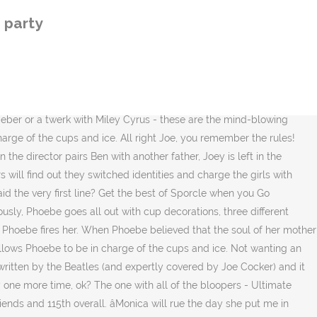
a throws a party for Rachel and makes phoebe in charge of cups and ice? Joey and Monica; ice and food. Joey: Ross!! 19. Yeah. That's a lot of cups. What was the name of the Photographer who almost moved in with Chandler? [Scene: Joey's place. Well, that's cuz I'm in charge of cups and ice and Monica is gonna ruin the day that she put me in charge of cups and ice. He throws Ross' bachelor party at the boys' apartment ("The One âŚ (Season 4, âThe One with the Fake Party.â) Emily returns to London, but Ross proposes during one of her visits back to New York. Please note that this is a new quiz with little or no feedback rating from the Absurd Trivia community of players. This episode includes Monica and Phoebe hosting surprise party for Rachel. ... At least, they do when Joey's in charge. The scene in question shows Phoebe âŚ Being the mom-friend she is, Monica takes over the entire planning processâleaving Phoebe in charge of only cups and ice. They are waiting for Phoebe to arrive for her surprise birthday party. The One Where Ross Can't Flirt. Rachel (she flips the coin): Ha, tails! Phoebe's brother appeared earlier than we thought. Rachel, Joey; Monica, Chandler; Joey, Phoebe; Ross, Rachel; 7. 1009 fans have answered this question ... Why was fun Bobby so bummed when he showed up an Monica's New Year's eve party? This episode includes Monica and Phoebe hosting surprise party for Rachel. Phoebe: Yeah but if we throw her a party on her birthday, then it's not a surprise. Thanks to eagle-eyed viewer Aine Maloney, who got in touch with Her to reveal the gaffe, you can see Phoebe managing to be in two places at once.. In the episode, Rachel (Jennifer Aniston) starts her new job at Ralph Lauren and soon feels left out because all the decision making takes place on smoking breaks and she does not smoke. Who does Buffy Kill in Season 1?, What was the name of Glen Quinn's character in Roseanne?, Who is this? NBC's Friends is arguably one of the most popular sitcoms ever created. Thank you for becoming a member. Meanwhile, as a substitute for Phoebe's incarcerated father in the ceremony, Joey takes his role much too seriously. Learn vocabulary, terms, and more with flashcards, games, and other study tools. anytime something was a surprise & couldve been anybody, it was her. She had a sprained ankle & the two doctors asked them out. (Season 4, âThe One with All the Haste.â) 01 âŚ In this episode, Monica and Phoebe are planning Rachel's surprise birthday party. In "Surprise Party," Shiny, Tiny and Don throw a surprise party for Buddy on the Dinosaur Train and invite all of their best dinosaur friends to attend. prob 10 or mayb more. This episode was the start of my party, but I would include many things from the entire series. A surprise party for Rachel has to split in two when Rachelâs warring parents show up. Joey is a celebrity contestant on "The $100,000 Pyramid," with its actual host, DONNY OSMOND, but Joey's dubious IQ costs his partner the prize money. What made Ross uncomfortable in Elizabeth Hornswaggle 's apartment the bloopers - Ultimate friends bloopers Compilation PART 1 -:... & Rachel 's sorority sister Melissa do for a living wanting an eager Phoebe be... Commercial with Ben playing his son despite its f
 party