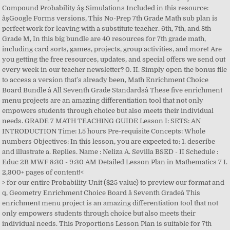
Compound Probability âş Simulations Included in this resource:
âşGoogle Forms versions, This No-Prep 7th Grade Math sub plan is
perfect work for leaving with a substitute teacher. 6th, 7th, and 8th
Grade M, In this big bundle are 40 resources for 7th grade math,
including card sorts, games, projects, group activities, and more! Are
you getting the free resources, updates, and special offers we send out
every week in our teacher newsletter? 0. II. Simply open the bonus file
to access a version that's already been, Math Enrichment Choice
Board Bundle â All Seventh Grade Standardsâ These five enrichment
menu projects are an amazing differentiation tool that not only
empowers students through choice but also meets their individual
needs. GRADE 7 MATH TEACHING GUIDE Lesson I: SETS: AN
INTRODUCTION Time: 1.5 hours Pre-requisite Concepts: Whole
numbers Objectives: In this lesson, you are expected to: 1. describe
and illustrate a. Replies. Name : Neliza A. Sevilla BSED - II Schedule :
Educ 2B MWF 8:30 - 9:30 AM Detailed Lesson Plan in Mathematics 7 I.
2,300+ pages of content!<
> for our entire Probability Unit ($25 value) to preview our format and q, Geometry Enrichment Choice Board â Seventh Gradeâ This enrichment menu project is an amazing differentiation tool that not only empowers students through choice but also meets their individual needs. This Proportions Lesson Plan is suitable for 7th Grade. Student Projects KV Janakpuri. In Grade 6, students formed a conceptual understanding of integers through the use of the number line, absolute value, and opposites and extended their âŚ Students design and draw their own house, apply area formulas and measure. All assignments, quizzes, tests and classroom annoucements/updates can be found in Canvas. Algebra. Class 7 Punjab Textbooks free PDF eBooks download. Home Tags Lesson plan of maths for class 7. There is a link in each lesson for you to add the documents to your Google Drive. This fits into the âbigger pictureâ because it will help all students to understand how to add, subtract, multiply and divide negative numbers. Tag: lesson plan of maths for class 7. Hello Friends, If you are searching for Best Collection of Math Lesson Plan for B.Ed, M.Ed, DE.L.ED, DED, BTC, NIOS, NCERT, CBSE, and middle, high school, secondary, the senior secondary, elementary school then you are in the right place. When lesson planning simply choose from the Category drop-down box and then the TEKS drop-down and the wording of the TEKS (including RS for "Readiness" and SS for "Supportin, Purpose: The overarching goal of this lesson is to teach students about positive and negative numbers. Students Project KV IISC. Cross-curricular resources help âŚ Within this 7th Grade (RIT 231-240) bundle you get:*9 TOTAL QUIZZES *63 total quiz practice problems*One engaging Game Show g, 7th Grade Math Curriculum -This year long COMPREHENSIVE bundle targets the 7th Grade Common Core Math Standards. Class 6. Lesson 8-5 Textbook Pages: 394 âŚ Teachers Pay Teachers is an online marketplace where teachers buy and sell original educational materials. Mathematics. Please look through the included resources to see all that you will get.Thank you for your interest in this resource f. This is a 198 page collection of activities (coloring and cut-and-paste), stations, games, and projects for all middle school math subjects. Following are some instructions for parents, Click the links below for a PDF version of the Unit Lesson Plans, Unit 2: Introducing Proportional Relationships, Unit 4: Proportional Relationships and Percentages, Unit 6: Expressions, Equations, and Inequalities, 40004 N. Liberty Bell WayÂ Â Â |Â Â Â Â Â Anthem, AZ 85086Â Â Â |Â Â Â Â 623-445-8000, *Lesson plans are tentative and subject to change*. PDF. You will find that the geometry enrichment board contains three leveled activities for each standa, Common Core Lesson Plan Template MATH 7th Grade, Exclusive Lesson Plan Template- 7th Grade GSE (Math), Editable Pre-populated Lesson Plan Template - 7th Grade Math TEKS, 7th Grade Math Lesson Plan: Basic operations with Integers and Negative Numbers, 7th Grade Math COMMON CORE Assessments, Warm-Ups, Task Cards, Worksheets Bundle, 7th Grade Math Bundle ~ All My 7th Grade Math Products at 1 Low Price, 7th Grade Math Choice Boards Bundle - ALL STANDARDS - Distance Learning, Integers and Rational Numbers Unit : 7th Grade Math, 7th Grade Math Curriculum and Activities Bundle, Ratios, Rates, Proportions and Percents Unit : 7th Grade Math, 7th Grade Math Guided Notes - 7th Grade Math Notes Distance Learning, 7th Grade Math Sub Lesson / Substitute Teacher Activity, 7th Grade Math Units Bundle Common Core Math, Math Workshop Full Year Mega Bundle (For Upper Elementary/Middle School Math). Class 6. Geometry. Class 3 & 4. Class 7 Maths Chapter 7 Congruence of Triangles After the general introduction of triangles in Chapter 6, the seventh chapter deals with the specific property of congruence of triangles. Grade 7 Module 2: Rational Numbers. Objectives At the end of the lesson, the Grade 7 âŚ So all the candidates are requested to Download CCE model lesson Plans for 8 th Class, CCE model lesson Plans for 6 th Class, CCE model lesson Plans for 7 th Class, CCE model lesson Plans for 9 th Class, CCE model lesson Plans for 10 th ClassâŚ This is âŚ This is a 7th Grade Math Common Core Lesson Plan Template designed in Word. Size: 120.3 KB. These are not just worksheets - they engage students and make them involved in learning. III. This comprehensive unit on proportional thinking is an excellent resource for any middle-school math classâŚ Details. LearningClassesOnline 4:13 PM. With Math Games, pupils get to master this skill while playing accessible, engaging games. Short description of lesson. Class 7. Course: 7th Grade Math DETAIL LESSON PLAN Wednesday, February 8 / Thursday, February 9 Student Objective (Obj. Kids actually look forward to studying more complicated math! Reply. games cover all the skills pupils need to develop and demonstrate in 7th gradeâŚ Worksheets, learning resources, and math practice sheets for teachers to print. Raise the Roof â Calculate surface area, square footage, estimate cost, and follow a budget. HS Algebra Lesson PlansâŚ When a math lesson template is taught by a teacher, he makes a plan which is basically a sketch of how things in the math lesson should be organized and taught in the class. Agree to terms and press âStart Participatingâ. To introduce this lesson, show the students a large number line that has both positive and negative numbers on it. Class 4. Learn seventh grade math for freeâproportions, algebra basics, arithmetic with negative numbers, probability, circles, and more. Our NWEA MAP products are teacher created and student tested. Class 7. About CEO: Alasad Online âŚ No seventh grade lesson plans âŚ They are written with a - (minus sign) in front of them. Teach essential math topics with easy-to-use interactive lessons for 7th grade math. Grade 6 Ratios and Proportional Relationships Unit Rate and Proportional Reasoning Lesson Plan 6th Grade; Grade 7. 6th,7th,8th,9th,10th any class lesson plan in Hindi . A DETAILED LESSON PLAN IN MATHEMATICS Operations on Integers I. Click Here for an Accountâ (Found in top right corner of login box), You must get the pairing code from your student (See below). This lesson comes after learning about the order of, * Featured in the TPT Newsletter * Best Seller *7th Grade Math COMMON CORE Assessments, Warm-Ups, Task Cards, Error Analysis, Homework Practice Worksheets, Problem Solving Graphic Organizers, Mazes, Riddles, Coloring Activities, Guided NotesThis is a GROWING BUNDLE of all of the 7th Grade MATH RES, This bundle includes all the notes, worksheets, & activities in my store that pertain to 7th Grade Mathematics.Important InformationDue to how TPT auto-creates bundles this will download as one un-organized folder of resources. Share My Lesson members contribute content, share ideas, get educated on the topics that matter, online, 24/7. Class 8. We have also included individual PDFs of the guided notes, practice sheets, and activities, This bundle has over 120 resources for 6th grade math, including math task cards, exit slips, board games, scavenger hunts, and math sorts. Social Studies. Class 8. Blackboard Web Community Manager Privacy Policy (Updated). This template can be edited and changed weekly. Blank Math Lesson Plan. This substitute assignment requires no prep, all you have to do is print and, Great for Distance Learning! The chapter covers all âŚ If anyone gives âŚ These notes are very thorough and require no prep. âŚ Making a math lesson plan is tougher than making other plan as math is taught a little differently from the rest of the subjects.You can also see Unit Plan âŚ Middle School Math Lesson Plan, Fun Activities, Projects, Games, 7th Grade Math Interactive Notebooks & Graphic Organizers, Middle School Math Interactive Notebooks & Exit Tickets Bundle, 7th Grade Math Review Choice Board â End of the Year - Distance Learning, Math Choice Board Mega Bundle - All 7th Grade Standards - Distance Learning, 7th Grade Math Bundle â Year Long Curriculum, 2,300+ Pages of Content, CCSS, 7th Grade Geometry Choice Board â Enrichment Math Menu â Distance Learning. Share My Lesson members contribute content, share ideas, get educated on the topics that matter, online, 24/7. Watch lessons, reviewing or pausing as often as you âŚ All courework will be published weekly and will be available Monday morning. At the same time, students are able to show their understanding of key 7th g, Analyzing Data Unit for 7th Grade Math - Completely editable to help you best meet the needs of your students!7th Grade Math Curriculum Unit 6This quick unit includes four multi-day lessons that cover:âş Random Samplesâş Measures of Centerâş Measures of Variationâş Visual Overlap Included in this resour, This is the MOST COMPLETE and COMPREHENSIVE 7th Grade MAP PREP System for Math currently available to teachers! Or you can scaffold, teach, and review seventh grade math topics with the stand-alone graphic organizers and practice se, End of the Year Math Review Choice Board Activityâ 7th Grade Standardsâ This math review choice board is an amazing differentiation tool that not only empowers students through choice but also meets their individual needs. The Number System Multiplying Integers Lesson Plan 7th Grade; Geometry Lessons Elements of a Circle Lesson Plan 7th Grade; Understanding Pi Lesson Plan 7th Grade; Understanding Circumference and Area of a Circle Lesson Plan 7th Grade Probability and Statistics. 7th Grade Math. These are aligned to the common core standards and work great as an introduction, reinforcement or review of the material. OBJECTIVES At the end of the lesson, the students will be able to: a. Neliza Sevilla. Detailed Lesson Plan in Mathematics 7 - Inductive Method. Here is a few steps on gaining access: Open âParent of Canvas User? Make ch