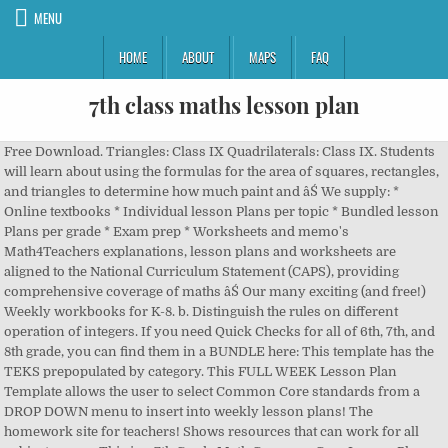
MENU
HOME
ABOUT
MAPS
FAQ
7th class maths lesson plan
Free Download. Triangles: Class IX Quadrilaterals: Class IX. Students
will learn about using the formulas for the area of squares, rectangles,
and triangles to determine how much paint and âŚ We supply: *
Online textbooks * Individual lesson Plans per topic * Bundled lesson
Plans per grade * Exam prep * Worksheets and memo's
Math4Teachers explanations, lesson plans and worksheets are
aligned to the National Curriculum Statement (CAPS), providing
comprehensive coverage of maths âŚ Our many exciting (and free!)
Weekly workbooks for K-8. b. Distinguish the rules on different
operation of integers. If you need Quick Checks for all of 6th, 7th, and
8th grade, you can find them in a BUNDLE here: This template has the
TEKS prepopulated by category. This FULL WEEK Lesson Plan
Template allows the user to select Common Core standards from a
DROP DOWN menu to insert into weekly lesson plans! The
homework site for teachers! Shows resources that can work for all