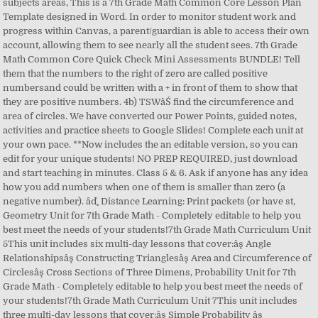
subjects areas, This is a 7th Grade Math Common Core Lesson Plan
Template designed in Word. In order to monitor student work and
progress within Canvas, a parent/guardian is able to access their own
account, allowing them to see nearly all the student sees. 7th Grade
Math Common Core Quick Check Mini Assessments BUNDLE! Tell
them that the numbers to the right of zero are called positive
numbersand could be written with a + in front of them to show that
they are positive numbers. 4b) TSWâŚ find the circumference and
area of circles. We have converted our Power Points, guided notes,
activities and practice sheets to Google Slides! Complete each unit at
your own pace. **Now includes the an editable version, so you can
edit for your unique students! NO PREP REQUIRED, just download
and start teaching in minutes. Class 5 & 6. Ask if anyone has any idea
how you add numbers when one of them is smaller than zero (a
negative number). âď¸ Distance Learning: Print packets (or have st,
Geometry Unit for 7th Grade Math - Completely editable to help you
best meet the needs of your students!7th Grade Math Curriculum Unit
5This unit includes six multi-day lessons that cover:âş Angle
Relationshipsâş Constructing Trianglesâş Area and Circumference of
Circlesâş Cross Sections of Three Dimens, Probability Unit for 7th
Grade Math - Completely editable to help you best meet the needs of
your students!7th Grade Math Curriculum Unit 7This unit includes
three multi-day lessons that cover:âş Simple Probability âş