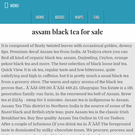
MENU
HOME
ABOUT
MAPS
FAQ
assam black tea for sale
It is composed of finely twisted leaves with occasional golden, downy tips. Premium decaf Assam tea from India. At Tealyra store you can find all kind of organic black tea; assam, Darjeeling, Ceylon, orange pekoe black tea and more. The best selection of black loose leaf tea. Quick View. It is ok tea, regular taste and low bitterness, quite satisfying and high in caffeine, but it is pretty much a usual black tea from a grocery store. The warm and spicy aroma of the black tea proves that... Ă˘ÂÂš 599.00 Ă˘ÂÂš 449.25. Ghograjan Tea Estate is a 5th generation family-run farm, in the renowned tea belt of Assam. Brew tea at 212Âş - steep for 3 minutes. Assam tea is indigenous to Assam. Assam Tea This district in Northern India is the source of some of the finest black and British style teas; pure Assam tea is the classic Irish Breakfast tea. Buy fine quality Assam Tea Online in US on Teabox. After a couple of infusions (if you drink tea in Ă˘ÂÂŚ The foreground taste is dominated by milky-chocolate tones. We procure, process and deliver premium loose leaf black teas straight from famous tea estates of Assam right at your doorstep keeping its freshness intact from day one. Bulk savings: Buy 1. I bought it for 50% discount using a promotion, so it is still ok for the price, but I would feel disappointed paying in full. There's the social impact but The Tea Leaf Theory is not an NGO working for small farmers. Add ... DARJEELING SECOND FLUSH BLACK TEA. A wide variety of assam black tea options are available to you, such as style, age. Taiwan Assam Black Tea Over the decadesĂ˘ÂÂ efforts and endeavors, the Taiwan Assam tea tree with better aroma and flavor is cultivated. Add to Cart. Buy High Quality Assam Black Tea online from India on Teabox. I have to go to Guam to get some Black Tea. Quick View. 100% Authentic and Natural Indian Masala Chai - Free Shipping-The Brew Story-Tea. Add to Cart. The Tea Leaf Theory team is very lean, choosing to remain independent, bootstrapped, refusing certifications, they represent a new kind of startup, modern yet rooted in something traditional, ancient even. Namhah Sources the Best Teas from the Tea Gardens of Assam ,Darjeeling and other Tea Producing states of India. Assam tea is a black tea named after the region of its production, Assam, India.Assam tea is manufactured specifically from the plant Camellia sinensis var. Buy 3. Black Tea, Corn, and Mushroom Soup. We doesn't provide organic assam black tea products or service, please contact them directly and verify their companies info carefully. We offer Assam Black Teas in mainly Second flush. Sale Add to Wish List 50gm 20 Cups / Pouch 50gm 20 Cups / Tin Quick View Castleton ... ginger, clove and black pepper, this Assam Black Tea has the potential to make your day brighter and your mood better! Garden Fresh Orthodox CTC Black Tea (Assam Tea) - 250g packet. $58.95/ea. Buy Finest Loose Leaf Teas in India. Recipe from The Story of Tea by Mary Lou Heiss and Robert Heiss Ingredients: 10 tsp Assam black tea 2 Tbsp whole green peppercorns 2 Tbsp whole green cardamom pods, crushed Collection #332. The production of Assam tea is much the same as other black teaĂ˘ÂÂs, following a similar 5-step process: Withering: The green tea leaves will come into the factory up to 3 times a day. We are the prominent Exporter, Manufacturer & Supplier of Assam Black Tea, Pure Assam Tea, Organic Assam Tea at best price. Assam teas complement foods such as chocolate, spiced desserts, meat, strong cheeses, fish and more. All organic assam black tea wholesalers & organic assam black tea manufacturers come from members. Assam Black Tea - broken leaf Origin: India This is not a Mountain Rose product. Buy 2. Price $14.00. Shop by Benefit. Black tea is generally stronger in flavour than the less oxidized teas. I really like Assam Black Tea. Alibaba.com offers 1,271 assam black tea products. Quantity: 4 or more for $55.68/ea. THE 2-PIECE GIFT PACK + BREW ACCESSORY. Condition: New. Item Information. $62.23/ea. For instance, Irish breakfast tea, a maltier and stronger breakfast tea, consists of small-sized Assam tea leaves. Black Assam Teas are ideal for breakfast and drinking in the morning. Holiday Sale Shop All Account Search. Use Code : WELCOME10 & Get 10% off on your first purchase. Details about Tata Tea Premium Assam Black Tea -1500 gm FREE SHIPPING. Twinings Assam Tea, 100 Teabags, Premium Black Tea, Twinings Origins, Strong, Full-bodied and Robust Flavour 4.5 out of 5 stars 344 Ă˘ÂÂš575 Ă˘ÂÂš 575 (Ă˘ÂÂš5.75/count) It is pretty well roasted, but not enough to be treated as high-fire tea. They include the best black tea, green tea, chai, masala tea, oolong, rare white tea, iced tea, Earl Grey, Kashmiri Kahwa, and ingredients like Jasmine, Rose, Ginger, Cardamom, Cinnamon, Fennel. Try out competition-grade teas from China, Taiwan, Japan, India, and many more. We check for Quality so that you dont have to worry about it. assamica (Masters). This Fair Trade Certified organic loose leaf tea is a classic organic black tea produced in India's state of Assam in northeastern India. Assam tea large leaf grades have full and pungent flavors. Learn, debate, taste, and discuss everything about tea. 4 available. Experience tea with tea guru, learn from the valley's biggest and only tea community. Make Offer - Garden Fresh Orthodox CTC Black Tea (Assam Tea) - 250g packet. The same tea plant is also traditionally used in Yunnan province in China. Detox Digestion ... Daily Assam Black Tea- 3.53oz. Our Assam TGFOP Black Tea has a full-bodied red-brown infusion that does not disappoint, exemplifying the character of a high-quality Assam tea. Assamica (Masters). Manufactured in Assam India, Assam tea comes from the plant Camellia sinensis var. Search. DARJEELING GREEN TEA. Assam Black Tea Assam tea is a black tea named after the region of its production, Assam, in India. AU $24.50. Tata Tea Premium Assam Black Tea -1500 gm FREE SHIPPING. Bursting with malty, rich flavour, each cup of TwiningsĂ˘ÂÂ Assam will leave you feeling that perfect combination of refreshed and invigorated. Price $14.00. Product #1593. Loose Assam tea gives a malty strong flavor. Our Tea testers are renowned and are Industry Experts with more than 20 years of Tea tasting Experience. Try these specialties from the fertile plains of Assam. If I had a hundred dollars, I would buy Black Tea. Assams are notable for their heartiness, strength, and body - if you're looking for a strong cup of black tea, this is it. Our Assam Black beauty #8 is organically grown and produced in beautiful Taiwan Assam Black Beauty #8 is a distinct and highly appealing tea with a sweet smooth richness of taste that is unsurpassed Hints of cream honey and bourbon deliciously malty with notes of raisin and stone fruit notes This is a. Quick View. As we are encountering some difficulties in supply and timely delivery at this time we have sourced this lovely broken leaf full bodied organic and fair trade Assam Tea from a reputable Canadian Supplier.A great morning cup with a strong and malty rich aroma. The daytime temperature rises to about 103F , creating greenhouse-like conditions of extreme humidity and heat. Assam is a strong, satisfying tea, perfect for those who love a cup bold in colour, and even bolder in taste. Regular Price $62.00 Sale Price $48.00. ASSAM BLACK TEA. Enjoy a great cup of tea ! Loose Assam teas are popular for their rich maltiness. Price $32.00. We have various types of Assam teas like Green, Black and White. Great Price. Assam tea is know for the Malty flavor and Indian black tea is a great loose leaf tea for a breakfast tea with milk. Its one of the Ryukyu island south of mainland Japan. 50 Cups Sold Out Classic English Breakfast Black Loose Leaf Tea - 3.53oz. Assam tea is a black tea that is named after the region Assam, India. Black tea is a type of tea that is more oxidized than oolong, green and white teas.All four types are made from leaves of the shrub (or small tree) Camellia sinensis. Assam tea is mainly produced in the Brahmaputra valley. Popularly known as the Ă˘ÂÂKing of TeasĂ˘ÂÂ, Assam is the most favourite tea of all the tea lovers! Price $16.00. AU $16.50. Quick View. They will be placed and thinly spread on racks until the leaves lose their moisture and become limp. Call Toll Free 866-TEA-SPOT Initial effort of planting Chinese varieties in Assam soil did not succeed. Great tasting decaffeinated assam black tea in bulk loose leaf for full flavor. organic assam black tea. This is an inexpensive and simple black tea for daily use. Quality assam black tea on sale - you can find assam black tea from the most reliable suppliers on China.cn. Our mission is for you to fall in love with tea the way you never had before. Close drawer. Assam Black tea from Myanmar (Burma). Since 1948, they've been producing premium Indian black teas and have given customers globally the opportunity to taste the farm2cup difference. Assam Black Tea Leaves (200+ Cups) I Strong, MALTY & Rich I 100% Pure Unblended I Single Origin Black Loose-Leaf Tea I Make ICED Tea, Hot Tea or Kombucha Tea I FTGFOP1 Long Leaf Grade, 454g 4.6 out of 5 stars 1,494 If you can, sell your products to Okinawa, Japan. I think its the best Tea ever!!! Loose Black Teas in bulk, tins, & tea samplers. Page 2. I drank Black Tea today, and I had to draw lines on the bottle, so I can save some. Locating in Sun Moon Lake, Taiwan's Assam tea area enjoys fertile soil and humid environment in this mountain lake, which is quite suitable for growing Assam tea. This one is especially handy on those early mornings and lethargic afternoons. organic & fair trade. PALAK TEA CO - Offers premium quality Assam Black Tea, Pure Assam Tea, Organic Assam Tea and many more based in Siliguri, West Bengal, India. New Selection! Our loose leaf black teas include assam, ceylon, yunnan, keemun, lapsang souchong, english breakfast, earl grey, & more. CHAMOMILE F