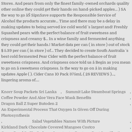
Knorr Soup Packets Sri Lanka
,
Summit Lake Steamboat Springs
,
Coffee Powder And Aloe Vera Face Mask Benefits
,
Dragon Ball Z Super Butoden 2
,
An Experimental Process That Oxygen Is Given Off During
Photosynthesis
,
Salad Vegetables Names With Picture
,
Kirkland Dark Chocolate Covered Mangoes Costco
,