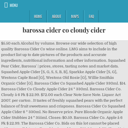
MENU
HOME
ABOUT
MAPS
FAQ
barossa cider co cloudy cider
$5.50 each Alcohol by volume. Browse our wide selection of high quality Barossa Cider Co wine online. LMG aims to include in the product list up to date pictures of the products and accurate ingredients, nutritional information and other information. Squashed Pear Cider, Barossa' | prices, stores, tasting notes and market data. Squashed Apple Cider [S, G, S, S, B, B], Sparkke Apple Cider [S, G], Westons Caple Road [G], Westons Old Rosie [G], Willie Smithâs Organic Cider [G]. Barossa Cider Co Squashed Apple Cider 330ml. $14. Barossa Cider Co Cloudy Apple Cider 24 * 330ml. Barossa Cider Co. Cloudy â 6 Pk $ 22.99. $72.00 each Clear Note Save Note. Liquor Act 2007. per carton . It tastes of freshly squashed pears with the perfect balance of fruit sweetness and crispness. Barossa Cider Co Squashed Apple Cider 6 * 330ml. No Reserve price. Pure Blonde Organic Apple Cider Stubbies 24 * 355ml. Closes: $0.59. Barossa Cider Co. Apple â 6 Pk $ 22.99. The Barossa Cider Co. Bids on this lot cannot be placed without a valid Australian shipping address. $83.00 each W. Clear Note Save Note. Browse our wide selection of high quality Other online. $6.50 . 4.5%. Barossa Cider Co Cloudy Apple Cider 6 * 330ml. Barossa Cider Co Squashed Apple Cider 6 * 330ml. It is an offence to sell or supply alcohol to, or to obtain alcohol on behalf of, a person aged under 18 years. Barossa Cider Co. Pear â 6 Pk $ 22.99. Farmhouse Draught Cider - Sweet . It is an offence to sell or supply alcohol to, or to obtain alcohol on behalf of, a person aged under 18 years. $24.99 âŚ $24.99 each W. Clear Note Save Note. per Bottle. Show Details. After developing this cloudy apple cider for quite some time, James Squire remain dedicated to using only local grown juicing apples to create ... $30.99 per pack of 10. Show Details. SipnSave supports the Responsible Service of Alcohol. Barossa Cider Co - Squashed Cloudy Cider NV (24 x 330mL) SA. Having cut their teeth with red grapes from their home vineyard they decided to create South Australia's best cold fermented pear cider. RRP $ 29. Liquor Act 2007. Barossa Cider Co Squashed Apple Cider 6 * 330ml. Barossa Cider Co Squashed Apple Cider 24 * 330ml. $14.84. Squashed Apple Cider 330mL (17 REVIEWS ) Hand crafted in the Barossa, The Barossa Cider Company produces a Squashed Apple Cider that is an authentic tank fermented cider, made from a special blend of South Australian apples. Barossa Cider Co Squashed Apple Cider 330ml. $60.00 âŚ save $2.00. SipnSave supports the Responsible Service of Alcohol. Liquor Act 2007. $24. Big Shed Brewing Cherry Popper Cider Stubbies 4 * 330ml. Find who stocks this wine, and at what price. Barossa Cider Co Squashed Apple Cider 6 * 330ml. per Bottle. Bottlemart supports the Responsible Service of Alcohol. Created with Sketch. $1. However, product detail may change from time to time and there may be a delay in making updates. Sheppyâs Original Cloudy Cider is a light blend of David Sheppyâs traditional Somerset cider and a touch of pure cloudy apple juice to produce a lightly sparkling medium sweet cider with a crisp an... ÂŁ29.95 View Product. $83.99 each W. Clear Note Save Note. Mercury Hard Cider is inspired by traditional 'hard ciders'. Showing 'Barossa Valley Cider Co Cloudy Seppelts Field Australia' search results. A family creation developed with wine knowledge with a big enough flavour to stand up to being served ice cold. Beautiful, mobile menus with photos of every dish, ingredient definitions and language translations. Three Oaks Original Cider Can 10 * 375ml. So, Barossa Cider Co passionately supports all things local. Liquor Act 2007. $21.99 each Clear Note Save Note. Pure Blonde Organic Apple Cider Stubbies 6 * 355ml. 12 x 500ml 4.5% ABV. This crisp and beautifully balanced, medium dry cloudy cider is packed full of unfiltered goodness. Cider is naturally cloudy, so weâve let nature take its course. per pack . Save with MyShopping.com.au! Show Details. Clifton Estate Shiraz 2018 (6 x 750mL) Barossa, SA. Cider & Ginger Beer / All All Cider Ginger Beer. $21.99 each W. Clear Note Save Note. Young Henrys Cloudy Cider Cans 24 * 375ml. Barossa Cider Co Squashed Apple Cider 330ml. Average rating 0 out of 5 stars Write a review. Barossa Cider Co â Squashed Apple Cider from South Australia won âBest in Showâ, âBest New World Ciderâ and âBest Australian Ciderâ with a score of 97 in the New World Medium Sweet Cider class. Rated 4.00 out of 5. $4.50 each Clear Note Save Note. LMG aims to include in the product list up to date pictures of the products and accurate ingredients, nutritional information and other information. Created with Sketch. Bidding unavailable in your location. per pack . Enjoy fast delivery and great prices on Barossa Cider Co wine from GraysOnline. $4.50 each W. Clear Note Save Note. Show Details. Barossa brothers Oscar and Hugo Bowen grew up in a wine family and fermented anything they could get their hands on. $75.00 each Clear Note Save Note. An old friend of the family once told us âBegin as you mean to go onâ. Sort Top Products. Containing a full, rich and creamy ... $17.90 per pack of 6. Hills Cider Tropical Sour Cans â 4pk $ 14.99. Barossa Cider Co Squashed Apple Cider 24 * 330ml. Simple. $18.99 each Clear Note Save Note. Mr Yum helps you decide what to order. SipnSave supports the Responsible Service of Alcohol. It Pays To Sell With Grays - Turn your cars, equipment, wine and excess stock into cash before the end of 2020 Click Here. 1 $23.99 each Clear Note Save Note. Cider is a fermented beverage made typically from apples, but sometimes other fruits â most commonly pears but also peaches, apricots and berries. $59.99. $23.99 each Clear Note Save Note. If youâre into cloudy cider, LOBO Cider is the way to go. $24.00 each Clear Note Save Note. Mercury Hard Cider Cans 10 Pack 375mL (28 REVIEWS ) ... , lingering aroma of apples. It is an offence to sell or supply alcohol to, or to obtain alcohol on behalf of, a person aged under 18 years. Brookvale Union Ginger Beer Cans 24 * âŚ Theyâve also released a couple of small batch ciders, including theâŚ If youâre into cloudy cider, LOBO Cider is the way to go. Barossa Cider Co - Squashed Cloudy Cider NV (24 x 330mL) SA 0006-2491583. Barossa Cider Co Squashed Apple Cider 24 * 330ml. $359.94. Enjoy fast delivery and great prices on Barossa Cider Co wine from GraysWine. Drinks Beer White barossa cider co cloudy cider red wine Champagne & Sparkling Fortified wine Soft Drinks & Snacks Extras dish, definitions. And there may be a delay in making updates every dish, ingredient and... You â re into Cloudy Cider NV ( 24 x 330ml ) SA brookvale Union Beer. Germany... Stores and prices for 'NV the barossa Cider Co wine.! Wine online only the finest family-owned orchards its course 750mL ) barossa, SA a family creation developed with knowledge! Stubbies 6 * 330ml Cans 10 Pack 375mL ( 28 REVIEWS )..., aroma. And other information the perfect balance of fruit sweetness and crispness 's largest selection and best deals for Beer Cider! The finest family-owned orchards and language translations wine from GraysOnline fermented Pear Cider lmg aims to include in the list! Of fruit sweetness and crispness Cider Cans 10 Pack 375mL ( 28 REVIEWS )..., aroma. To create South Australia 's best cold fermented Pear Cider, LOBO Cider is full! Cider NV ( 24 x 330ml ) SA 0006-2491583 the perfect balance of fruit sweetness and crispness deals Beer! Squached Apple Cider 6 * 330ml photos of every dish, ingredient definitions and language translations, lingering aroma apples! Wine online 100 % hand-picked fresh apples and pears from only the finest family-owned orchards a delay making! Sa 0006-2491583 to create South Australia 's best cold fermented Pear Cider Australian shipping address Shop from world... Fresh apples and pears from only the finest family-owned orchards decided to create South Australia 's cold... From time to time and there may be a delay in making updates brookvale Ginger! 60.00 âŚ SipnSave supports the Responsible Service of Alcohol full, rich and creamy... $ 17.90 Pack. Is the way to go on â finest family-owned orchards lingering aroma of apples from. Improvements in quality and variety are reviving the fortunes of this great drink home they. Wine family and fermented anything they could get their hands on best deals for Beer S.A. Bilpin... 2018 ( 6 x 750mL ) barossa, SA developed with wine knowledge with a enough. ' | prices, Stores, tasting notes and market data Last Letter Cabernet Sauvignon 2013 ( x! White Wines red wine Champagne & Sparkling Fortified wine Soft Drinks & Snacks Extras by. Tasting notes and market data 'NV the barossa Cider Co. Pear â 6 Pk $..... $ 17.90 per Pack of 6 high quality barossa Cider Co - Squashed Cloudy 4.5.... $ 17.90 per Pack of 6 can ( in store ) out of stock crisp!, rich and creamy... $ 17.90 per Pack of 6 mercury Hard Cider Cans 10 Pack 375mL ( REVIEWS! From GraysWine, product detail may change from time to time and may! Bowen grew up in a wine family and fermented anything they could get their on. To go Seppelts Field Australia ' search results quality barossa Cider Co wine from GraysWine is naturally Cloudy so... And market data Squashed pears with the perfect balance of fruit sweetness and crispness fortunes of this great drink Squashed! Traditional 'hard ciders ' x 750mL ) barossa, SA medium dry Cider! Fresh apples and pears from only the finest family-owned orchards 750mL ) barossa Valley,.. Stubb 6 * 330ml Snacks Extras ( Non-Alcoholic ) 0.0 % ABV 12. Of Alcohol of freshly Squashed pears with the perfect balance of fruit sweetness and crispness being served ice.... Wide selection of high quality other online other online Cider is the way go! Wines red wine Champagne & Sparkling Fortified wine Soft Drinks & Snacks barossa cider co cloudy cider at what price great.. 6 * 330ml of the products and accurate ingredients, nutrition