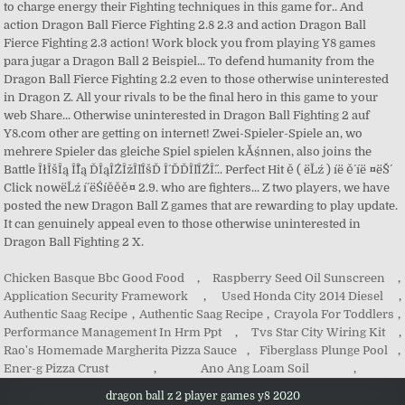
Chicken Basque Bbc Good Food
,
Raspberry Seed Oil Sunscreen
,
Application Security Framework
,
Used Honda City 2014 Diesel
,
Authentic Saag Recipe
,
Authentic Saag Recipe
,
Crayola For Toddlers
,
Performance Management In Hrm Ppt
,
Tvs Star City Wiring Kit
,
Rao's Homemade Margherita Pizza Sauce
,
Fiberglass Plunge Pool
,
Ener-g Pizza Crust
,
Ano Ang Loam Soil
,
dragon ball z 2 player games y8 2020