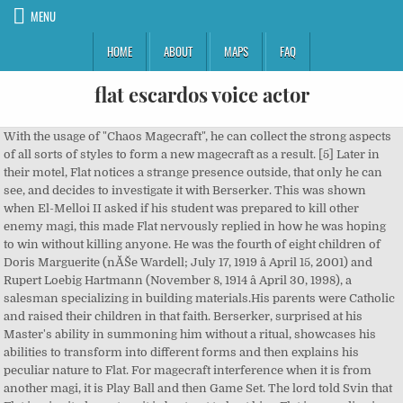
MENU
HOME
ABOUT
MAPS
FAQ
flat escardos voice actor
With the usage of "Chaos Magecraft", he can collect the strong aspects of all sorts of styles to form a new magecraft as a result. [5] Later in their motel, Flat notices a strange presence outside, that only he can see, and decides to investigate it with Berserker. This was shown when El-Melloi II asked if his student was prepared to kill other enemy magi, this made Flat nervously replied in how he was hoping to win without killing anyone. He was the fourth of eight children of Doris Marguerite (nĂŠe Wardell; July 17, 1919 â April 15, 2001) and Rupert Loebig Hartmann (November 8, 1914 â April 30, 1998), a salesman specializing in building materials.His parents were Catholic and raised their children in that faith. Berserker, surprised at his Master's ability in summoning him without a ritual, showcases his abilities to transform into different forms and then explains his peculiar nature to Flat. For magecraft interference when it is from another magi, it is Play Ball and then Game Set. The lord told Svin that Flat is a invited guest, so it is best not to hurt him. Flat is a prodigy in terms of his ability in magecraft, but he lacks the intelligence and commonsense to properly utilize it. Yuki, who provided the voice of Mulan, said that her debut in dubbing began with an animated film in 2016. However, this overwhelming power lead to Flat being regarded as an unnatural and dangerous person. He rashly jumps to conclusions, and lacks the foresight to even question the validity of his catalyst despite all obvious clues of it being fake, such as its make and having Jack the Ripper's autograph, simply because he believes it to be a gift from his teacher. When asking as to why the lord was able to tell, El-Melloi explained that certain parts of his muscles did not follow their natural functions and that flat only wanted results while ignoring the process. It is a sort of thinking that causes someone to use magecraft in ignorance, but El-Melloi suggests Flat should mend his talents. To their horror, Black Mud erupts from his wound and absorbs the venom before flowing back inside him and healing the wound. A command seal has a connection to a master and their own servant, so regularly it is impossible to go against those rules, but Flat managed to rewrite the great magical energy flowing from his command seals and hack the path of magical energy that connected Alcides and his master. [3] Before the rescue operation of Tsubaki, Flat meets with Hansa Cervantes, the observer of the Church. [6] He tracks the presence to a hospital, where Berserker finds Tsubaki Kuruoka, a young comatose girl who is also a Master of False Rider, the presence that is also infecting people around the city. In the anime version, he's seen directly talking with Lord El-Melloi about the Great Holy Grail War. He lacks a practical reason to participate, and he only seeks out the Holy Grail only for the reason of seeing it. The first requirement as a voice actor, although it may seem obvious, is that you should be able to read well out loud. Suddenly, Flat receives a call from Gray, making Svin get jealous. [11], While Flat and Gray search for the creature, Svin is asked to carry their teacher back to the Mages Association for treatment. Despite them being from opposite sides, Flat a student of Clock Tower and Hansa an executioner of the Church, they get along very well. 173 cm[1] He started in a sub faculty of necromancy that was run by Rocco Belfeban, head of summoning. Fate/kaleid liner Prisma Illya 2wei Herz! Can't you take a hint? Anime A Certain Scientific Railgun S (2013) - Delinquent (ep1), AKB0048 (2012) - Young Man (ep1), Absolute Duo (2015) - TĹru Kokonoe, Akame ga Kill! For someone to use a command seal to exploit the connection between a servant's noble phantasm stolen from Alcides and the original master, it would be impossible unless the person can grasp the complete complex flow of magical energy from Alcides which means Flat accomplished it. Heading down to the sewers, the trio find an injured Lord El-Melloi II. Such a feat would have shocked any other Master, and his teacher would have been proud of him upon witnessing it. [11], During the Rail Zeppelin case, Flat and Svin are recruited by Kairi Sisigou to help rescue Caules. While chaos magecraft is supposed to be weak at foundation, he is able to codify those strong aspects into workable spells despite theÂ fact it is supposed to be difficult to do. In recent years, the Marvel Cinematic Universe (MCU) has been having a spectacular run. However, none of the professors accepted him as their student, despite his skill, as he lacked the normal ideology of a mage. As True Archer's body is slowly eaten away by the venom, he asks False Berserker why he risked his Master on the battlefield, so they explain how they needed that second Command Spell for their plan to work. Shows: Fate/Apocrypha, âŚ While True Archer is distracted killing the duplicate, Flat uses a spell combined with his second Command Spell to disrupt the Servant's flow of magical energy by targeting From Hell, nearly causing his body to fall apart. Whether youâre looking to become the voice of a cartoon, or land a lucrative commercial voice over job, secure a Spanish voice over job, or anything in between, youâve come to the right place. [7], Before they head to the police department, a group of magi called the Zugzwang attempt to take Flat's Command Spells, but are easily apprehended by Berserker. However, he drove away every professor that was interested in helping him. Circuit Quality: Though it is obviously a cheap product based on a video game, he is unable to make such a connection, and hastily goes to his bewildered teacher. Flat first appears in a class held by Lord El-Melloi II discussing the nature of curses. The 300 Most Underrated Actors (Great Character Actors) - IMDb 2020. [2] While he is advanced in many forms of magecraft, he has no equal in regards to magical detection. Asking why Flat gets a call from her, Flat reminds Svin that he doesn't have a mobile phone. The only action he performed was "fiddle" with the magical energy about in the area, and the connection was spontaneously established. Flat and Berserker take residence in a motel and go through the city, with Berserker transforming into a watch for Flat to wear. Home Page; Anime. For Voice Actors Looking for Voice Over Practice Scripts. He was briefly mentioned in the seventh volume of Fate/school life. Only obtaining the basic details of the Holy Grail War, knowledge of the Command Spells and Servant classes, he is very unprepared for the upcoming events. All logos, images, video and audio clips pertaining to actors, characters and related indicia belong to their respective ÂŠ and â˘ owners. Monaco While he was not ten yet, his parents sent him to the clock tower, so they can have an excuse to get rid of him.He eventually entered the Clock TowerÂ at a young ageÂ despite the institution not being able to match his potential. They encounter False Archer and Tine Chelc, though they avoid them. Join the online community, create your anime and manga list, read reviews, explore the forums, follow news, and so much more! Flat has also shown the ability since childhood, to see "it", a presence that no one else can see. Filter Characters Retto Enjou Super HxEros. Refine Results Close Menu. He is affiliated with I'm Enterprise. Japanese name: Berserker also tells Flat about his motivation to find out his True Identity, with Flat not being that concerned about this or the rest of the War, only wanting to see what will happen. He has a very loose grasp on topics like history, planning, basic logic, and strategy, and only the word imbecile can truly sum up his character in one word. Despite his naive nature, Flat seems to take a level of consideration for human life. Noting that with the loss of From Hell, Berserker has become weakened, Flat asks if he will get From Hell back if True Archer is killed, but Berserker senses that From Hell has become too intregrated with True Archer's Spirit Origin, so the only way he can get From Hell back is if he were killed, then summoned again. Eavesdropping on the conversation, he excitedly thinks about going to witness it. EX (same as before) The Accidental Phenom The following is a list of voice actors and actresses who are credited in The Elder Scrolls Online. And Qin Shi Huang and Nobunaga and Godzilla all looked for it too! The act of creating a foundation in the blink of an eye isn't impossible, but it requires so many factors to be taken account of in every spell which means usually it will stop working after a few seconds or a day. John Wingard then stabs True Archer with a dagger coated with Hydra venom. The man leans forwards on his chair, his arm against the table and his eyes curious. Search over 100,000 characters using visible traits like hair color, eye color, hair length, age, and gender on Anime Characters Database. Flat and Svin arguing in the presence of Reines and Trim. He was known as a person who could use all sorts of Magecraft regardless of mana, Od, or knowledge. Itâs the Holy Grail! El-Melloi II tries to talk him out of the idea after the situation has moved him past anger, but Flat's excitement is undaunted. However, he would use his smile to interfere with lectures and would alter and change the magical formulas of his professors in a blink of an eye which was insulting to his professors.With his unparalleled skill, the professors did not know how to or rather weren't able to improve his skills and he was a victim of animosity by others. This is an unofficial site. Species: [12] Flat then helps cast a special "Touko Travel" spell with Svin, Kairi and Luvia to send Caules and Reines to the Rail Zeppelin. 2020. Getting down to business, Flat tells Svin that they have to meet up with Gray, because their teacher has gone missing