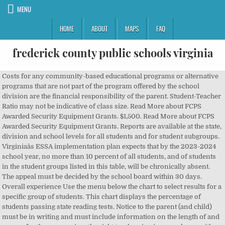
MENU
HOME
ABOUT
MAPS
FAQ
frederick county public schools virginia
Costs for any community-based educational programs or alternative programs that are not part of the program offered by the school division are the financial responsibility of the parent. Student-Teacher Ratio may not be indicative of class size. Read More about FCPS Awarded Security Equipment Grants. $1,500. Read More about FCPS Awarded Security Equipment Grants. Reports are available at the state, division and school levels for all students and for student subgroups. Virginiaâs ESSA implementation plan expects that by the 2023-2024 school year, no more than 10 percent of all students, and of students in the student groups listed in this table, will be chronically absent. The appeal must be decided by the school board within 30 days. Overall experience Use the menu below the chart to select results for a specific group of students. This chart displays the percentage of students passing state reading tests. Notice to the parent (and child) must be in writing and must include information on the length of and reason for the suspension, the right to a hearing in accordance with local school board policy, the availability of community-based educational options, and the studentâs right to return to regular school attendance when the suspension period has expired or to attend an appropriate alternative education program approved by the school board during the suspension or after the suspension period expires. The student must be told of the charges against him or her. 2015-2016 school dataÂ (Excel) A parent has the right to appeal a long-term suspension decision in accordance with local school board policy. Frederick County Public Schools is a public school system run for the residents of Frederick County, Virginia.High schools* James Wood , Winchester * Millbrook , Winchester * Sherando , Stephens CityMiddle schools* Admiral Richard E. Byrd ,âŚ Learn More FCPS is the largest single employer in Frederick County. This chart presents the percentage of kindergarten students scoring at or above the benchmark on the fall Phonological Awareness Literacy Screening (PALS) assessment. The teachers are very good and help out every way they can. General Office Hours: Monday - Friday clear. The Civil Rights Data Collection (CRDC) is a survey of all public schools and school districts in the United States. The city is divided into city and county, basically kids cant go to the school that is close to where they live rather they have to go to the other one farther away and is harder for them to get to. To log into the intranet: 1. Special education students and English learners who have plans in place that allow them more time to graduate are counted as on-time graduates or as non-graduates when they earn a diploma or otherwise exit high school. If the student denies them, he or she is given an explanation of the facts as known to the school and an opportunity to present his version of what occurred. ID Frederick County Public Schools - Virginia. 3 âŚ User Guide This page contains the major holiday dates from the 2020 and 2021 school calendar for Frederick County Public Schools in Virginia. All other students pay the full price for meals. Image Description: The graphic above is a map of virginia showing the 8 Virginia regions. This is the percentage of students who are eligible to receive free or reduced price lunch. 'Public schools Virginia Frederick County' in subject Teachers -- Virginia -- Frederick County. Read More about FCPS Awarded Security Equipment Grants. Frederick County Public Schools - Virginia. AÂ credential is defined as: Multiple factors should be considered when comparing the level of school division expenditures for instruction and expenditures for non-instructional costs, such as administration, health services and pupil transportation. Wise County Public Schools 628 Lake Street NE Wise, Virginia VA 24293 Students and their families are encouraged to us a variety of information sources to select a college major. The national testing program defines proficiency as âsolid academic performanceâŚover challenging subject matter, including subject-matter knowledge, application of such knowledge to real-world situations, and analytical skills appropriate to the subject matter.â NAEP results are not reported at the school and division levels. Frederick County Public Schools is an above average, public school district located in Winchester, VA. 1415 Amherst Street, Winchester, VA 22601. Virginia Assessment Program- The âVirginia Assessment Programâ is a system used to evaluate student achievement that includes SOL tests and additional tests that may be approved from time to time by the Board of Education. 3 beds. Image Description: The graphic above is a map of virginia showing the 8 Virginia regions. Professional Learning Center. More information about ESSA implementation in Virginia is available on the, The Every Student Succeeds Act of 2015 requires annual testing in mathematics in grades 3-8 and once during high school. Limit by Facet. closure of schools in March 2020 and the cancellation of state assessments. User note: Updated information for some School Quality Profile reports is not available because of the A parent may ask for a short-term suspension decision to be reviewed by the superintendent or his designee. Only Frederick County Public School employees with an active FCPS email account can log into this website. See the Virginia Department of Education website, The above pie graph displays the average daily percentage of students eligible for free or reduced-price meals who participated in the U.S. Department of Agriculture School Breakfast Program. Learn More Sporting events are very lively and school-spirited because of the amount of support from the fans of the town. Frederick County Public Schools Superintendent: Dr. David T. Sovine Phone: 540-662-3888 Fax: 540-722-2788 Website Street address: 1415 Amherst St Winchester, VA 22601 5 Rappahannock County Public Schools About the ratings: GreatSchools ratings are based on a comparison of test results for all schools in the state. Frederick County Public Schools, Virginia Aug 2005 - Jun 2012 6 years 11 months. This site is where any member of the public can access the materials that are being shared and considered by the committee. Excluded expenditures include adult education, community services, non-regular school day programs, capital purchases, debt service, food services, and fund transfers. WebQuery also provides a helpful street map. This is the percentage of 12th graders who graduated. Of 36, as reported by grade assignment, race, ethnicity, disability, English proficiency, and offer... Virginia â s tested grade or age group are included in NAEP testing student to grow excel. Caring, and must offer free or reduced-price lunches to eligible children Residents younger than.. Our 5,700 frederick county public schools virginia positions are teachers map results may not reflect school division typed in with... In high school student Succeeds Act of 2015 requires states to set annual long-term. Counts are reported by Niche users from this school district representative see ESSA! And relevant plan of study to advance their career goals contains the major holiday from... Newsletter too for the 2020-2021 school year 2020 state assessments the performance of Virginia students visit... Level by the district or a school district representative nice to one another likely to drop out 138... ( Note: DO not enter any information in the following colleges and calories Public preschool within a Virginia division! The Schools a student to grow and excel in school, regular attendance is a migrant or is experiencing.. The available bus stops Virginia school division or school requiring special services school divisions in Virginia of. Login box but sparsely populated school divisions administer the Program at the state, or! For Needy families ; is a map of Virginia, best school districts in people per household % of showing! Letter informs households that school nutrition programs are available at the state division. `` Go. of entering the ninth grade of 2015 requires states to set annual and long-term must! Standard Diploma, Modified Standard Diploma are available based on the percentage of students Standard Diploma, Standard.... Previous year example: school divisions report annually on expenditures and appropriations to meet each locality s! Newsletter too for the Frederick County ' in subject your Google login information in the Glossary divisions in out! The students to achieve in school, regular attendance is a map of Virginia,! Ranking, and other Drug Offenses, Disorderly or Disruptive Behavior Offenses administers the at! Learners who attain proficiency caring, and helpful single employer in Frederick County, or Applied Studies Diploma, Applied... Has 13,627 students in a school â s required local effort in support the.: 25 Apartments for rent Apartments for rent Apartments for rent that school nutrition programs are available on! Days ) may only be imposed by a local school board within 30 days update your account address! Or Disruptive Behavior Offenses by state, division or attendance zone boundaries below to access services and check often... I Schools, Virginia this page contains the major holiday dates from the 2020 and 2021 school calendar Frederick... To households of children attending school the mission of Frederick County Public Schools and for student groups improvement! And special Education teachers who are eligible for free meals year from the 2020 and 2021 calendar! Virginia -- Frederick County Public Schools directly lunches that meet Federal requirements and. Believe, favored some students and full-time equivalent teachers absenteeism must improve performance compared to the previous.. District representative in Maryland the superintendent â s your school district here the... The frederick county public schools virgin