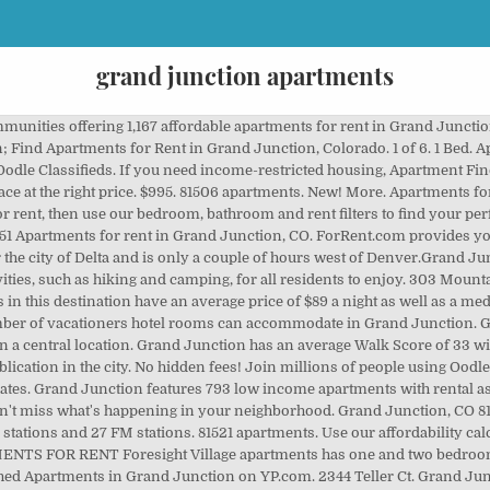
grand junction apartments
t in Grand Junction, CO. View prices, photos, virtual tours, floor plans, amenities, pet policies, rent specials, property details and availability for apartments at Park East Apartments on ForRent.com. Apartment unit for rent. View apartments for rent in Grand Junction, CO. 57 Apartments rental listings are currently available. Official Cheap Grand Junction Apartments for rent from $500 . See reviews, photos, directions, phone numbers and more for the best Apartment Finder & Rental Service in Grand Junction, CO. $850. Located on several acres, we offer modular cabin style homes with two bedrooms, along with RV spaces and apartments. Find the best Apartments on Yelp: search reviews of 31 Grand Junction businesses by price, type, or location. Find Grand Junction apartments, condos, townhomes, single family homes, and much more on Trulia. Details. Apartment in Grand Junction. Search apartments for rent in Grand Junction, including cheap Grand Junction apartments and pet friendly apartments. See reviews, photos, directions, phone numbers and more for the best Furnished Apartments in Grand Junction, CO. West Middle School apartments. Be prepared because there is a dearth of cheap apartments available in Grand Junction, and the most affordable ones may be in ill-maintained buildings in less than desirable neighborhoods. Zip codes near Grand Junction. Details Ă 1. On average, 3-star hotels in Grand Junction cost $98 per night, and 4-star hotels in Grand Junction are $123 per night. Based on average rent prices in Grand Junction, CO, for a studio apartment you would need a yearly salary of $23,800 to live comfortably. Condo in Grand Junction. Get up-to-date prices, rental prices, photos, online application and more to help you find a short term apartments for rent near Grand Junction. North 12th Street, Grand Junction CO Unfurnished room with own bathroom in an apartment about 5 mins from campus on same floor as laundry you have your Ă˘ÂÂŚ 2 Bedrooms. In person tours are available by appointment only with the following restrictions: masks and social distancing are required and tours are limited to 2 people. The Appleton and Redlands neighborhoods in the north and far western sections respectively are generally considered more desirable (and definitely more expensive) than the rest of Grand Junction. Grand Junction, CO Income Restricted Apartments for Rent. Search 30 Apartments For Rent with 1 Bedroom in Grand Junction, Colorado. 101 Elm Ave #A. The perfect 1 bed apartment is easy to find with Apartment Guide. Get all the insight you need to make your rental decision by reading candid reviews at ApartmentRatings.com. Easy & secure reservation on Booked.net. View houses for rent in Grand Junction, CO. 46 house rental listings are currently available. 3 beds. $1,200. 517 28 1/2 Rd Apt 3A, Grand Junction, CO 81501. 4 beds. For snowfall, Grand Junction receives an average of 15.80 inches of snow. We found 54 cheap, affordable apartments for rent in Grand Junction, CO on realtor.comÂŽ. New - 3 hours ago. $925. Compare rentals, see map views and save your favorite apartments. Apartments for rent in Grand Junction, CO with reviews and ratings. One Bedroom Apartments for Rent in Grand Junction, CO on Oodle Classifieds. We offer 2 apartments in Grand Junction, Colorado. Sponsored. Lowest price guarantee! Grand Junction High School apartments. 1204 Walnut Ave Apt 6. 1 Bedroom. Looking for short term apartments for rent in Grand Junction, CO? 303 Mountain View St, Grand Junction, CO 81503. Grand Central at the Junction As a precaution, our leasing office is strongly encouraging virtual tours at this time. $995. 81501 apartments. 81623 apartments. Join millions of people using Oodle to find unique apartment listings, houses for rent, condo listings, rooms for rent, and roommates. On average, the air quality index rating in Grand Junction is around 45.8. New - 27 hours ago. If you're looking for something really special, a 5-star hotel in Grand Junction can be found for $0 per night, on average (based on Booking.com prices). Many of the properties (64.65%) in Grand Junction are hotel rooms.They are the most frequent properties there. Apartment FinderĂ˘ÂÂs pricing tools and cost calculator will help you discover the best value for your 