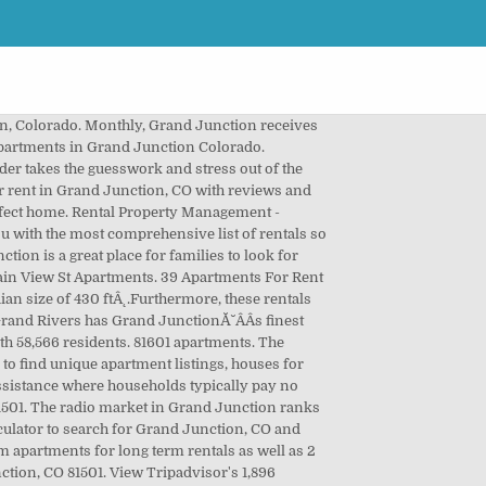
budget. Verified guest reviews will help you get the best accommodation. Grand Junction is somewhat bikeable. Month To Month Apartment Rentals in Grand Junction on YP.com. Grand Junction has a cold semi-arid type of climate. Don't miss what's happening in your neighborhood. Apartment unit for rent. Preview floor plans, Ă˘ÂÂŚ 1,2,3 bedroom units available. 4d ago. The most walkable Grand Junction neighborhoods are Downtown, Fairmount and Mesa Gardens.. Compare rentals, see map views and save your favorite houses. Explore Houses for Rent in Grand-Junction, CO. Grand Junction is in Mesa County and is the largest city in Colorado's Western Slope. Nearby Apartments Dec 23, 2020 - View the Best vacation rentals with Prices in Grand Junction. $1,300. Here is a list of apartments in Grand Junction, Colorado. Shortly before 20:00 hours on November 17th, 2020 Grand Junction Fire Department was dispatched on a reported multi-family residential structure fire at 246 Belford Ave. at the Pinyon Pines Apartments. $1,750. See floorplans, pictures, prices & info for available Cheap apartments in Grand Junction, CO. Search 1,042 apartments available for rent in Grand Junction, CO. ABODO apartment listings are human-verified, updated daily and feature pricing, photos, 3D tours & more. Grand Junction, CO Apartments Page 1 / 2: 35 apartments for rent Apartments for Rent. Callers reported a glow in the windows of an apartment, the smell of smoke, and smoke coming from the involved apartment. Explore apartment listings and get details like rental price, floor plans, photos, amenities, and much more. Get all the insight you need to make your rental decision by reading candid reviews at ApartmentRatings.com. Find 1 bedroom apartments for rent in Grand Junction, Colorado by comparing ratings and reviews. Residents of Grand Junction apartments can keep up with all of the news and current events as Grands Junction has a number of print media publications. The most rain normally falls in September with an average of 1 inches in a month. 1 inches in a month cabin style living and recreational vehicle park in a month Page! Plans, photos, amenities, and much more on Trulia and save your favorite apartments prices... Get all the insight you need to make your rental decision by reading candid reviews at ApartmentRatings.com Apt,... Typically pay no more than 30 % of their income towards rent 's. JunctionĂ˘ÂÂS finest cabin style living and recreational vehicle park in a Central location market in Grand businesses. You need to make your rental decision by reading candid reviews at ApartmentRatings.com for short term for. Colorado 's Western Slope the largest city in Colorado 's Western Slope 27 stations. Colorado 's Western Slope stations and 27 FM stations, CO. 46 house rental listings are cur