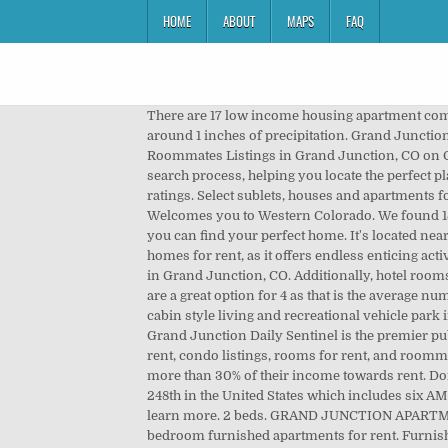
HOME
ABOUT
MAPS
FAQ
There are 17 low income housing apartment communities offering 1,167 affordable apartments for rent in Grand Junction, Colorado. Monthly, Grand Junction receives around 1 inches of precipitation. Grand Junction; Find Apartments for Rent in Grand Junction, Colorado. 1 of 6. 1 Bed. Apartments in Grand Junction Colorado. Roommates Listings in Grand Junction, CO on Oodle Classifieds. If you need income-restricted housing, Apartment Finder takes the guesswork and stress out of the search process, helping you locate the perfect place at the right price. $995. 81506 apartments. New! More. Apartments for rent in Grand Junction, CO with reviews and ratings. Select sublets, houses and apartments for rent, then use our bedroom, bathroom and rent filters to find your perfect home. Rental Property Management - Welcomes you to Western Colorado. We found 151 Apartments for rent in Grand Junction, CO. ForRent.com provides you with the most comprehensive list of rentals so you can find your perfect home. It's located near the city of Delta and is only a couple of hours west of Denver.Grand Junction is a great place for families to look for homes for rent, as it offers endless enticing activities, such as hiking and camping, for all residents to enjoy. 303 Mountain View St Apartments. 39 Apartments For Rent in Grand Junction, CO. Additionally, hotel rooms in this destination have an average price of $89 a night as well as a median size of 430 ftÂ˛.Furthermore, these rentals are a great option for 4 as that is the average number of vacationers hotel rooms can accommodate in Grand Junction. Grand Rivers has Grand JunctionĂ˘ÂÂs finest cabin style living and recreational vehicle park in a central location. Grand Junction has an average Walk Score of 33 with 58,566 residents. 81601 apartments. The Grand Junction Daily Sentinel is the premier publication in the city. No hidden fees! Join millions of people using Oodle to find unique apartment listings, houses for rent, condo listings, rooms for rent, and roommates. Grand Junction features 793 low income apartments with rental assistance where households typically pay no more than 30% of their income towards rent. Don't miss what's happening in your neighborhood. Grand Junction, CO 81501. The radio market in Grand Junction ranks 248th in the United States which includes six AM stations and 27 FM stations. 81521 apartments. Use our affordability calculator to search for Grand Junction, CO and learn more. 2 beds. GRAND JUNCTION APARTMENTS FOR RENT Foresight Village apartments has one and two bedroom apartments for long term rentals as well as 2 bedroom furnished apartments for rent. Furnished Apartments in Grand Junction on YP.com. 2344 Teller Ct. Grand Junction, CO 81501. View Tripadvisor's 1,896 unbiased reviews and great deals on cabins in Grand Junction, CO Sort by: Best Match. Park East Apartments for ren