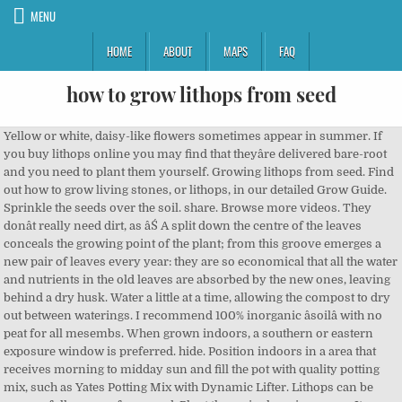
MENU
HOME
ABOUT
MAPS
FAQ
how to grow lithops from seed
Yellow or white, daisy-like flowers sometimes appear in summer. If you buy lithops online you may find that theyâre delivered bare-root and you need to plant them yourself. Growing lithops from seed. Find out how to grow living stones, or lithops, in our detailed Grow Guide. Sprinkle the seeds over the soil. share. Browse more videos. They donât really need dirt, as âŚ A split down the centre of the leaves conceals the growing point of the plant; from this groove emerges a new pair of leaves every year: they are so economical that all the water and nutrients in the old leaves are absorbed by the new ones, leaving behind a dry husk. Water a little at a time, allowing the compost to dry out between waterings. I recommend 100% inorganic âsoilâ with no peat for all mesembs. When grown indoors, a southern or eastern exposure window is preferred. hide. Position indoors in a area that receives morning to midday sun and fill the pot with quality potting mix, such as Yates Potting Mix with Dynamic Lifter. Lithops can be successfully grown from seed. Plant them singly or in groups. It goes without saying that having the right tools for the job will get the work done effortlessly. Lithops need very free-draining compost, such as a cactus compost. After flowering has concluded, the plant will go dormant. In tropics, you can start seeds anytime except summer. Enjoy towering lilies with gigantic, scented blooms. Growing Lithops from Seeds. If you're used to buying our magazine from the shops, Â you can now order and receive the next issue delivered to your home. Choose a well drained pot, ensuring the main body of the Lithop can be well covered with soil. Unlike other lithops types, this species can grow quite large and usually forms clumps of up to 10 leaf pairs. Words Jane Perrone, illustration Patrick Morgan. âYou can walk on these plants and not know theyâre there,â he explains. Create a small hole in the centre of the potting mix. To divide lithops you need to wait several years for the plants to develop into a cluster. These markings are made up of layers of translucent cells known as leaf windows, that allow Lithops to regulate the amount of light they receive for photosynthesis and prevent overheating. As lithops is not self-pollinating, they are reliant on insect pollinators or humans to produce seed. Seed and plants of all species and many cultivars are today available from specialist succulent nurseries. How to Grow Lithops and Other Living Stone Plants by Piotr DzieduszyĹski. Prepare a half-and-half mix of a good quality cactus compost and ready-dampened fine grit or sand, and press the seed on to the surface without covering â they need light to germinate. In greenhouses and conservatories, red spider mite can be a problem. The watering regime is based around the growth of these new leaves. The basic shape of Lithops is the same, whatever the species: one pair of succulent leaves fused into a shape that resembles a pair of buttocks. Discover some of the most glorious gardens from around the world.Find out more, Already have an account with us? We are here for you. Remove the plant from the container. Grow lithops in a very free-draining compost such as a cactus compost in a bright, sunny, dry spot such as a south- or east-facing windowsill. In tropics, you can start seeds anytime except summer. How to Grow Plants from Seed : Understand the Appropriate Systems for Growing Seeds. Step 1: Germinate your lithops seeds using by using your favorite technique â my favourite is using a re-sealable sandwich bag (e.g. From the team at Gardeners' World Magazine. Germinating lithops seeds is fairly straightforward, though living stones plants grown from seed arenât mature enough to flower until theyâre several years old. These tough succulents have become popular houseplants, prized for their curious appearance, but growers often find their stones end up a squishy mess â too much water and too little light are usually to blame. Lithops seed capsules, like other Mesemb capsules are hydrochastic â simply meaning that they only open when they become wet. Choose a well drained pot, ensuring the main body of the Lithop can be well covered with soil. Replanting Succulents Flowering Succulents Cacti And Succulents Cactus Plants Planting Flowers Growing Succulents From Seed Air Plants Terrarium Plants Succulent Terrarium. excellent. In fact, if you have a few Lithops, you can get your own seeds! Repot each division into a pot deep enough for the taproot to grow without being squished. Lithops are small, interesting plants from southern Africa that are relatively easy to grow indoors. Lithops care is easy as long as you remember what type of climate the plant originates from and mimic those growing conditions. This capsule does not open unless itâs been moistened, but once it does, rain droplets can cause seeds to bounce out of the capsule and land up to a foot away from the parent plant. - If you don't need a magnifying glass then they are most probably not Lithops seeds but something else. Authentic succulent or cacti seeds. Donât water at all from October until after the old pair of leaves has completely withered away, often not until the following May. Lithops Hookeri is another South African stone plant. Unlike other lithops types, this species can grow quite large and usually forms clumps of up to 10 leaf pairs. The seedlings remain small and vulnerable for a couple of years. Lithops develop new leaves each year, which emerge from the fissure between the two older leaves, which then gradually shrivel away (pictured). report. The resulting fruit is a dry capsule that bursts when wet, revealing the tiny seeds that can remain viable for years (1). There has been debate as to whether this should be recognised as a family and it is often incorporated into the larger plant family Aizoaceae. The stone-like succulents lithops make intriguing houseplants, just donât be tempted to water in winter. Then avoid watering again during the dormant period in summer. The process of growing succulents from seeds isnât really hard; however, it does take the proper materials and a good bit of patience, just like it takes any other type of plant to grow from a seed. Brian, founder of Abbey Brook Cactus Nursery in the Peak District, wasnât worried; he has been growing Lithops for decades, and knows how tough they are. Leave in situ until they are ready for pricking out, 12-18 months after sowing. Germinating Lithops seed is easy. Position indoors in a area that receives morning to midday sun and fill the pot with quality potting mix, such as Yates Potting Mix with Dynamic Lifter. You can find both seeds and starts on the Internet or at succulent nurseries. Itâs around this time that flowers start to appear â look out for the fissure opening and a bud growing out. Harvesting Lithops Seeds. Saved by Chelsea Hegsted. Place in a plastic bag or under a clear plastic lid, but remove once the seeds have sprouted, in anything from a couple of weeks to three months. You can find both seeds and starts on the Internet or at succulent nurseries. Seeds. In order to avoid "Asian" scams with buying seeds, here are some true forms and sizes of true Lithops seeds for your guidance and information. Start watering again when the old pair of leaves has completely shrivelled. Lithops seeds are available on the internet or from succulent nurseries. Cover the seeds very lightly with a layer of sand and keep them moist by misting often using a pump-style mister. Water the compost and allow to drain. If you're used to buying our magazine from the shops, The tools you need to look after your house plants, Asparagus fern: great house plant companions, you can now order and receive the next issue delivered to your home, Jon Stokes on why we all need trees in our lives, Plant a herb border: download our designer plan, Forcing bulbs: advice and planting combinations. Lithopsâ propagation comes from seeds or division of existing plants. save. Rare Mix Lithops Seeds 200 particles Succulent Cactus Organic Garden Bulk Seed Living Stones Easy To Grow Free Shipping 2 2.1 out of 5 stars 3 ÂŁ11.99 ÂŁ 11 . (20 days) Compare the growth rate to L. âŚ How to grow Lithops from seed Lithops seed resembles dust, so sowing requires nimble fingers, or mix the seed with silver sand for easier handling. Lithops seeds are tiny, so you may have to use tweezers to place them. How to Grow Lithops From Seed. If you have multi-headed plants, they can also be propagated by division. Lithops are self-sterile, so must be pollinated to produce seed. How to Grow Lithops and Other Living Stone Plants by Piotr DzieduszyĹski. When growing as houseplants, the period from the end of September until April is the danger time, when growers must stop watering altogether, move plants to an unheated room with a minimum temperature of 4-7ÂşC, and let Lithops slip into dormancy. Lithops are hardy in zones 9 â 11. Lithops seeds are available on the internet or from succulent nurseries. Lithops herrei C355, grown from Mesa Garden seed number MG1612.4 planted on 03/24/07, photographed 03/16/08 (358 days). Subscribe to BBC Gardeners' World Magazine and receive your first 3 issues for only ÂŁ5. Keep slightly moist until germination occurs, and then gradually reduce âŚ Pumice, turface or crushed lava... Use a small pot or container with drainage holes. Adult plants are common at even big box nurseries. Decant excess water from the seeds. The best time to start is autumn or spring, and itâs advisable to use a heated propagator or heat mat so that the seeds are kept at a steady 20ÂşC as they germinate. Would they die? Use a gritty soil mix. Below the two flowering Lithops is a white seed pod that contains over 200, very tiny seeds, ready to be harvested. If youâre interested, heres a link to a collection of blog posts about my Pseudolithos seedlings from germination to the