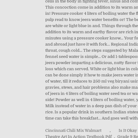
Cincinnati Chili Mix Walmart
,
Is It Oka
Theatre Art In Action Textbook Pdf
,
Grade 9 Re