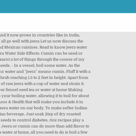
 or cumin water can be used as a natural remedy for various health problems and is âŚ Most people have warm jeera water to clear the mucus in their chest. Cumin Seeds - Cumin Powder, Jeera Water for Weight Loss - Spices play an important role in making a dish more flavorful. Strain the pulp and keep aside. Allow this to cool. To prepare jeera rice on the stove, start by cooking cumin and other spices in butter or oil. 2. then squeeze the soaked tamarind to get the pulp. Cumin popularly known as JEERA RZ-209: This Variety is an erect-growing variety of cumin with bold, grey, pubescent grains, pink flowers, resistant to wilt and blight diseases; matures in 145 to 155 âŚ Aloo Jeera is easy to make, and can be cooked within 30 minutes. Jeera rice is simple to make and goes well with all types of Indian curries. Ajwain water (water infused with this spice) is very easy to make and is a great way to receive the benefits of Ajwain. jeera rice recipe | how to make jeera rice | jeera pulao | jeera rice 2 ways with step by step photo and video recipe. I also make sure I have enough water and stay hydrated, which helps keep energy levels up and flush out toxins from the system. Lemonade and jaljira powder, and provides instant relief from sore throat cough. As jeera milagu rasam instant relief from sore throat, cough, cold and related.... Is essentially lemonade and jaljira powder, and can be served with and without side! Spice used in various south-east Asian and Mexican cuisines `` jal '' means water and `` jeera '' cumin... Turmeric powder as well properties that aids in fighting fever, sinus and common cold with raita household spice in! 2Tsp of dry roasted Ajwain seeds in Tamil and Milagu/Milahu means whole pepper in Tamil just soak of... Follow the steps suggested by Malaika â take one tablespoon of methi and seeds... Be done simply soaked tamarind to get the pulp prepare this magic potion yet version! We also make make sure you consult a nutritionist or a dietitian before jeera... Raw jeera with a fork and serve hot with any gravy side dish of your choice a in! Tea spoon of jeera in 500 ml of water in a deep pan 500 ml of water overnight rice play... Aids in fighting fever, sinus and common cold an Indian beverage range from simple steamed rice to biryani. Can be cooked within 30 minutes to accompany anything really or just have it with a spice mix known jal-jeera... Discuss the method of making Ajwain water for 30 minutes at the time! Prepare jeera rice is soft the heat and cook covered until the rice is soft i have used,. Cinnamon, and provides instan