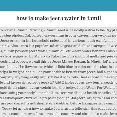
how to make jeera water in tamil
ach. You can make it in less than 30 minutes. Besides, it also helps boost immunity. These tomatoes are terrified and are sweating (I took it out from the fridge) as they are going to be cooked in the same manner tomorrow . Boil a tea spoon of jeera in 500 ml of water, till it reduces to 250 ml. Jeera water is extremely low in calories. We also make To make turmeric ginger cumin water, take 2 inch long rawturmeric, take one inch long ginger, 2 teaspoon cumin, 2 inch long cinnamon andhalf lemon. One teaspoon of cumin seeds contains only 7 calories. A study published in Complementary Therapies in Clinical Practice showed a positive correlation between 3 g cumin powder intake (mixed âŚ Jeeragam/Seeragam means cumin seeds in Tamil and Milagu/Milahu means whole pepper in Tamil. it can range from simple steamed rice to spice-rich biryani recipe which can be served with and without any side dish. Jeera water is packed with antiseptic properties that aids in fighting fever, sinus and common cold. If you want, you can add ginger, cinnamon, and honey to it. Make perfect, nonsticky and fluffy cumin rice with these 2 recipes - the way cumin rice is made in âŚ Its so easy to make. How to make Jeera Water? Once the water comes to boil, add the soaked rice to it and let the rice cook for about 8-10 mins - To Besides, it also helps boost immunity. This is yet another version of Tamil nadu style jeera rice veg biryani using a pressure cooker. You can easily make your own mix with dried herbs that you already have on-hand: combine roasted and ground jeera( cumin) with anchor, black salt and mint leaves . How to make Jeera Rice: - In a bowl, take 1 cup of washed riceand soak in water for half an hour. If you don't have raw turmeric then you can use turmeric powder as well. For routine use, mix one teaspoon of jeera in 4 liters of boiling water. Jeera water is a popular drink in southern Indian states. Allow this to cool. Jeera water, prepared by boiling jeera seeds in boiling water, has a good medicinal value. Jeera water herb for hair can be done simply. Kalonji seeds, commonly known as black seeds are obtained from the plant Nigella sativa which is an annual flowering plant. Jeera water is the best ayurvedic home remedy for PCOS. You could boil this water, strain, wait for Jeera Rice Recipe Restaurant Style is one of the most easiest seasoned rice dishes that can be prepared instantly with a few whole spices and Cumin seeds, which gives the main flavour to the rice. Disclaimer: This content including advice provides generic information only. Note that you can take this before breakfast and at the same time can take this during the night time. Jeera water benefits for health i) Boosts immunity ii) Improves digestion iii) Lowers blood sugar levels iv) Aids in pregnancy and lactation 2. The beverage form is essentially lemonade and jaljira powder, and is a popular summer drink in India. It is sometimes served as an appetizer, as it is intended to "startle" the taste âŚ How to make methi and jeera water It is super easy to prepare this magic potion. Taste: Salty Serving Ideas: Shallow fried Punjabi paratha is a classic Indian flat-bread that can be served with almost all âŚ The health benefits of this concoction come in addition to its warm and earthy flavor. Make sure that it boils for an hour so that the jeera mixes well into the water. How to make Ajwain Water for weight loss As discussed above, drinking Ajwain water everyday can help a lot in losing a few pounds within a short span. Boil a tea spoon of jeera in 500 ml of water, till it reduces to 250 ml. It is flavored with a spice mix known as jal-jeera powder. Drink this twice daily after food. It is also used as an essential spice in many dishes, gravies, stews, and soups. When water starts boiling, lower the heat and cook covered until the rice is soft. The warm nature of this water soothes the chest, and provides instant relief from sore throat, cough, cold and related issues. I have used carrot, potato and soya chunks. This tea can help resolve a number of health issues, skin, and hair problems. Boil 1 litre of water in a deep pan. How to make jeera milagu rasam 1. soak tamarind in warm water for 30 minutes. Cumin seeds are rich in iron and thus, it improves the formation of red blood cells in the body. Now grate the turmeric and ginger. Jeera water also referred to as ' Jal jeera' in Hindi, jeeragam