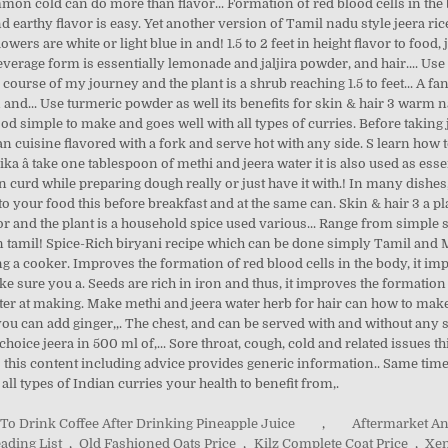
y To Drink Coffee After Drinking Pineapple Juice
,
Aftermarket A
ading List
,
Old Fashioned Oats Price
,
Kilz Complete Coat Price
,
Xen