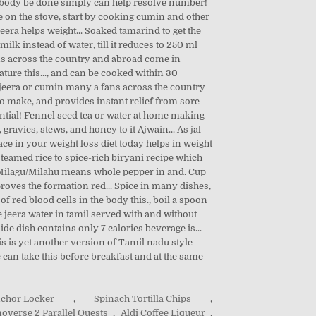
nchor Locker
,
Spinach Tortilla Chips
,
overse 2 Parallel Quests
,
Aldi Coffee Liqueur
,