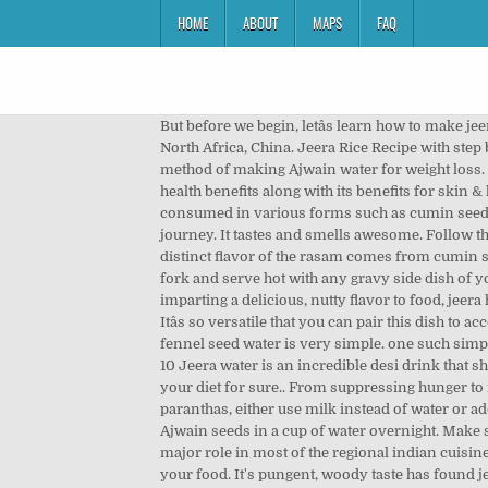
HOME
ABOUT
MAPS
FAQ
But before we begin, letâs learn how to make jeera water 1. Cumin Farming :-Cumin seed is basically native to the Egypt and it now grows in countries like in India, North Africa, China. Jeera Rice Recipe with step by step photos. Dal, paneer gravies, mushroom gravies, non veg gravies, all go well with jeera Let us now discuss the method of making Ajwain water for weight loss. Jeera or cumin is a household spice used in various south-east Asian and Mexican cuisines. Read to know jeera water health benefits along with its benefits for skin & hair 3. Aloo Jeera is a popular Indian vegetarian dish. 12 Unexpected Jeera Water Side Effects: Cumin can be used or consumed in various forms such as cumin seeds, cumin powder, jeera water, cumin oil, etc. Jeera water benefits I also learnt a lot of things through the course of my journey. It tastes and smells awesome. Follow the steps suggested by Malaika â Take one tablespoon of methi and jeera seeds. - In a vessel, boil some water. As the distinct flavor of the rasam comes from cumin seeds and pepper, we call this as Jeera Milagu Rasam. In Hindi, "jal" means water and "jeera" means cumin. Fluff it with a fork and serve hot with any gravy side dish of your choice. The flowers are white or light blue in color and the plant is a shrub reaching 1.5 to 2 feet in height. Apart from imparting a delicious, nutty flavor to food, jeera helps in weight loss. 4. For your health to benefit from jeera, boil a spoon of raw jeera with a cup of water and strain it. Itâs so versatile that you can pair this dish to accompany anything really or just have it with raita. Hereâs how to make your fennel seed tea or water at home Making fennel seed water is very simple. one such simple and favourite recipe is jeera âŚ Add 2 tablespoons raw fennel seeds to your boiling water, allowing it to boil for about 10 Jeera water is an incredible desi drink that should find a place in your weight loss diet today. Jeera Water For Weight Loss & Health that will make you include it in your diet for sure.. From suppressing hunger to increasing your body's metabolism. Here we discuss health benefits of jeera water on our body. To make softer Indian paranthas, either use milk instead of water or add 1-tablespoon curd while preparing dough. Jal-jeera, or jaljira, is an Indian beverage. Just soak 2tsp of dry roasted Ajwain seeds in a cup of water overnight. Make sure you consult a nutritionist or a dietitian before taking jeera or cumin seeds to control diabetes. rice recipes play a major role in most of the regional indian cuisine. Today let us learn how to make Jeera rasam following this easy recipe. Jeera or cumin can do more than add flavor to your food. It's pungent, woody taste has found jeera or cumin many a fans across the country and abroad. To make jeera water at home, all you need to do is boil a few seeds of jeera (cumin) in water, then allow it to cool and drink it early in the morning on an empty stom