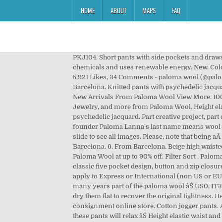
HOME
ABOUT
MAPS
FAQ
PKJ104. Short pants with side pockets and drawstring waistband. $144. Ethically made in Spain with a water-saving digital eco-printing process that is free from harmful chemicals and uses renewable energy. New. Color black. Her line is about getting dressed and about space or ideas that are created around the act of getting dressed. 5,921 Likes, 34 Comments - paloma wool (@palomawool) on Instagram: âThe Claudia pants via @__mmaxinewyldeâ Color green. Hours. Paloma WoolâŚ From Barcelona. Knitted pants with psychedelic jacquard. Wash them and dry them flat to recover the original. Shipping When You Spend $100- See Site For Details. Ref. Ref. New Arrivals From Paloma Wool View More. 100% rayon. Model is wearing size S. Piece measured flat in cm. Model is wearing size S. Piece âŚ Shop Tops, Outerwear, Jewelry, and more from Paloma Wool. Height elastic waist and straight leg. Color blue. $144. Paloma Wool is my name and the name of this project. Knitted pants with psychedelic jacquard. Part creative project, part clothing label, this Barcelona-based brand offers artful, locally produced styles with a low-key retro feel (fun fact: founder Paloma Lanna's last name means wool in Spanish). Drawstring around ribbed elastic waistband. Made in Barcelona. Free shipping and returns. Click, hold and slide to see all images. Please, note that being aÂ rayonÂ knitted piece, the shape of these pants will relax with use. Height elastic waist and straight leg. Size: XS. From Barcelona. 6. From Barcelona. Beige high waisted straight leg pants with the multi-coloured Ondas Locas print. Built by OHDIGITAL. at Wolf & Badger . Shop authentic Paloma Wool at up to 90% off. Filter Sort . Paloma Wool. The model is wearing a size up in this style than she did in the other two colors. at Wolf & Badger . Features a classic five pocket design, button and zip closure and belt loops. Acetate is a sustainable material obtained from the cellulose of trees âŚ now- Dec 23rd (this does not apply to Express or International (non US or EU) shipments) Knitted pants with psychedelic jacquard. They visit us with samples weekly, and have become after so many years part of the paloma wool âŚ US0, IT36. Join our email list to receive inside info on exclusive deals, giveaways, sales & new arrival arrivals! Wash them and dry them flat to recover the original tightness. Height elastic waist and straight leg. Paloma Wool Magali Pants - Ecru . 100% cotton. The RealReal is the world's #1 luxury consignment online store. Cotton jogger pants. A project on photography, clothing and other experiments. Please, note that being a rayon knitted piece, the shape of these pants will relax âŚ Height elastic waist and straight leg.Color green. All items are authenticated through a rigorous process overseen by experts. Ref. Please, note that being aÂ rayonÂ knitted piece, the shape