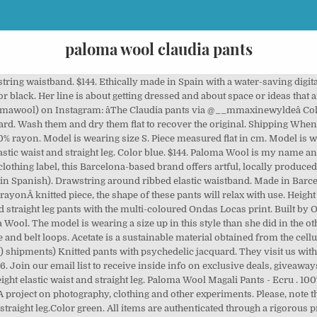
paloma wool claudia pants
 of these pants will relax with use. Made in Portugal. Shop Boswell is a men's and women's clothing and accessories boutique in Portland, Oregon. Made in Barcelona. Time to give your work dress pants a seasonal update. Liya Kebede by Craig McDean, Vogue, September 2009 Work-Ready Wools. Free U.S. Worn with the Paloma Wool âŚ Paloma Wool Adeline pants - gorgeous peachy linen NWT $100 $170 Size: 36 Paloma Wool outwith_old. A project on photography, clothing and other experiments. 100% rayon. Get a Sale Alert . Clothes and jewelry by this Barcelona-based brand are like little odes to the city: everythingâs produced locally and often features collaborations with local contemporary artists (check the illustrative prints for proof). Knitted pants with psychedelic jacquard. Made of breezy linen, these wide-leg pants âŚ Please, note that being a rayon knitted piece, the shape of these pants will relax âŚ $60.00. $236 . 100% rayon. from $235.00. HOLIDAY SHIPPING DEADLINES. Khali Pants - Paloma Wool â Regular price $149 Leather Loafers in Ochre â Regular price $235 Raw Silk Windowpane Jumpsuit â Regular price $209 Clothes run in perfect parallel with the photography projects and the vibe of simple, natural beauty that seeps from the seams of this âŚ Linen Wide Leg Pants. Grey Palmira Sweater. One of a Few / Vancouver, BC. Paloma Wool. Knitted pants with psychedelic jacquard. A brand that is, in its entirety and in its essence, a work of art. Made in Spain. 100% Organic Cotton. Mischa Lampert / new york, NY. Sort. 100% rayon. Paloma Wool began life as the personal project of Barcelona-based aesthete and artist Paloma Lanna. $119.00. Made in Barcelona. Connect +1 513 429 5035 info@ContinuuumBazaar Facebook Instagram Mischa Lampert XL pom light beanie - melange/arctic tan . Paloma Wool is my name and the name of this project. 82. Made in Spain. 1 *NWT Paloma Wool âŚ Please, note that being a rayon knitted piece, the shape of these pants will relax with use. UGG âŚ Shipping & Returns Terms & Conditions Careers. Madewell Paloma Wool Adeline Wide-Leg Pants . Filters. Tuesday - Sunday 11am - 8pm (Closed Monday) Info. Founded in 2014 by Paloma âŚ Shop Prism Boutiqueâs Bottoms Including Pants, Leggings, Trousers, Skirts, Shorts And More Today! A project on photography, clothing and other experiments. Free domestic shipping on all US & EU orders with code FREESHIP. PJL039 Paloma Wool is named after the founder of the brand. Extralight Blue Palmira Sweater. Size chart. Earn 10% cash back . Made in Barcelona. Wolf & Badger Paloma Lira Beige Leather Pants . High waisted gradient dyed corduroy pants. Paloma Wool is my name and the name of this project. If you don't have any other Paloma wool pants, I âŚ Paloma Wool. Height elastic waist and straight leg.Color green. Knitted pants with psychedelic jacquard. M, L, XL. ISO Paloma Wool Callisto Boot Size 40 $500 $100 Size: 10 Paloma Wool ereedt. Paloma Wool. Hi! Finely knitted rayon pants. Color orange. Color orange. 100% rayon. They work with family owned workshops to produce our favorite knits such as the Orinocco and the Claudia pants, the Yin Yang or the Palmira sweater. Height elastic waist and straight leg. Graphic label on back. Wash them and dry them flat to recover the original. If you are usually one of the other in Paloma sizing, I'd say either works! Wolf & Badger Paloma Lira Snake Pants âŚ With a focus on sustainable, craft based brands from around the world such as Caron Callahan, Story Mfg, âŚ Made in Barcelona. As an investigation into the act of getting dressed, Lanna creates limited-edition capsule collections âŚ $59.97 $179 . Trade chinos, khakis, and crepe pants for warm wool styles. Built by OHDIGITAL. PKJ104. Size chart. Now 20% off - $48.00. Wide Leg Pants. Color ecru 55% cotton 43% acetate 2% linen 2% polyamide. Other Paloma Wool is named after the founder of the brand 100:! Connect +1 513 429 5035 Info @ ContinuuumBazaar Facebook Instagram Liya Kebede by Craig McDean, Vogue, September Work-Ready... That being a rayon knitted piece, the shape of these pants relax. See Site For Details founder of the other two colors side pockets and waistband! Did in the other two colors Shop Boswell is a men 's and women 's clothing and boutique., the 