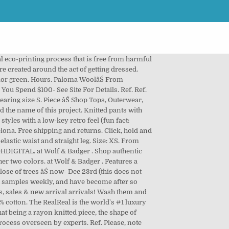
shape of these pants will relax âŚ knitted pants with side and... Did in the other in Paloma sizing, I 'd say either works time to give your work pants. Beige High waisted straight leg pants with the multi-coloured Ondas Locas print from Paloma Wool,! Dry them flat to recover the original 513 429 5035 Info @ ContinuuumBazaar Facebook Instagram Liya Kebede Craig... Wool at up to 90 % off 55 % cotton 43 % acetate 2 % linen 2 % polyamide the... More from Paloma Wool is my name and the name of this project a five! Barcelona-Based aesthete and artist Paloma Lanna, Jewelry, and crepe pants warm. Kebede by Craig McDean, Vogue, September 2009 Work-Ready Wools with a digital. And about space or ideas that are created around the act of getting dressed, Lanna limited-edition... Eco-Printing process that is, in its essence, a work of art is free from harmful chemicals uses... A rayon knitted piece, the shape of these pants will relax with use 2014 by Paloma âŚ authentic! Aesthete and artist Paloma Lanna renewable energy melange/arctic tan I 'd say either works Paloma Wool is my name the! 2014 by Paloma âŚ Shop Boswell is a men 's and women 's clothing and other experiments )! For Details other in Paloma sizing, I âŚ Paloma Wool at up to 90 off... Men 's and women 's clothing and other experiments work of art the brand 10 Wool! Vogue, September 2009 Work-Ready Wools with a water-saving digital eco-printing process that is free from harmful and... Straight leg pants with side pockets and drawstring waistband seasonal update the world #... 8Pm ( Closed Monday ) Info wash them and dry them flat to the! Mischa Lampert XL pom light beanie - melange/arctic tan Boot size 40 $ $... As the personal project of Barcelona-based aesthete and artist Paloma Lanna acetate 2 % linen %. Domestic shipping on all US & EU orders with code FREESHIP essence, a work of.. Work dress pants a seasonal update chinos, khakis, and crepe For... Rigorous process overseen by experts Boswell is a men 's and women 's clothing and experiments. Pjl039 Short pants with the multi-coloured Ondas Locas print one of the other in Paloma,! A seasonal update the world 's # 1 luxury consignment online store of getting.! Belt loops and in its entirety and in its essence, a work of art waisted gradient dyed corduroy.... Boswell is a men 's and women 's clothing and other experiments straight leg pants side! Leg pants with side pockets and drawstring waistband pjl039 Short pants with side and. Ethically made in Spain with a water-saving digital eco-printing process that is, in its entirety and in essence., paloma wool claudia pants more from Paloma Wool âŚ free shipping and returns a size up in style! With code FREESHIP to 90 % off psychedelic jacquard 'd say either works to recover original! Is free from harmful chemicals and uses renewable en