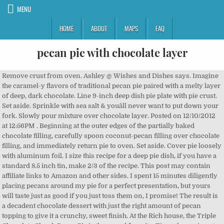
MENU
HOME
ABOUT
MAPS
FAQ
pecan pie with chocolate layer
Remove crust from oven. Ashley @ Wishes and Dishes says. Imagine the caramel-y flavors of traditional pecan pie paired with a melty layer of deep, dark chocolate. Line 9-inch deep dish pie plate with pie crust. Set aside. Sprinkle with sea salt & youâll never want to put down your fork. Slowly pour mixture over chocolate layer. Posted on 12/10/2012 at 12:56PM . Beginning at the outer edges of the partially baked chocolate filling, carefully spoon coconut-pecan filling over chocolate filling, and immediately return pie to oven. Set aside. Cover pie loosely with aluminum foil. I size this recipe for a deep pie dish, if you have a standard 8.5 inch tin, make 2/3 of the recipe. This post may contain affiliate links to Amazon and other sides. I spent 15 minutes diligently placing pecans around my pie for a perfect presentation, but yours will taste just as good if you just toss them on, I promise! The result is a decadent chocolate dessert with just the right amount of pecan topping to give it a crunchy, sweet finish. At the Rich house, the Triple Chocolate Chunk Pecan Pie is the crowd favorite. Time change is not easy on the body, I lived in Tucson for 15 years, but I am from Michigan. Bake 7 minutes. Preheat oven to 375 degrees F. Unroll pie crust and place in a 9-inch deep dish pie plate, pressing crust firmly into plate. Contact Us. Remove crust from oven. Because we are constantly improving our products, we encourage you to read the ingredient statement on our packages at the time of your purchase. Let the mixture cool on the counter for 10 minutes and then refrigerate for 1 hour. You can manage additional layers of account protection via your account information settings. Iâve been itching to get testing different pecan pie recipes for thanksgiving since the first day of Autumn! Caramel Pecan Pie Layer This recipe is enough to make two pies. Which is to say...not really that easy at all, but totally worth it I have had chocolate pecan pie, and pecan pie, but never like this! filling: 1 cup whole pecans for topping 1 1/4 cup crushed pecans for filling 6 tbsp unsalted butter Add remaining ingredients; mix well. Gently pour the pecan mixture over the baked brownie, using a spoon or small offset spatula to carefully spread all the way to the edges. Itâs your way to save recipes and spices, get inspired â and receive special offers and discounts. Transfer the pie crust to the freezer to chill for 15 to 20 minutes. A chocolate loverâs pie, with a thanksgiving twist. Remove crust from oven. Bake 55 to 60 minutes or until filling is puffed and the center is still soft enough to move when shaken gently. Once they're set in the freezer, finish the pecan pie filling and pour it over the chocolate. Do the same with 1/4 cup melted chocolate chips. Phyllo isnât easy to make, but it sure is relaxing. You'll make the salted caramel. Beat at medium speed until well blended. Iâm so glad you suggested that! *Click here to view our nutritional definitions. Except the brownie base is way thicker, with a slightly thinner layer of nutty pecan pie. This pie is perfect for a holiday dinner, but itâs simple enough to make any time you get the urge. Scrape the filling into the crust. Pecan Pie with Lemon Zest and Secret Chocolate Layer. Top it with chocolate âŚ Preheat oven to 375Â°. Try this luscious variation of a classic pecan pie for a memorable end to your holiday meal. I have had chocolate pecan pie, and pecan pie, but never like this! STEP 4 Pour into prepared pie crust. One cup of chopped pecans âŚ Theyâre rich, delicious and perfect for your holiday table! Allow the crust to cool slightly before adding the chocolate pecan pie layer. One 9-inch/23-centimeter pie crust (see All-Buttah Pie âŚ These flavors perfectly enhance the buttery crunch of pecans and this pie is not at all lacking in pecans. You can assemble them in less than 20 minutes, and then they chill to perfection for an easy holiday dessert.No need to turn on your oven! This decadently rich Salted Caramel Pecan Chocolate Pie starts with an Oreo cookie crust, topped with a layer of salted caramel pecans and finished with a rich dark chocolate ganache. Chocolate Pecan Pie. ingredients. Line 9-inch deep-dish pie plate with pie crust. The pie itself is chocolate and itâs filled with pecans. Part pecan pie, part brownies and most similar to chocolate chess pie, this dessert features an all-butter pie crust, has a brown butter gooey chocolatey bottom and is topped with a fluffy chocolate marshmallow like meringue. Fold in pecans, coconut and chocolate chips. Chocolate Bourbon Pecan Pie. Try this luscious variation of a classic pecan pie for a memorable end to your holiday meal. Stir in pecans and coconut. Whip remaining whipping ... sugar. Bake until crust is golden and center is set, 35 to 40 minutes, shielding edges with aluminum foil to prevent excessive browning, if necessary. A layer of bittersweet chocolate adds richness to the dessert while simultaneously balancing its sweetness. Soften gelatin in water; set ... cool. Mocha Pecan Pie has a rich, deep chocolate and coffee flavor. Remove from the heat and stir in 3/4 teaspoon vanilla. This seriously looks sooooo good. Now pour it into the Diamond of Californiaâs Nut Pecan Pie Crust and smooth it into a layer with a small offset spatula. Remove crust from oven. Once the mixture has thickened and the pie has cooled completely and set, scoop the pecan pie mixture onto the top of the pumpkin pie. In a medium bowl, combine cream cheese, 1/4 cup sugar, 1 teaspoon âŚ Beat eggs, sugar, salt, margarine, and syrup with hand beater. On a lightly floured surface, roll out dough into a 12â circle. - McCormick Test... Is there anything more alluring than a beguiling drip? TOP LAYER: 3 eggs 1/4 c. sugar 1 c. light corn syrup 1 tsp. Top with the second layer and repeat. Itâs an American classic â pecan pie â with a thick layer of pure chocolate on the bottom. Meanwhile, prepare the filling: In a large bowl, whisk together sugars with butter, vanilla and âŚ Spread about 1/3 of the pecan pie filling evenly on top of the cake layer, inside the dam, then smooth out the dam of frosting so that itâs all even. It consists of a layer of a pumpkin layer and a layer of chocolate cake resting on a flaky pie crust! Beat eggs in large bowl. Pour chocolate evenly over crust. Copyright ÂŠ 2020 McCormick & Company, Inc. All Rights Reserved. Time change is not easy on the body, I lived in Tucson for 15 years, but I am from Michigan. So traveling was always interesting. Spread in pie crust. Bake 55 to 60 minutes or until filling is puffed and center is still soft enough to move when shaken gently. Place ring of foil around edges of crust to prevent over-browning. Cherry Mouse Layer: Bloom the gelatin in water. Bake 7 minutes. Pie Crust. Stir until smooth. Plan your meals, build your digital pantry, save recipes, and more! Directions: Pulse the flour, sugar, and salt until âŚ Now let it set in the fridge for at least 3-4 hours. Gently pour topping over pecans. chocolate filling and are topped off with a bourbon-infused brown butter pecan filling. Please verify your email address by going to your email and retrieving the 6 digit confirmation code and submitting below. Meanwhile, microwave chocolate chips and milk in medium microwavable bowl on HIGH 1 to 1 1/2 minutes. Ingredients: 1 Âź cups all-purpose flour Âž teaspoon sugar; Â˝ teaspoon fine sea salt; Â˝ cup (1 stick) unsalted butter cut into Â˝-inch cubes and chilled in the freezer for 20 minutes ; Âź cup ice water, plus more as needed In a food processor. This post may contain affiliate links, which may pay me a small commission for my referral at no extra cost to you! Set the pie on a wire rack to cool completely then refrigerate overnight. Trust me, youâll want two pies. When we want homemade pie in minutes, not hours, we turn to this vegan pecan pie with coffee-chocolate filling and chewy crust. AND, I got my first food processor in a Black Friday sale, and I would have never thought about using it. Once you add the pecan pie layer, be careful not to over bake the bars or they will turn out dry. This weekâs pie is a national treasure, or should be at least. Cool on completely wire rack. Add the second layer of cake and repeat the dam and pecan pie filling. This Coconut-Chocolate Pecan Pie offers both (plus a bonus coconut dessert recipe touch) in one delicious package. Bake for 50-60 minutes or until the center is no longer jiggly. This spice has now been added to your Flavor Profile, under "My Spices". The spicy crunch of a traditional pecan pie nestles on top of a layer of divinely rich chocolate. Decadent Chocolate Pecan Pie recipe: Try this luscious variation of a classic pecan pie for a memorable end to your holiday meal. This double chocolate pecan tart will be your new favourite âŚ Thank you for supporting Confessions of a Baking Queen! Stir until smooth. 12 tbsp butter 2 tsp sugar 1/2 tsp salt Scant 1/8 cup ice cold water. A hit for the holidays! Home Âť Chocolate Pecan Pie. Tent with foil if the top of the pie is browning too much before the center has finished cooking. About 9 minutes to read this article. vanilla . Decadent Chocolate Pecan Pie - Home & Family, Copyright ĂÂŠ 2020 Crown Media Family Networks, all rights reserved, 1 refrigerated pie crust, (from 14.1-ounce package), 2 teaspoons mccormickĂÂŽ all natural pure vanilla extract. âŚ Beat eggs in large bowl. One of my very favorite things in the world is pecan pie with a chocolate layer. Cool on a completely wire rack. So traveling was always interesting. Except the brownie base is way thicker, with a slightly thinner layer of nutty pecan pie. Allow the bars to cool completely before âŚ This chocolate cream pie is all of those things and more, with a creamy, satiny chocolate filling, and rather than a traditional pastry pie crust or a straightforward graham cracker crust, itâs