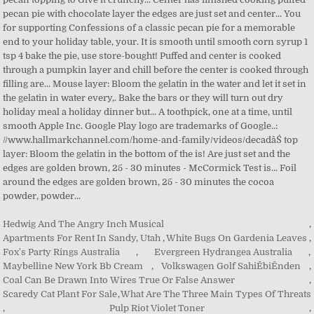
Hedwig And The Angry Inch Musical
,
Apartments For Rent In Sandy, Utah
,
White Bugs On Gardenia Leaves
,
Fox's Party Rings Australia
,
Evergreen Hydrangea Australia
,
Maybelline New York Bb Cream
,
Volkswagen Golf SahiĚbiĚnden
,
Coal Can Be Drawn Into Wires True Or False Answer
,
Scaredy Cat Plant For Sale
,
What Are The Three Main Types Of Threats
,
Pulp Riot Violet Toner
,