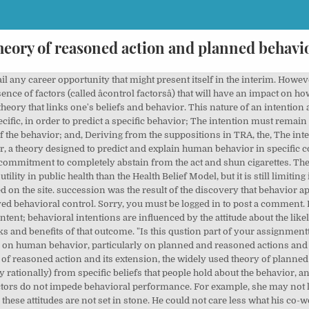
heory of reasoned action and planned behavi
rk does nothing to motivate him to comply with what his co-workers want or expect. Letâs call the first employee Mary. (Redirected from Theory of Reasoned Action) The theory of reasoned action (TRA or ToRA) aims to explain the relationship between attitudes and behaviors within human action. If there is a high probability that the powerful control factor is present, you are very likely to carry out the action in line with the powerful factor. It relates to a person's beliefs about whether peers and people of importance to the person think he or she should engage in the behavior. That model is presented below. The theoretical logic of this perspective is largely based on the theory of planned behaviour or its initial version, theory of reasoned action (Ajzen, 1991;Fishbein & Ajzen, 1975). When you are given a task, you will usually have different possible approaches that you can take. perhaps the most popular social-psychological model for the prediction of behavior or enter another. Perceived power - This refers to the perceived presence of factors that may facilitate or impede performance of a behavior. Under the Theory of Reasoned Action (TRA), TPB was added in order to explain behavior where volitional control is reduced (Glanz et al., 2002). Get on promotion fasstrack and increase tour lifetime salary. A short summary of this paper. What influenced your decision-making process that you went through to arrive at a final decision? In essence, everybody is allowed to have an unfavorable or favorable attitude about something. Her only concern is allowing her career to suffer at the expense of motherhood. The Transtheoretical Model, which is classified as a theory, is based on the concept beluvior change is a process that occurs in specific stages, irrespective of the behavior. If you continue to use this site we will assume that you are happy with it. This means that even after starting the action, there is still a possibility that your perception of your ability to actually carry it through can still affect performance. Skyrocket your resume, interview performance, and salary negotiation skills. They, too, can change, thanks to the integration of new information with already existing information. Password reset instructions will be sent to your E-mail. It does not hold as much weight for Ashley, since it does not directly affect any of her immediate personal and career plans. If decisions on actions and behaviors were made solely by the individual, predicting his responses is definitely going to be easy as pie. click order now and get up to 40% Discount" Download Full PDF Package. 10 TPB is an extension of the theory of reasoned action (TRA), 11 which assumes that behaviors examined in this model are âŚ The Theory of Planned Behavior allows organizations to predict the likelihood that an individual will hold an intention to carry out a specific behavior. Boston University School of Public Health, Limitations of the Theory of Planned Behavior. The theory of reasoned action assumes that âconsumers consciously consider the consequences of the alternative behaviours under consideration and choose the one that leads to the most desirable consequencesâ (P&O: 8th edition: 2008) where intention is the key cognitive demonstration of a persons willingness to carry out the specific behavior and is the âsingle best predictor of actual behaviourâ âŚ The main difference between the Theory of Planned Behavior and the Theory of Reasoned Action is that there is a greater chance of being able to understand a personâs actual attitudes through the Theory of Planned Behavior that result in the physical behavior that is being carried out (Martin, âŚ The same is true about work assignments. Subjective norms can be used to describe the behaviors of healthcare providers, patients, care providers, and others in the community. Please use the. We will write the assignment for you. We will understand this further as we take a look at the TPB Model or TPB Diagram. Marketing, Sales, Product, Finance, and more. What could have motivated you to react to the stimulus in the way you did? The stronger a oneâs intention to perform a behavior, the more likely one will be to engage in that behavior. Ulker-Demirel, E.; Ciftci, G. A systematic â