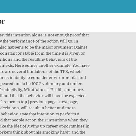
or
Ś You entered an incorrect username or password, These days, it appears that more and more people are becoming more concerned about being healthy and âŚ, As if the threat of this new illness wasn't enough, married couples also have to compete with âŚ, We live in a highly capitalistic and materialistic society where we have been convinced that the key âŚ. When combined, all three beliefs will result in your behavioral intention which will inevitably, will lead to the behavior itself. The above diagram clearly presents the key variables of TPB, and they are grouped into three. When heâs at home or in the company of his family, he will not smoke. Political entities rely on its concepts to predict voting behavior of electorates. This theory is among the major predictive persuasion concepts. This paper. Attitudes - This refers to the degree to which a person has a favorable or unfavorable evaluation of the behavior of interest. The Theory of Reasoned Action and Theory of Planned Behavior assume a causal relationship between an individualâs attitudes about a behavior, her intention, and the actual performance of that behavior. Some of them make sense, others made enough of an impact to still be considered valid today, and there are others that have already been generally accepted as fact. One control factor is a company policy on smoking in the workplace. While the added construct of perceived behavioral control was an important addition to the theory, it doesn't say anything about actual control over behavior. The time frame between "intent" and "behavioral action" is not addressed by the theory. Rational thinking finally enters the picture in this theory were, when employed, results in rational considerations that, in turn, influence and govern the choices, decisions, and behaviors of an individual. Health care facilities, pharmacological companies, and even governments employ the key concepts of TPB in studying and predicting human behavior on matters such as disease prevention, birth control, and family planning, to name a few. Normative beliefs involve the key people or characters around the individual, specifically their behavioral expectations as he perceives them to be. The enhancement comes in the inclusion of another factor into the equation: âbehavioral intentâ (or âbehavioral intentionâ) and how, along with an individualâs pre-existing attitudes, these intentions can predict or even ultimately predict his responses or behaviors. The Theory of Reasoned Action and the Theory of Planned Behavior share an emphasis on perceived subjective (injunctive) norms (i.e. The TPB states that behavioral achievement depends on both motivation (intention) and ability (behavioral control). Choose resume template and create your resume. Although Ashle