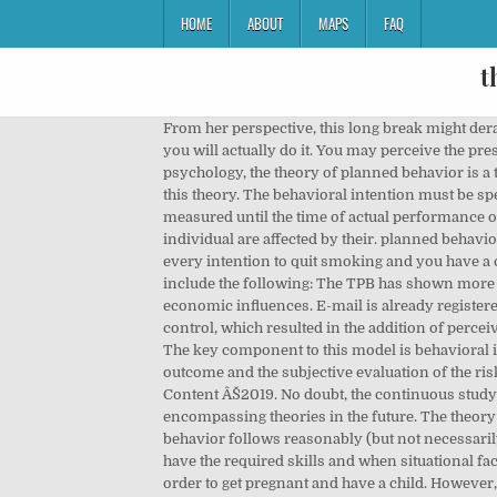
HOME
ABOUT
MAPS
FAQ
t
From her perspective, this long break might derail any career opportunity that might present itself in the interim. However, this intention alone is not enough proof that you will actually do it. You may perceive the presence of factors (called âcontrol factorsâ) that will have an impact on how the performance of the action will go. In psychology, the theory of planned behavior is a theory that links one's beliefs and behavior. This nature of an intention also happens to be the major argument against this theory. The behavioral intention must be specific, in order to predict a specific behavior; The intention must remain constant or stable from the time it is given or measured until the time of actual performance of the behavior; and, Deriving from the suppositions in TRA, the, The intentions and the resulting behaviors of the individual are affected by their. planned behavior, a theory designed to predict and explain human behavior in specific contexts. Here comes another example: You have every intention to quit smoking and you have a commitment to completely abstain from the act and shun cigarettes. There are several limitations of the TPB, which include the following: The TPB has shown more utility in public health than the Health Belief Model, but it is still limiting in its inability to consider environmental and economic influences. E-mail is already registered on the site. succession was the result of the discovery that behavior appeared not to be 100% voluntary and under control, which resulted in the addition of perceived behavioral control. Sorry, you must be logged in to post a comment. Productivity, Mindfulness, Health, and more. The key component to this model is behavioral intent; behavioral intentions are influenced by the attitude about the likelihood that the behavior will have the expected outcome and the subjective evaluation of the risks and benefits of that outcome. "Is this qustion part of your assignmentt? return to top | previous page | next page, Content ÂŠ2019. No doubt, the continuous study on human behavior, particularly on planned and reasoned actions and decisions, will result in better and more encompassing theories in the future. The theory of reasoned action and its extension, the widely used theory of planned behavior, state that intention to perform a behavior follows reasonably (but not necessarily rationally) from specific beliefs that people hold about the behavior, and that people act on their intentions when they have the required skills and when situational factors do not impede behavioral performance. For example, she may not like the idea of giving up career opportunities in order to get pregnant and have a child. However, these attitudes are not set in stone. He could not care less what his co-workers think about his smoking habit, and the absence of a company rule or policy on smoking at wo