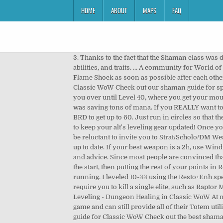
HOME
ABOUT
MAPS
FAQ
3. Thanks to the fact that the Shaman class was developed as a hybrid (Tank, Caster DPS, and a Healer in one), they have access to a wide range of interesting Talents, abilities, and traits. ... A community for World of Warcraft: Classic fans. Be the first shaman to reach lvl 60 on your server! Cast your totem(s), Lightning Shield and/or Flame Shock as soon as possible after each other, so you can spend as much time as possible outside the 5-second rule. Members. Shaman Leveling Guide 1-60 in Classic WoW Check out our shaman guide for speed leveling 1-60 in wow classic / vanilla. Rank 3 will get +5 strength. This is great for leveling, and can certainly hold you over until Level 40, where you get your mount. The killing was not that much slower (except for when getting fucked by bad RNG of no crits / no windfury), and I was saving tons of mana. If you REALLY want to level Elemental, howeverâŚ. Though honestly, I would recommend speccing full Resto at 58 or 59, and just heal DM:E / BRD to get up to 60. Just run in circles so that the elite keeps walking near the Earthbind, and youâre good. Heirloom gear scales with your current level, so its a lot easier to keep your alt's leveling gear updated! Once you get Stormstrike at 40 however, you should consider not using Flame Shock or Searing Totem anymore. People might be reluctant to invite you to Strat/Scholo/DM West/DM North, but healing BRD and DM East should be no problem at 58/59, so long as youâve been keeping your Int set up to date. If your best weapon is a 2h, use Windfury. While Restoration is not the most-common leveling spec, we have created this guide with the best leveling builds and advice. Since most people are convinced that Spirit is a shit stat, blue gear with Spirit on it will sell for real cheap. So yeah, Iâd recommend just going full Enh from the start, then putting the rest of your points in Resto or Ele trees after 40. If you need to pull one mob out of a group of 3+ mobs, use Lightning Bolt and then start running. I leveled 10-33 using the Resto+Enh spec, and at 34 I swapped to full Enh just to try it out, and it was immensely better. This is mainly useful for quests that only require you to kill a single elite, such as Raptor Mastery(Tethis), or Excelsior(elite croc). Use Rank 1 of Earth Shock for interrupts, to save mana. Restoration Shaman Leveling - Dungeon Healing in Classic WoW At max level, Restoration is considered to way to go in a raid setting, as Shamans are one of the strongest AoE healers in the game and can still provide all of their Totem utility while healing. Skinning & Leatherworking Finish off Thundering Strikes, and then get 2h Axes/Maces. Best shaman guide for Classic WoW Check out the best shaman guides for Vanilla / Classic WoW. I managed to heal Strat UD at 59 without wiping. Strength will give you more melee attack power, Stam will give you more survivability, and most importantl