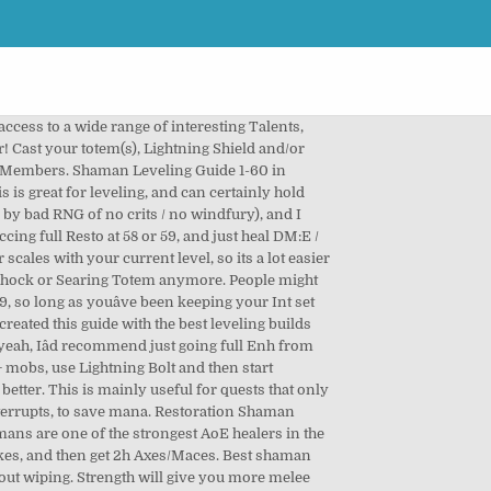
ost shamans level as enhancement and not resto/ele. Level 40: http://db.vanillagaming.org/?talent#hE0zVcGqo, Level 60: http://db.vanillagaming.org/?talent#hE0zVcGqoZV0ek0x. New and Noteworthy. Hereâs a list of notable weapons from level 20-60: https://pastebin.com/KQvVhZEX, http://db.vanillagaming.org/?talent#hZxcb, http://db.vanillagaming.org/?talent#hZxVbzi, http://db.vanillagaming.org/?talent#hZxVbzA0ut, http://db.vanillagaming.org/?talent#hE0uo0hZxVbzE0ut, http://db.vanillagaming.org/?talent#hE0zVcGqo, http://db.vanillagaming.org/?talent#hE0zVcGqoZV0ek0x. Continue onward into the Elemental tree, picking up the damage and mana reduction talents, as well as the fire totem increase talent, since youâre going to be using Searing Totem. You can still quest just fine, but youâre going to be doing many runs of these dungeons for gear, so you might as well get EXP for it. Shaman is overall a pretty good leveling class. Good Morning Azeroth ... Good Morning Azeroth #53: Special guest John Staats, Designer of 90% of Classic WoW Dungeons! Itâs very versatile with both good melee attacks and great spells, as well as self-healing and a plethora of buff and utility totems. When you are using weapons wi t h an elemental shaman or restoration shaman, it is important to carry a one-handed weapon and shield, along Ă˘ÂÂŚ Shaman is overall a pretty good leveling class. The +20% nature damage debuff from Stormstrike DOES affect Lightning Shield, but Lightning Shield does not consume charges of Stormstrikeâs debuff. The reason why I take Anticipation is because the other talents are pretty shit. 7 months ago. So if you use a super slow weapon, youâre going to have a really low Windfury proc chance, overall. Level 19: http://db.vanillagaming.org/?talent#hZxcb, Level 29: http://db.vanillagaming.org/?talent#hZxVbzi, Level 40: http://db.vanillagaming.org/?talent#hZxVbzA0ut, Level 60: http://db.vanillagaming.org/?talent#hE0uo0hZxVbzE0ut. The advantage is that you can just farm swamp of sorrows, ruins of alterac and other mid to max level zones where aside of max level zones competition will be low if any. While leveling Shaman in Shadowlands, you can choose one of the three sets of professions, like: 1. You can also use Lightning Shield in place of Flame Shock, as it is slightly more mana efficient in terms of damage per mana, past rank 2. These are my findings. 447k. The Best Shaman Class Specs is between all 3, we consider Elemental to be a strong Late Game DPS and PVP spec in Classic WoW.Restoration is another strong healing spec, and in our opinion shines the most in PVP, thanks to the totems and other useful spells. In this guide, we will explain what are t