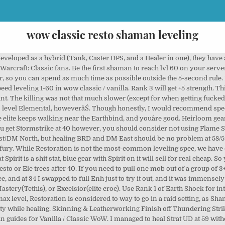
wow classic resto shaman leveling
y, Agi will give you more crit (as well as more dodge). Iâve seen guides say that both Str and Agi are valuable, but IMO Agi is much better, as the extra crit gives more Flurry procs, which are a huge boost to your DPS. With a little practice, you can use Flame Shock, while Earthbind slows the mob over and over. Not fun. The war-stomp of the Taurencan greatly enhance a Shaman's survivability, as it allows a pause to self-heal Ă˘ÂÂŚ For more general leveling information, please refer to our Shaman leveling guide. When it comes to weapons, you will want to start out using a fast Dagger (anything below 1.9 speed will work) and Flametongue, plus a shield of course. WoW Classic. Never leveled a Shaman until Nost 2.0, but I did a whole heap of research and tried out different things for myself. Heirlooms provide extra gear bonuses like increased experience and useful effects! I found that with a decent amount of Spirit gear, I was able to use JUST Stormstrike, no totems, and go 10-12 mobs without having to drink. Intellect isnât bad either, can help to increase your time between drinks. I'm going to be raiding as resto of course, and while leveling I'd also like to be available for guildies to heal dungeons or group quests etc. Either way, youâre going to get a damage increase and a mana reduction, to some part of your spellbook. 13566. People will claim that Windfury is better than Flametongue, or Flametongue is better than Windfury, but in my experience, it all boils down to whatever weapon you have. I'm planning on playing a shaman for Classic. Ancestral Knowledge is better than Shield Spec, because that 5% mana will help you all the time, as opposed to shield spec only helping you when grinding, and thatâs only if youâre using a shield. If you acquire most of your Heal Shaman Raid BiS not only will your character perform at a high level but also your guild will have a much easier time. The reason I like that spec and like having the "Deep Resto" talents is that, in case anything ever goes sideways or on progression where something unexpected occurs, you can switch roles and solidly tank heal. I wouldnât recommend doing this for quests that require you to kill lots of elites, as it takes a good 3-4 minutes to kill one elite, and you need a good bit of space to kite around. Went ahead and just leveled to 60 as Ele, as a change of pace from Enhancement. Gameplay is very similar to Enhancement: Use fast dagger + Flametongue + shield, plop down your Searing Totem, and then pull the mob at max range with 3 Lightning Bolts, then Flame Shock, then melee the mob to death. On this page, you will find our Level by Level Restoration Shaman leveling guide for WoW Classic. I'm planning on playing a shaman for Classic. If you're a power-player, you'll want to consider the various Racial Traits when choosing what race to play. Front-load all of your casting before a pull, so you can maximize regen time. Make sure to use the slider to make the guide adapt to your level. In PvP, you want a really slow weapon so you can potentially 2shot clothies; in leveling, you want a faster weapon for more consistent WF procs. I found that potions were always really cheap, up until Superior level. I leveled as a resto and swap to elemental when chain lightning came. +Big crits, can burst things down really fast, +Donât have to worry about upgrading weapons, just train new spell ranks, +No having to carry around two sets of gear (agi for questing, int for healing), you can just wear your int set all the time, -Way more downtime, have to sit and drink every 3 or 4 mobs, -If you run out of mana, you have to run away unless the mob is low on health, -Spell damage is hard to come by, outside of crafted stuff like Dreamweave, -Very hard to kill mobs with high nature resist. Imp Ghost Wolf makes Ghost Wolf so much better to use, no more having to sit there for 3 seconds and cast. Restoration Shamans possess a very rare, in Classic at least, AoE Heal ability in a form of the Chain Heal, which makes them a very desired Raid Healers. If you get a really good 2h weapon though, feel free to use it and Rockbiter. Donât go out of your way to get spirit gear, though, justâŚdonât insta-vendor the piece if it has spirit on it. YouĂ˘ÂÂll find here the best spec and gear for leveling. I am however conscious of how m