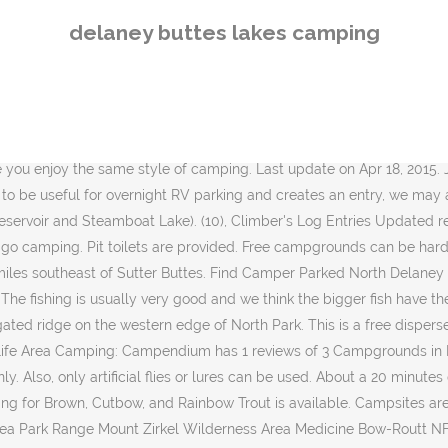
s and crayfish patterns in 15-20 of water has been best during the day across all three lakes. The Lowe Jon boat is ideal for fishing or small family outings on the lake. North Delaney Butte Lake is one of only three Gold Medal Lakes in Colorado (the others being Spinney Mountain Reservoir and Steamboat Lake). Lee would not stay here again. Beyond the fishing access, Sardine Lakes Campground is ideally located for exploring The lakes are pretty much all frozen. View Delaney Butte Image Gallery - 10 Images. Delaney Buttes consists of three separate lakes â North Delaney, South Delaney, and East Delaney. This is "Fishing Delaney Butte Lakes" by Christian Mattson on Vimeo, the home for high quality videos and the people who love them. Open June through October, Sardine Lake Campground offers camping access to one of the prettiest lakes in the Lakes Basin area, Lower Sardine Lake. "Beer is living proof that God loves us and wants us to be happy!" All western states! A 326 acre, county-owned park with an 88-acre lake with unlimited recreational opportunities including swimming, fishing, boat rentals, nature hikes, basketball, volleyball, horseshoe pits, playground, modern and primitive camping, cabin and lodge rentals, shelter house rentals and the new Delaney Park Restaurant. Easy access for RVs. Few crowds, nice fish and pleasant weather click here for a trip recap. After being somewhat held captive by the mosquitoes, we left. Davies laments that John, oldest North Park lake in its second half-century, now suffers from a preponderant biomass of suckers. This lake is managed as a wild brown trout egg source for the entire state, providing a million plus eggs each year. The streams and rivers can fish ok in the spring but the icing off of our famed Delaney Butte Lakes is what weâre anticipating. Whether you just need to know where to camp nearby or you want to plan a free camping road trip, we've got you covered. Required fields are marked, Next level hosting generously provided by. The other two being Sheep Mountain and Boettcher Ridge. Butte Lake Campground is one of the favorites in Lassen National Park. Both the lake and the campground are popular with fisherman who come to fish the trout-rich waters that lie below the scenery of Sierra Buttes. Public - State Park . GPS: 40.7168, -106.4695 North Delaney Lake. NYMPHS: Tim's Chromie olive or black size 16, Stalcup's Chironomid olive size 16, Egan's Tungsten Dart red/olive size 16, Duracell Jig Nymph size 14 brown or wine, Balanced Leach olive, wine, or black. The Lake is managed by the CDOW as a brown trout fishery and 1,000,000 eggs are removed every October from the feisty browns that haunt the lake. Re: Delaney Butte Lakes. North Delaney Buttes Lake is located in Jackson County in North Park Colorado. Another great weekend in North Park at Delaney Buttes! Delaney Buttes Ice Fishing Contest 2020 (pdf) Download. The lakes are pretty much all frozen. Overview A brief introduction to Black Butte Lake. Conditions : Delaney Lakes - As of 11/11/2020, the water at all three lakes remain open and free of ice. Services: Most basic services available in Walden, approx. Please remember that only watercraft are permitted on the Lake. We like waterfront camping for the fishing and the view. Lake John Resort . The surroundings at 8-10,000 feet elevation are stark. All Rights Reserved. Binge Fishing the Delaney Butte Lakes !!! The
delaney buttes lakes camping