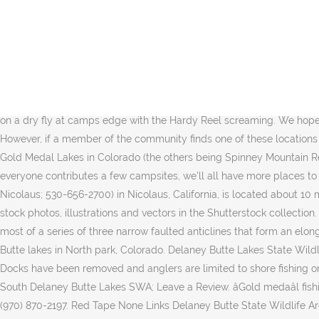
A 326 acre, county-owned park with an 88-acre lake with unlimited recreational opportunities including swimming, fishing, boat rentals, nature hikes, basketball, volleyball, horseshoe pits, playground, modern and primitive camping, cabin and lodge rentals, shelter house rentals and the new Delaney Park Restaurant. Hosted by. When the wind finally stops blowing at the end of the day have a plan for the mosquitoes, they can be troublesome. Recommended Flies. The craggy, multi-pinnacled Sierra Buttes provide a majestic backdrop to the Northern Sierraâs Lakes Basin Recreation Area.Sprinkled with dozens of alpine lakes big and small, Lakes Basin is a gorgeous undervalued natural area with amazing, year-round recreation opportunities including fishing, hiking, kayaking, cross-country skiing, snowshoeing, snowmobiling, and 4-wheel driving. Anyone who is interested in visiting North Delaney Lake can print the free topographic map and street map using the link above. Learn more about Delaney Buttes Lakes. Share this event with your friends. Thread starter arkfshr3; Start date May 25, 2012; A. arkfshr3 New member. Delaney Butte Lakes State Wildlife Area. Zirkel Wilderness. Brown Trout on a dry fly at camps edge with the Hardy Reel screaming. We hope you enjoy the same style of camping. Last update on Apr 18, 2015. Jackson County; Colorado; United States; Owner Russ Wood. However, if a member of the community finds one of these locations to be useful for overnight RV parking and creates an entry, we may approve the listing. North Delaney Butte Lake is one of only three Gold Medal Lakes in Colorado (the others being Spinney Mountain Reservoir and Steamboat Lake). (10), Climber's Log Entries Updated regularly. North Delaney Lake from Mapcarta, the free map. If everyone contributes a few campsites, we'll all have more places to go camping. Pit toilets are provided. Free campgrounds can be hard to find. Lake Minden Resort (no website; 1256 Marcum Road, Nicolaus; 530-656-2700) in Nicolaus, California, is located about 10 miles southeast of Sutter Buttes. Find Camper Parked North Delaney Butte Lake stock images in HD and millions of other royalty-free stock photos, illustrations and vectors in the Shutterstock collection. The fishing is usually very good and we think the bigger fish have their guard down. Geologically speaking, Delaney Butte is the southern most of a series of three narrow faulted anticlines that form an elongated ridge on the western edge of North Park. This is a free dispersed campsite. This is a short clip shot while night fishing the Delaney Butte lakes in North park, Colorado. Delaney Butte Lakes State Wildlife Area Camping: Campendium has 1 reviews of 3 Campgrounds in Delaney Butte Lakes State Wildlife Area. delany buttes, co question. Docks have been removed and anglers are limited to shore fishing only. Also, only artificial flies or lures can be used. About a 20 minutes drive West of Walden CO Delaney Buttes is a State Wild Life Area. South Delaney Butte Lakes SWA; Leave a Review. âGold medaâl fishing for Brown, Cutbow, and Rainbow Trout is available. Campsites are within walking distance of Butte Lake. Public - State Park Website (970) 870-2197. Red Tape None Links Delaney Butte State Wildlife Area Park Range Mount Zirkel Wilderness Area Medicine Bow-Routt NF According to Lake John Resort, rapala s, tub jigs, leeches, chironomids, damsels, ants, beetle