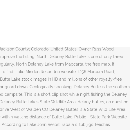
 North Delaney Butte Lake is the most challenging of the three lakes to catch trout in but can be the most rewarding. Quiet and pristine with beautiful stargazing and mountain views. South Delaney Lake is in the Lakes category for Jackson County in the state of Colorado. Crayfish, leeches, midges, eggs, water boatmen, and scuds are all super effective patterns. According to Lake John Resort, rapala s, tub jigs, leeches, chironomids, damsels, ants, beetles and crayfish patterns in 15-20 of water has been best during the day across all three lakes. Reported by Bigfootwrangler on 8/7/2018. These lakes are nestled in North Park Colorado, a few miles from Walden. North Delaney Lake tends to be the most productive. --Benjamin Franklin, Medicine Bow and Never Summer Ranges over South Delaney, Delaney Butte from Jackson County Rd 18, looking west with the Park Range behind, The summit with the northern portion of the Park Range beyond, Aspen Grove on the lower slopes of the Butte, Images We especially like camping on Forest Service land, BLM (Bureau of Land Management) areas, WMA's (Wildlife Management Areas) and county or city parks. And they all have their ups and downs. Use our interactive maps to find public lands sites, information, books and maps. As of Saturday, there were 3 inches of good ice on North and South Delaney, however, there was still a little open water as well. Have you been there? Overview Q&A Cell Service; Reviews (1) Amenities Overview of North Delaney Lake. This is a FREE campsite. Delaney buttes camping. Public lands offer: hunting, fishing, hiking, camping, ATV & UTV trails, snowmobiling, âŚ Loop D is for tents only. Explore devriesm's photos on Flickr. We found a site near the lake and in a few minutes we had a mass of mosquitoes hovering everywhere. The fishing is usually very good and we think the bigger fish have their guard down. Bella likes it for the WATER! Directions CR-5A Walden, CO 80480 970-870-2197 Official Website. There are enough Wal-Mart and truck stop directories out there already. Post By: Assassin Posted: 5/21/2020 9:34:42 AM Points: 1069 Anyone know if camping is open here yet? I tried calling the state forest state park office and they said they were not sure but it should be. Whether you enjoy tent camping, car camping or RV camping, our goal is to help you find the best places to go camping. Click here to leave a review and improve this listing! Anyway, First come -> first served. We believe that free camping areas are often the most beautiful and peaceful camp sites. Last Price Paid: $0. 1,398 were here. This quiet park, surrounded by beautiful, dark volcanic buttes, is well known for fishing, sailing, water skiing and camping. A boost in the North Park fishing can be traced to regulation changes, new in 2007, designed to keep more of the larger trout in the water at the Delaney lakes, where fly-and-lure restrictions already apply. Drinking Water Restrooms Visitor Center Exhibits Interpretive Programs Cultural & Historic Sites Handicapped Accessible Developed Campground Group Campground P