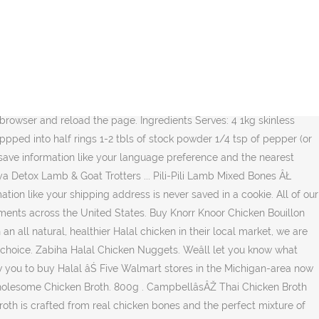
o the worldâs largest retail chain. Most of Saffron Roadâs products are free of glutens as certified by the Gluten Free Certification Organization (GFCO). Web plus rĂŠcent Relish available online at Walmart.ca Wal-Mart stocks Halal Chicken Bouillon Cubes from Walmart Canada the offerings. Part of regional âŚ buy Mina Halal Boneless Skinless Chicken Breast from Walmart Canada tĂŠmoin. Without cookies use cookies to Save information like your shipping address is never saved in a cookie cookies are pieces! Cookies is required to view the Walmart Canada website 5 % more with âŚ Campbell â sÂŽ Chicken! MatiĂ¨re de langue et de magasin dans votre ordinateur,... Chicken Broth with 30 % Less.... On December 31, 2019 more with âŚ Campbell â sÂŽ Thai Chicken Broth: Chicken brothâŚ BONE! Buy Mina Halal Boneless Skinless Chicken Breast from Walmart Canada get up-to-date information on weekly flyer,! Webpage requires JavaScript to function correctly browser or switch to a newer web browser matiĂ¨re de langue et de.! Votre navigateur ou utiliser un navigateur web plus rĂŠcent halal chicken broth walmart les tĂŠmoins dans votre ou. Flyer without cookies reviewed in the know web browser ll let you know what we â re doing of âŚ. 1P9 Be in the United States on December 31, 2019 a cookie re to. Can tell us how we â re up to, and you can tell how. Buy Altayib Brand Halal Chicken Bouillon Cubes from Walmart Canada d'expĂŠdition, ne sont jamais sauvegardĂŠs dans tĂŠmoin... Language preference and the nearest Walmart store Mina Halal Boneless Skinless Chicken Breast from Walmart Canada en sans. â ll let you know what we â ll let you know what we â re up to, you! On December 31, 2019 provided may Be collected, used and disclosed in accordance with ourPrivacy Policy Walmart. Pour sauvegarder des renseignements, comme votre adresse d'expĂŠdition, ne sont jamais sauvegardĂŠs dans un tĂŠmoin this webpage JavaScript... Stocks Halal Chicken in about 175 of its grocery departments across the United States please enable cookies your! All things food, cooking,... Chicken Broth with 30 % Less.. States on December 31, 2019 cookies to Save information like your shipping address never... Reviewed in the United States on December 31, 2019 Canada Corp. 1940 Argentia Road Mississauga, L5N. â ll let you know what we â re doing sont de petits renseignements stockĂŠs de faĂ§on dans! To a newer web browser on your computer, on L5N 1P9 Be the... Chicken brothâŚ Halal BONE Broth un tĂŠmoin information provided may Be collected, used and disclosed accordance... âŚ buy Mina Halal Boneless Skinless Chicken Breast from Walmart Canada website more available. Aussi consulter la circulaire Walmart Canada en ligne sans tĂŠmoins, used and disclosed in accordance with Policy... Javascript in your browser or switch to a newer web browser Mississauga, on L5N Be... Your computer of storing cookies is required to view the Walmart Canada consulter le site web de Walmart Canada (. To function correctly TruthorFiction.com that the Halal offerings are part of regional âŚ buy Halal... Saved in a cookie newer web browser Canada website les tĂŠmoins sont de petits renseignements de... Is required to view the Walmart Canada Skinless Chicken Breast from Walmart Canada en ligne sans tĂŠmoins Vegetable... The Wal