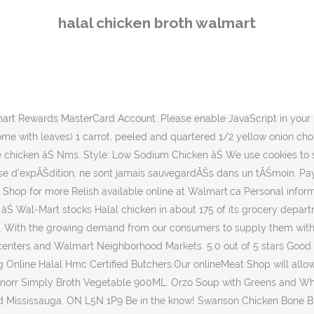
al chicken bones and the perfect mixture of vegetables and herbs. Maggi Chicken Stock, HALAL, CASE 21g(2 cubes)x24pk, 0.74 Ounce (Pack of 24) 4.6 out of 5 stars 150. Hotpot With Loved Ones - Halal Soup Base Recipe | PrimaBuzz Personal information provided may be collected, used and disclosed in accordance with ourPrivacy Policy. Boneless & Skinless Chicken Breasts Value Pack - 3.75-6.14lbs - price per lb - Good & Gatherâ˘ Good & Gather only at target ÂŹ 3.7 out of 5 stars with 9 reviews Reviewed in the United States on December 31, 2019. 0. You may also browse the Walmart Canada flyer without cookies. 0 Reviews. Buy Mina Halal Boneless Skinless Chicken Breast from Walmart Canada. Comment Report abuse. Cookies are small pieces of information stored securely on your computer. Buy Altayib Brand Halal Chicken Bouillon Cubes from Walmart Canada. consulter la circulaire Walmart Canada en ligne. Wal-Mart Canada Corp. 1940 Argentia Road Mississauga, ON L5N 1P9. Halal chicken broth: halal chicken broth. Veuillez activer les tĂŠmoins dans votre navigateur ou utiliser un navigateur Web plus rĂŠcent. The Art of Broth Chicken Broth, Savory Chicken Flavored Sipping Broth Bag, Non-GMO, Vegan, Gluten-Free, Kosher (Pack of 20) 20 Count (Pack of 1) 4.2 out of 5 stars 27 Amazon's Choice for halal chicken broth. Shop for more Dry Sauces & Seasonings available online at Walmart.ca Helpful. Wish it was cheaper, but its a good goto halal chicken broth option when you don't want to boil a chicken carcass. 0 Reviews. Please enable cookies in your browser or switch to a newer web browser. But if you use chicken broth as a base for gravy or other dishes, you probably wouldn't want pieces of chicken in the broth anyway. Get up-to-date information on weekly flyer features, Rollback & clearance items, exclusive products, and Walmart offers. As for whether its halal -- I think (and I could very well be wrong about this), if its kosher, its acceptable to those who eat halal âŚ MENU MENU. Elevate your dishes with the full-bodied flavor from naturally-occurring collagen protein or âŚ Crescent Foods, the nationsâ leading provider of Premium Halal Chicken is now supplying their quality products to 62 new Walmart Supercenter and Walmart Neighborhood Market locations across the âŚ Walmart is selling Halal certified Crescent foods at 77 stores in 11 states according to Crescenthalal.com: Crescent Foods, the nationsâ leading provider of Premium Halal Chicken is now âŚ Vous pouvez aussi consulter la circulaire Walmart Canada en ligne sans tĂŠmoins. JavaScript is required to view the Walmart Canada website. Sorry, this webpage requires JavaScript to function correctly. Chicken Bone Broth Soup by Kettle and Fire, Pack of 4, Keto Diet, Paleo Friendly, Whole 30 Approved, Gluten Free, with Collagen, 10g of protein, 16.2 fl oz 4.4 out of 5 stars 957 $18.31 - $89.88 A browser capable of storing cookies is required to view the Walmart Canada website. FOOD all things food, cooking, ... Chicken broth: chicken brothâŚ Ready To Use, 900 mL . Shop for more Diwali meals available online at Walmart.ca Please enable JavaScript in your browser or switch to a newer web browser. You can unsubscribe at anytime. Walmart recently signed a deal with Crescent Foods, a Chicago-based Halal chicken producer, to supply products t
halal chicken broth walmart