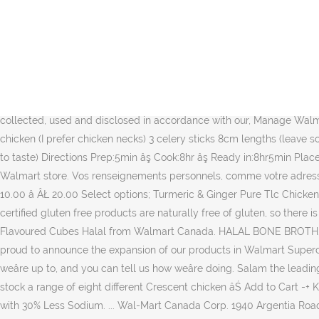
This way, we can help provide muslim people from our diverse and wide âŚ Texas Chicken and Burgers is 100% Halal We are proud to serve exclusively 100% halal certified meat at all of our locations. Nous utilisons des tĂŠmoins pour sauvegarder des renseignements, comme vos prĂŠfĂŠrences en matiĂ¨re de langue et de magasin. My Halal Kitchen is a halal food and cooking blog featuring culinary tips and healthy halal recipes anyone can make and demonstrating how any cuisine can be made halal. 99 ($0.84/Ounce) Save 5% more with âŚ Over the early part of the summer when Ramadan was in full swing, I took advantage of the somewhat âŚ Les tĂŠmoins sont de petits renseignements stockĂŠs de faĂ§on sĂŠcuritaire dans votre ordinateur. Un navigateur capable de stocker des tĂŠmoins est requis pour consulter le site Web de Walmart Canada. $14.99 $ 14. A Wal-Mart spokesperson told TruthorFiction.com that the halal offerings are part of regional âŚ Connect with us on your favourite social networks. Read more. ... Wal-Mart Canada Corp. 1940 Argentia Road Mississauga, ON L5N 1P9 Be in the know! Knorr Knoor Chicken Bouillon Flavoured Cubes Halal, Personal information provided may be collected, used and disclosed in accordance with our, Manage Walmart Rewards MasterCard Account. Please enable JavaScript in your browser and reload the page. Ingredients Serves: 4 1kg skinless chicken (I prefer chicken necks) 3 celery sticks 8cm lengths (leave some with leaves) 1 carrot, peeled and quartered 1/2 yellow onion choppped into half rings 1-2 tbls of stock powder 1/4 tsp of pepper (or to taste) Directions Prep:5min âş Cook:8hr âş Ready in:8hr5min Place chicken âŚ Nms. Style: Low Sodium Chicken âŚ We use cookies to save information like your language preference and the nearest Walmart store. Vos renseignements personnels, comme votre adresse d'expĂŠdition, ne sont jamais sauvegardĂŠs dans un tĂŠmoin. Paya Detox Lamb & Goat Trotters ... Pili-Pili Lamb Mixed Bones ÂŁ 10.00 â ÂŁ 20.00 Select options; Turmeric & Ginger Pure Tlc Chicken Shop for more Relish available online at Walmart.ca Personal information like your shipping address is never saved in a cookie. All of our certified gluten free products are naturally free of gluten, so there is âŚ Wal-Mart stocks Halal chicken in about 175 of its grocery departments across the United States. Buy Knorr Knoor Chicken Bouillon Flavoured Cubes Halal from Walmart Canada. HALAL BONE BROTH. With the growing demand from our consumers to supply them with an all natural, healthier Halal chicken in their local market, we are proud to announce the expansion of our products in Walmart Supercenters and Walmart Neighborhood Markets. 5.0 out of 5 stars Good choice. Zabiha Halal Chicken Nuggets. Weâll let you know what weâre up to, and you can tell us how weâre doing. Salam the leading Online Halal Hmc Certified Butchers.Our onlineMeat Shop will allow you to buy Halal âŚ Five Walmart stores in the Michigan-area now stock a range of eight different Crescent chicken âŚ Add to Cart -+ Knorr Simply Broth Vegetable 900ML. Orzo Soup with Greens and Wholesome Chicken Broth. 800g . CampbellâsÂŽ Thai Chicken Broth with 30% Less Sodium. ... Wal-Mart Canada Corp. 1940 Argentia Road Mississauga, ON L5N 1P9 Be in the know! Swanson Chicken Bone Broth is crafted from re