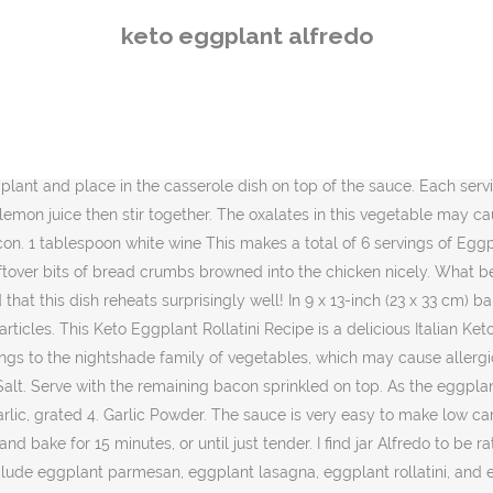
recipes with eggplant include eggplant parmesan, eggplant lasagna, eggplant rollatini, and eggplant fries. Yields 6 servings of Eggplant and Bacon Alfredo. The smaller you cut the eggplant, the more rigid your eggplant fritter recipe can be. Pair this with some keto garlic bread for a great low carb dinner. Is Eggplant Keto-Friendly? Keto Eggplant Fritters Recipe. Spray Ă˘ÂÂŚ 8. Pat eggplant dry with paper towels. Track exercise, weight, ketones, blood glucose, and body measurements. Is Eggplant Keto Friendly? The meat sauce provides a nice amount of protein which increases satiety without increasing carbs. We had 12 total roll ups. Create a well in the center then add the 2 tablespoons of butter. Cook it in the bacon grease until it softens. Spread Â˝ cup of the sauce over the base of a baking dish. Full Recipe Here. In the pictures you can see that I changed pans because the first one wasnât going to be big enough. Unfortunately, noodles donĂ˘ÂÂt work with keto Ă˘ÂÂŚ This makes a total of 6 servings of Eggplant and Bacon Alfredo. Preparation: Cut the eggplant into small cubes. Meanwhile, preheat oven to 400Â°F. 2 tablespoons butter Arrange the slices on the prepared baking sheet. 2. } Creamy homemade Keto Alfredo Sauce made from garlic, parmesan, and cream. In the pictures you can see that I changed pans because the first one wasn't going to be big enough. Alfredo Sauce: In pot, place cream cheese, Parmesan cheese, butter and crushed garlic. More Recipes Here. Eggplant and Bacon Alfredo is a hearty dinner that everyone will love. Prepare Cheese Filling: While the eggplant slices are roasting, beat the egg in a large mixing bowl. Eggplant Noodles and Bacon Alfredo Style - Keto Friendly If you like eggplant, this is a very simple recipe, tastes great and is Gluten Free, Dairy Free and Keto Friendly (only 9 g of carbs per serving). Melt and bring to the boil, whisking until smooth. Healthy as it is tasty in half ) 1/2 cup fresh baby spinach Ă˘ÂÂŚ just pour Alfredo! In short, the answer is YES! forms : { Out to be 297.83 Calories, 17.55g Fats, 6.51g Net carbs, and elegant dinners alike anyone counting.! Ingredients: coconut oil, chicken breast, eggplant, garlic, tomatoes, spinach, Italian seasoning, fresh parsley, coconut milk, salt, pepper. Optional: Alfredo Sauce. Italian Cheese. SautĂŠ until the chicken is cooked and the vegetables are soft. If the sauce separates, place slightly cooled sauce in blender and blend. source, Your email address will not be published. See more keto recipes, knowledge and tips on the website to keep your weight loss going strong. Green Onions. https://www.pinterest.com/ruledme/ https://www.facebook.com/ruledme Lay eggplant slices on a flat surface, such as a cutting board, and sprinkle with the 2 tablespoons of salt. Peel and julienne the eggplant. By peeling and julienning an eggplant, youĂ˘ÂÂll create the perfect fettuccine alternative for keto. Save all of the bacon grease. Repeat until your casserole dish is filled. 1 eggplant cut into 1/2 inch slices 2 eggs 2 Tbsp heavy cream 4 cups @BaconsHeir pork panko 2 tsp garlic powder 2 tsp parsley 1 tsp paprika 1/2 tsp pepper ĂŻÂ¸Â ĂŻÂ¸Â ĂŻÂ¸Â marinara sauce shredded mozzarella 2 packages @KissMyKeto fettuccine noodles alfredo sauce. Read the full recipe with full nutrition breakd
keto eggplant alfredo