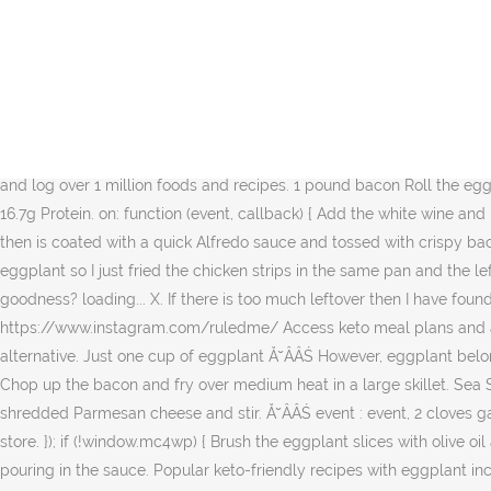
You can use the same pan if it's large enough for all the eggplant. Leave for 20-30 minutes to draw moisture out of the eggplant. Peel and julienne the eggplant. Ingredients. Stir all the noodles so that they become coated with the melted butter then mix in the grated garlic. callback: callback Free carb counter and keto diet tracker for the low carb and ketogenic diet. Ingredients: 1 c. Diced Eggplant. Add the Italian seasoning, parsley, coconut milk, and season with Ă˘ÂÂŚ Create a well in the center then add the 2 tablespoons of butter. This keto pasta was just as good packed in a lunch for the next day too. ruled.me www.lukevskitchen.com. listeners: [], http://www.ruled.me/guide-keto-diet/, Getting started? 1 Large Egg. Now if you like Italian food I would urge you to try some of my other Keto Italian recipes. Yields 6 servings of Eggplant and Bacon Alfredo. Take a slice of eggplant into your hand and spoon a dollop of the filling onto the end. Eggplant noodles are one of my new favorite things. https://twitter.com/ruledme You can use the same pan if itâs large enough for all the eggplant. Kind of a heavy meal but sneaks a vegetable in nicely for the kids. Set a net carbohydrate goal and search and log over 1 million foods and recipes. 1 pound bacon Roll the eggplant and place in the casserole dish on top of the sauce. Each serving comes out to be 564 Calories, 51.25g Fats, 6.34g Net Carbs, and 16.7g Protein. on: function (event, callback) { Add the white wine and lemon juice then stir together. The oxalates in this vegetable may cause kidney stones. Eggplant noodles soak up all of the bacon fat then is coated with a quick Alfredo sauce and tossed with crispy bacon. 1 tablespoon white wine This makes a total of 6 servings of Eggplant and Bacon Alfredo. I was too lazy after working w/ that eggplant so I just fried the chicken strips in the same pan and the leftover bits of bread crumbs browned into the chicken nicely. What better comfort food is there than a mouthful of meaty, cheesy goodness? loading... X. If there is too much leftover then I have found that this dish reheats surprisingly well! In 9 x 13-inch (23 x 33 cm) baking dish, Ă˘ÂÂŚ ââââââââââââââââââââââââ, Ingredients: https://www.instagram.com/ruledme/ Access keto meal plans and articles. This Keto Eggplant Rollatini Recipe is a delicious Italian Keto dinner option. Keto eggplant lasagna is a great low carb lasagna alternative. Just one cup of eggplant Ă˘ÂÂŚ However, eggplant belongs to the nightshade family of vegetables, which may cause allergic reactions in some people when consumed in large quantities. Chop up the bacon and fry over medium heat in a large skillet. Sea Salt. Serve with the remaining bacon sprinkled on top. As the eggplant cooks it will soak up all the bacon grease. Add the cup of shredded Parmesan cheese and stir. Ă˘ÂÂŚ event : event, 2 cloves garlic, grated 4. Garlic Powder. The sauce is very easy to make low carb or Ketogenic - and tastes so much better than pre-made from the store. }); if (!window.mc4wp) { Brush the eggplant slices with olive oil and bake for 15 minutes, or until just tender. I find jar Alfredo to be rather bland so I added garlic powder nutmeg and dried basil after pouring in the sauce. Popular keto-friendly 