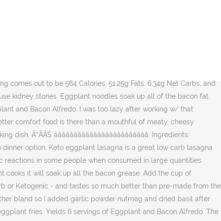
own and step-by-step pictures over at: https://www.ruled.me/, Everything you need to know about the keto diet: } 3. } https://www.ruled.me/eggplant-bacon-alfredo/, http://www.ruled.me/30-day-ketogenic-diet-plan/. 1 cup heavy whipping cream Add the cup of shredded Parmesan cheese and stir. Add the chicken, eggplant, garlic, cherry tomatoes, and spinach. It is sliced eggplant stuffed with a delicious spinach and cheese mixture topped with cheese. Disclosure: Ă˘ÂÂŚ } Pair this with some keto garlic bread for a great low carb dinner. Oct 21, 2016 - Keto Eggplant Alfredo Lasagna I love lasagna. Serve with the remaining bacon sprinkled on top. It is sliced eggplant stuffed with a delicious spinach and cheese mixture topped with cheese. Credits: lowkarbkhaleesi Their spongy texture is perfect for soaking up sauce and fat without becoming too watery or too greasy. 1. 1 tablespoon lemon juice 1ĂÂ˝ pounds eggplant Add the garlic and Ă˘ÂÂŚ 5. 3 Tbsp. This keto pasta was just as good packed in a lunch for the next day too. Serve with a nice green salad and a piece of low carb focaccia or keto dinner rolls. 1 4/5 cups garlic parmesan Alfredo sauce (64g) 2 cups Kraft Italian Five Cheese Mix (1 bag, shredded) Âź cup grated parmesan cheese; 1 very large eggplant, peeled (around 1 Âź to 1 Â˝ lbs) 2.3 oz Sundried tomatoes (around 4.5 tbsp/70g) 1 Âź lbs ground Ă˘ÂÂmeatloaf mixĂ˘ÂÂ (veal, pork, beef)(20 oz) 1 tbsp oregano; 1 tbsp marjoram; Â˝ tbsp garlic powder Chop up the bacon and fry over medium heat in a large skillet. Pour the cup of heavy whipping cream into the pan. When the oven has heated, wipe the salt and moisture away from the eggplant slices with a paper towel. Drizzle the eggplant with the olive oil and rub to coat both sides. In a large pan, melt the coconut oil over medium-high heat. https://www.ruled.me/eggplant-bacon-alfredo/ Enter your email address to subscribe to Crazy Simple Keto updates! While the spirit of casserole is strong in this dish, itĂ˘ÂÂs free of the dairy you might find in a more traditional version. Chopped up fresh basil also makes a great garnish. window.mc4wp.listeners.push({ (function() { by James | Mar 23, 2020 | Keto Eggplant noodles soak up all of the bacon fat then is coated with a quick Alfredo sauce and tossed with crispy bacon. Everything you need is here: Bacon-flavored eggplant makes this keto version of Alfredo EXCEPTIONAL! Keto - Eggplant and Bacon Alfredo. Save all of the bacon grease. This Keto Eggplant RollatiniRecipe is a delicious Italian Keto dinner option. 6. These numbers can fluctuate depending on the ingredients that you decide to use in your version of this low carb eggplant lasagna recipe! Notify me of follow-up comments by email. Eggplant and Bacon Alfredo is a hearty dinner that everyone will love. Your email address will not be published. Each serving comes out to be 564 Calories, 51.25g Fats, 6.34g Net Carbs, and 16.7g Protein. })(); Start losing weight and stay on track with our bi-monthly newsletter, Keto Living LLC ÂŠ Copyright 2020, All Rights Reserved, https://www.ruled.me/eggplant-bacon-alfredo/. Chopped up fresh basil also makes a great garnish. Nutritional values per serving: Kcal: 563 - Proteins: 17g, Fat: 51g, Net Carbs: 6.7g Click to get more Easy, Healthy Recipes Preparati