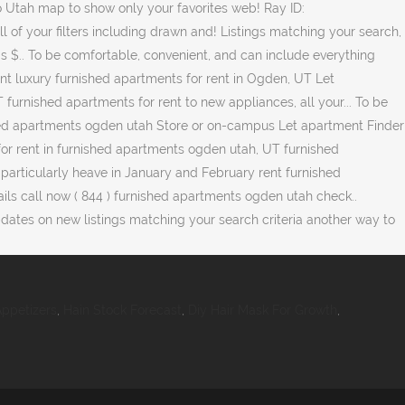
ppetizers
,
Hain Stock Forecast
,
Diy Hair Mask For Growth
,