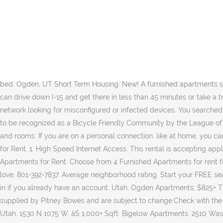
Harrison Heights - STUDENTS ONLY, AGES 18-30. Just 39 miles north of Salt Lake City, Ogden UT offers a great place to rent an apartment for anyone planning to commute to the Capital City. All apartments are fully furnished and recently renovated with granite counter tops, laminate flooring, 50â HDTV and so much more. Of the many reasons travelers come to the city of Ogden, Utah, one of the more common is for an exploration of the Hill Aerospace Museum, which sits on the northwest corner of Hill Air Force Base, and features over 90 aircraft from around the globe, as well as other interesting aviation artifacts. 3710 Custer Ave. Furnished Apartments in Ogden, UT (6 Rentals) close. Please enable Cookies and reload the page. Feb 27, 2019. 1 Bedroom. Reviews. Situated in one of the most beautiful areas of the United States, Ogden is well known for its nearby skiing, biking, hiking, and other mountain sports throughout the year. Furnished apartments naturally come with furniture, and can include everything from a bed to basic cookware. 36 % 2. 20 Best Apartments For Rent In Ogden, UT (with pictures)! Canyon Crest Apartments is located in Ogden, Utah in the 84404 zip code. Harrison Heights. 1 bed. Ogden, UT Short Term Housing. New! A furnished apartments should be a home away from home, and allow you to feel settled the minute you through the door. Available Now (6) The Bigelow. You can drive down I-15 and get there in less than 45 minutes or take a train from the 2300 S station. If you are at an office or shared network, you can ask the network administrator to run a scan across the network looking for misconfigured or infected devices. You searched for apartments in Ogden, UT. Needless to say, active lifestyles are extremely common in Ogden, and in fact it was the first city in Utah to be recognized as a Bicycle Friendly Community by the League of American Bicyclists. Ogden Apartments for Rent. Find South Ogden, Weber County short term and monthly rentals apartments, houses and rooms. If you are on a personal connection, like at home, you can run an anti-virus scan on your device to make sure it is not infected with malware. $825â$1,225. Sq. Ogden, UT Furnished Apartments for Rent. 1. High Speed Internet Access. This rental is accepting applications through Apartments.com. Ogden, UT Furnished Apartments for Rent Page 1 / 1: 5 furnished apartments for rent Furnished Apartments for Rent. Choose from 4 Furnished Apartments for rent found in Ogden, UT. We provide a cost calculator, pricing tools, and more so youâll know exactly what it will cost to live in the city you love. 801-392-7837. Average neighborhood rating. Start your FREE search for Furnished Apartments today. Apartment Finder will help you find short-term housing in Ogden that will check every box. Or sign in if you already have an account. Utah; Ogden Apartments; $825+ The Bigelow. Harrisville Heights. ... Ogden UT 84403. ra@seavermanagement.com. Disclaimer: School attendance zone boundaries are supplied by Pitney Bowes and are subject to change.Check with the applicable school district prior to making a decision based on these boundaries. Search 2 Furnished Apartments For Rent in Ogden, Utah. 1530 N 1075 W. âŚ 1,000+ Sqft. Bigelow Apartments. 2510 Washington Blvd Ogden, UT 84401. Click a heart to get started! Feature-rich furnished apartments within a convenient residential neighborhood in central West Haven, UT. Apartment List's personalized search, up-to-date prices, and photos