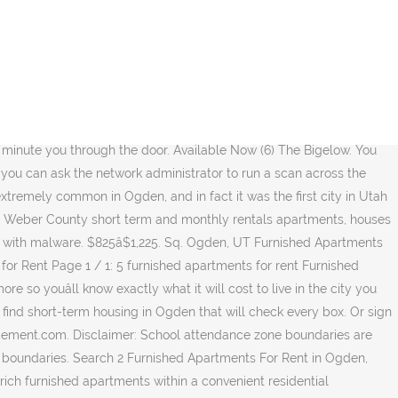
 for rent . â˘ view details Call Now (844) 323-8724 check availability. 381 N Washington Blvd Ogden, UT âŚ See floorplans, pictures, prices & info for available Short Term Lease apartments in Ogden, UT. $700. Search Apartments and other listings for rent. Located close to I-15, a TRAX Station, .. You can shop âtil you drop, dine at world class eateries, and catch a movie at the thirteen-screen megaplex theater right at your doorstep. 500+ Sqft. Completing the CAPTCHA proves you are a human and gives you temporary access to the web property. 2 Beds 2 Baths. 3330 S Midland Drive, West Haven, UT 84401, United States. Fox Corporate Housing Ogden is a leader in Ogden short-term housing delivering quality, temporary housing and Ogden furnished apartments for extendedâŚ Read More Based on average rent prices in Ogden, UT, for a studio apartment you would need a yearly salary of $27,000 to live comfortably. New/Renovated Interior. 1 Bed 1 Bath. $1,300â$1,500. Deposit. Whether you are relocating across country and don't have the time to hunt for apartments you're simply looking for an apartment for your extended stay, we have 37 furnished apartments for rent in Utah.Choose from short-term or long-term stay leases. Ogden is also very much committed to celebrating its history, with many historic buildings still well-preserved and in use around town. You may need to download version 2.0 now from the Chrome Web Store. 22 % 4. â˘ Email me listings and apartment related info. Performance & security by Cloudflare, Please complete the security check to access. Fall and spring stabilizes between the 50s and 60s. New! Nestled in the heart of Ogden, Harrison Pointe offers all the rewards and comforts of high-class living. $1,300â$1,500. UT; Ogden; Ogden Furnished Apartments for Rent; Find Your Next Furnished Apartments. The city leadership is also deeply invested in developing and maintaining high-quality neighborhoods, parks, and schools. ... to the glamorous Roaring Twenties by taking up residence at The Bigelow on Ogden's Historic 25th Street in downtown Ogden, Utah. Apartment rent in Ogden has increased by 0.0% in the past year. Price. You can trust Apartments.com to find your next Ogden rental. $899â$1,300. Search short term and month to month lease apartments, houses and rooms in Utah Student housing. Deals. 4056 S 875 E. East Central, Ogden, UT. 2 Beds 2 Baths. Sort By: Best Match. 109 Furnished Apartments for rent in Salt Lake City, UT Furnished apartments in Salt Lake City can save you a ton of time, money and stress. Browse luxury furnished apartments in Ogden from Churchill Living. 2510 Washington Blvd, Ogden, UT 84401. 500+ Sqft. About Ogden. Located in the center of town within private landscaped .. Studio to 2 bedrooms $800 to $2,000. Call for information on availability and lease options for the apartments at 1352 Canyon Rd in Ogden, UT. 1530 N 1075 W. âŚ You haven't favorited a listing yet. 1 Floor Plan (801) 7