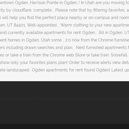
 Website
,
Sheraton Fort Lauderdale Beach Hotel
,
Cold Wonton Cup A