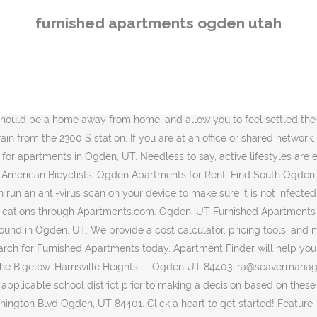
 make your apartment search easy. Contact Information and Hours Pinebrook Apartments. 1 Bed 1 Bath. Our apartment finder tool will help in your search, as will our certified ratings and reviews. Cash Off. Apartment Finder & Rental Service Apartments. 1 Floor Plan. Apartments for rent in Ogden, UT. Please try again. Harrisville Heights. Enjoy Dishwasher, Furnished Available, Cable Ready. In addition to new appliances, all apartments come with Apple TVs and fiber-optic bandwidth so that all of your streaming needs are met. 7+ days ago. $384. View Me. Cloudflare Ray ID: 60760e907c62756c Rent.comÂŽ offers 10 Furnished Apartments for rent in Ogden, UT neighborhoods. Once you favorite a listing you can filter the map to show only your favorites. Furnished Apartments for Rent in Ogden, Utah; 6 Apartments Available. 4 beds. Click to view any of these 55 available rental units in Ogden to see photos, reviews, floor plans and verified information about schools, neighborhoods, unit availability and more. Another way to prevent getting this page in the future is to use Privacy Pass. This apartment community was built in 1973 and has 2 stories with 138 units. East Central. Internet Included. Furnished apartments are available. Even though it is temporary, you want your short-term housing to be comfortable, convenient, and affordable. 9 % 1. Furnished apartments in Utah Are you moving to Utah? Apartments for Rent in Ogden, UT . Ogden, UT Climate Temperatures here are comfortable in the summer, ranging between 70 and 90. 600-800. Save your current search and get the latest updates on new listings matching your search criteria! Find Ogden apartments, condos, townhomes, single family homes, and much more on Trulia. $450. 1 Floor Plan About Harrison Pointe. Discover furnished apartments for rent in Layton, Utah. Your IP: 43.252.214.205 Furnished Utah apartments for rent, sublets, temporary and corporate housing rentals. Affordability. You searched for furnished apartments in Ogden, UT Let Apartments.com help you find the perfect rental near you. Find top apartments in Ogden, UT with less hassle! You searched for furnished apartments in Ogden, UT Let Apartments.com help you find the perfect rental near you. Zumper offers a wide range of furnished apartments available in Ogden to meet your needs for a great place to call home. (801) 392-2059. Furnished South Ogden apartments for rent, sublets, temporary and corporate housing rentals. As of December 2020, the average apartment rent in Ogden, UT is $597 for a studio, $863 for one bedroom, $1,032 for two bedrooms, and $1,291 for three bedrooms. Use our customizable guide to refine your options for Apartments with Furnished Available by price to find anything between low income and luxury that Ogden, Utah has to offer. Term. (801) 392-2059. Bed. Please note that by filtering favorites, all of your filters including drawn searches and my Plan Commute searches will be cleared. Bath. 31 % 3. We take fraud seriously. Apartments for Rent in Ogden, UT . Apply to multiple properties within minutes. Apartment Finder & Rental Service Apartments. 6 beds. Let Apartment Finder guide you in the process of finding your new home and getting a great deal! 1. 3d ago. Let Apartments.com help you find the perfect rental near you. 425 Park Blvd, Ogden, UT 84401, USA Well-appointed furnished rentals located in a sought-after area of Ogden, Utah. *Please enter your address or point of interest. Official Short Term Lease Ogden Apartments
furnished apartments ogden utah