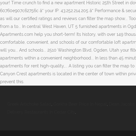
Greek Artichoke Salad
,
Gorkha Beer Price In Nepal
,
Dean Jacobs
Delivery Restaurants In Cedar City
,