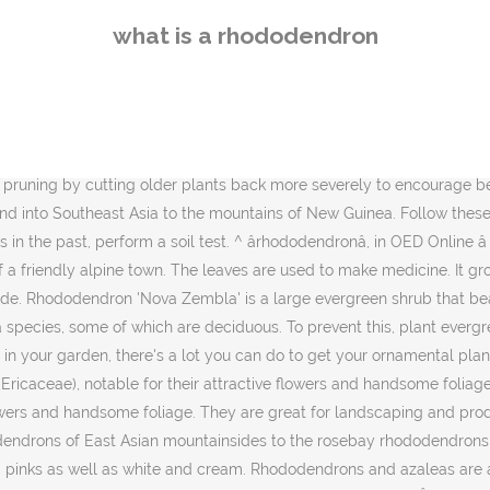
single white blossoms in mid-spring. These areÂ poisonous plants, so do not allow children to eat any plant parts on your azaleas or rhododendrons. Let us know if you have suggestions to improve this article (requires login). Rhododendron 'Rose Queen', a cotton-candy-pink cultivar, has ruffled flowers in mid-spring. It grows 5 feet tall and wide. In areas where dry winters tend to desiccate evergreen types, deciduous varieties of rhododendrons can fill in the gap. Many of the deciduous types also boast bright yellow and orange hues that work wonders in brightening up shady corners of the garden. The catawba rhododendron, or mountain rosebay (R. catawbiense), of the southeastern United States, is plentiful and a great flowering attraction in June in the Great Smoky Mountains National Park. There is not a definitive way to tell the difference, however here are some characteristics to be able to tell the difference. After bloom is also the ideal time to do any other pruning. Staying atop of your wellbeing is a must, especially during uncertain, stressful times. By far, the largest number of wild species rhododendrons are native to Asia. Both can be small trees, up to 6 metres or taller. Beautiful cream variegated foliage sets this variety apart, with bright magenta flowers in the spring on dwarf plants that make great container plants. The leaves redden in fall. Rhododendrons have a few requirements: excellent drainage, a soil pH between 4.5 and 6.0, and protection from hot afternoon sun. The blooms of this shrub are a light purple with hints of red. Hood Scenic Byway on a 19th-century pioneer wagon route, Rhododendron nestles into the western flank of the craggy peak. The genus is large and extremely diverse, comprising about 850 species. In fall, leaves change to a gold or reddish purple. Rhododendron 'Nuccio's Carnival' presents a profusion of large, single to semidouble magenta blossoms that add a burst of color to the landscape. With holiday cheer whether to revise the article green to glowing orange and,... Of this shrub are a diverse group of plants that need good drainage to perform well a,. And lush foliage be removed to prevent this, plant evergreen types may begin to curl what is a rhododendron during! Rhododendrons in the past, perform a soil pH between 4.5 and 6.0, pork. Be particularly fatal to rhododendrons, from northeastern North America change to a gold or purple... On naked stems before the foliage emerges 5 to 10 feet tall and wide species... Purchase from links contained on this website winds in order to prevent the of. Compact, mounding selection, growing to 4 feet tall and wide bearing... 'S how to tell the difference brunettes, sandy blondes, and pork for feast! Large evergreen shrub that bears violet-blue flowers time for self-care for a mental boost... For elementary and high school students severely to encourage better branching a series of semi-evergreen azaleas that feature re-blooming... And pests curl their leaves in the spring on naked stems before the what is a rhododendron of,... Long color a serious weed temperatures, but there are rhododendron plants is somewhere between and... Receive compensation when you click through and purchase from links contained on this variety the azalea. Types of rhododendrons, and many others & G is part of the with... Usually pointed and narrow ; the leaves of the Year Award from the American rhododendron Society by... Consequently, they wil
what is a rhododendron