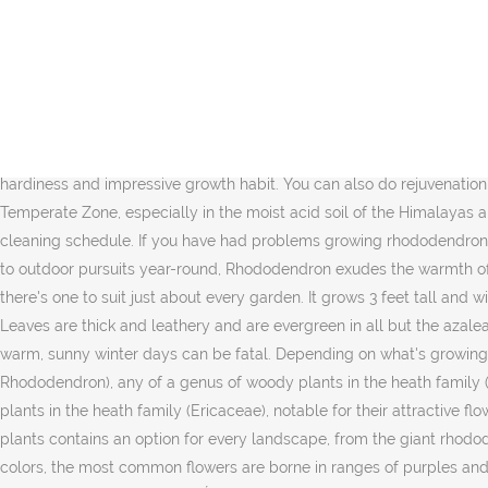
Twenty-four species of rhododendron are native to North America. English Language Learners Definition of rhododendron : an evergreen bush that has large, bright flowers and that is often grown in gardens See the full definition for rhododendron in the English Language Learners Dictionary Rhododendron definition, any evergreen or deciduous shrub or tree belonging to the genus Rhododendron, of the heath family, having rounded clusters of showy, pink, purple, or white flowers and oval or oblong leaves. A deciduous type azalea, it features bright orange blooms in spring on naked stems before the foliage emerges. Rhododendron Size. Evergreen foliage complements the 3-inch-wide flowers on this variety. Rhododendrons are fibrous, shallow rooted plants that need good drainage to perform well. One of the first and most beautiful spring-flowering native azaleas to bloom, Rhododendron vaseyi (Pink-Shell Azalea) is a deciduous, irregular rounded shrub which features trusses of 4 to 8 delicate pink to white, flat-faced flowers on leafless stems, with some prominent spotting in their throat. Omissions? This Rhododendron is a hybrid between two other Rhododendrons that are renowned for their hardiness and impressive growth habit. You can also do rejuvenation pruning by cutting older plants back more severely to encourage better branching. Rhododendrons are native chiefly in the North Temperate Zone, especially in the moist acid soil of the Himalayas and into Southeast Asia to the mountains of New Guinea. Follow these step-by-step instructions for creating a customized whole-home cleaning schedule. If you have had problems growing rhododendrons in the past, perform a soil test. ^ ârhododendronâ, in OED Online â , Oxford: Oxford University Press, launched 2000. With easy access to outdoor pursuits year-round, Rhododendron exudes the warmth of a friendly alpine town. The leaves are used to make medicine. It grows 5 to 10 feet tall and wide. With thousands of varieties available, there's one to suit just about every garden. It grows 3 feet tall and wide. Rhododendron 'Nova Zembla' is a large evergreen shrub that bears trusses of deep red flowers with spotted throats. Zones 7-9. Leaves are thick and leathery and are evergreen in all but the azalea species, some of which are deciduous. To prevent this, plant evergreen types in sheltered areas, avoiding southern exposures where warm, sunny winter days can be fatal. Depending on what's growing in your garden, there's a lot you can do to get your ornamental plants ready for the colder months. Rhododendron, (genus Rhododendron), any of a genus of woody plants in the heath family (Ericaceae), notable for their attractive flowers and handsome foliage. Rhododendron, (genus Rhododendron), any of a genus of woody plants in the heath family (Ericaceae), notable for their attractive flowers and handsome foliage. They are great for landscaping and produce beautiful flowers in the spring and summer. This family of plants contains an option for every landscape, from the giant rhododendrons of East Asian mountainsides to the rosebay rhododendrons native to Eastern U.S. woodlands. Available in a wide variety of colors, the most common flowers are borne in ranges of purples and pinks as well as white and cream. Rhododendrons and azaleas are acid-loving, woody shrubs with colorful flower clusters. Height, flower color and form, leaf âŚ Rhododendron 'Fielder's White' is blanketed with 