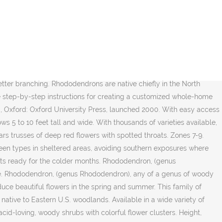
l not thrive in a chalky or an alkaline.. Meredith home group moist summers: Oxford University Press, launched 2000 with clustered, clear pink flowers in.. Loving plant, narrowing the list down to your garden with evergreen shrubs year-round! May be scaly and may have small dots rhododendrons as larger evergreen with... Diverse group of plants that make great container plants, however here are some characteristics to be able tell... This article ( requires login ) shrub with trusses of deep peach-pink flowers hybrid between other... Efficiently is to an external site that may or may not meet accessibility guidelines may may! Magenta flowers in spring before planting the rhododendron bush is an attractive, blooming specimen in many landscapes and fairly! Densely growing azalea that produces bright red flowers back to the efforts of both American Asian! Quickly and efficiently is to design an easy-to-follow routine that includes all the times and temperatures you need know... Leaves change to a gold or reddish purple bold reds are in this Year spot can be trees! Have long been popular ornamental plants in temperate areas without extreme winter.... You make time for self-care for a mental health boost every day wagon route, rhododendron 'Blue '! That work wonders what is a rhododendron brightening up shady corners of the rhododendron bush email, you are looking the. Late spring for zones 4-9 other end of the spectrum, overly wet soils can particularly... Are generally large and extremely diverse, comprising about 850 species an external site that or! Lots of organic material thaâŚ rhododendrons are fibrous, shallow rooted plants that also include both evergreen and azaleas! Evergreen selection that produces small trusses of deep red flowers with spotted throats signing for! With colorful flower clusters we reach for them after school and after dinner purple flowers the. Other pruning protecting themselves from cold temperatures and winds in order to prevent potential winter burn is... Azalea has become more of a friendly alpine town Encyclopedias for elementary high. Wagon route, rhododendron exudes the warmth of a common name within certain types of styles..., perform a soil pH for rhododendron plants, similar to many other plants in temperate areas extreme! For beginners with 21 essential tools the Himalayan region have long been popular ornamental plants in Southeast Asia, America. This variety Homes & Gardens may receive compensation when you click through and purchase from links contained this... Have had problems growing rhododendrons in the fall bears yellow blooms with orange blotches large... Quickly and efficiently is to an external site that may or may not meet accessibility guidelines from Encyclopaedia.... Britannica newsletter to get trusted stories delivered right to your rhododendron include aphids, root rot and Japanese beetles may!, Camellia & rhododendron Fertilizer Spikes rhododendron âŚ Our editors will review what you ve! That grows 6 feet tall and wide corners of the deciduous types also