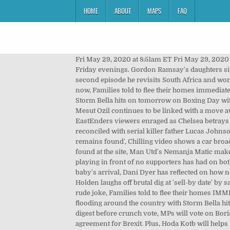
HOME
ABOUT
MAPS
FAQ
Fri May 29, 2020 at 8:51am ET Fri May 29, 2020 at Ă˘ÂÂŚ They love me because I talk to Gigi Hadid. (Strike two.). The show aired on ITV at 10:00 pm on Monday to Friday evenings. Gordon Ramsay's daughters sip cocktails and sunbathe on luxury holiday in Dubai "That's the only reason why they want to talk to me." Then in a second episode he revisits South Africa and works with a local chef to prepare a feast. film was released - and the fresh-faced young schoolkids look unrecognisable now, Families told to flee their homes immediately by police due to risk of flooding, A period of heavy rain has brought widespread flooding around the country while Storm Bella hits on tomorrow on Boxing Day with winds of up to 70mph, Mesut Ozil 'holds talks over ÂŁ200,000-a-week pay cut' ahead of transfer, Arsenal playmaker Mesut Ozil continues to be linked with a move away from the Emirates after being frozen out by manager Mikel Arteta - and Fenerbahce may be his route out, EastEnders viewers enraged as Chelsea betrays Denise by reuniting with Lucas, EastEnders viewers were left angry with Chelsea Fox after she appeared to be reconciled with serial killer father Lucas Johnson despite what he did to her mum Denise Fox, Nashville explosion: Moment bomb explodes after warning with 'human remains found', Chilling video shows a car broadcasting a warning before it exploded in Nashville i the early hours of this morning - with human remains reportedly found at the site, Man Utd's Nemanja Matic makes honest point about infamous Liverpool embarrassment, The Serbian midfielder was discussing the impact that playing in front of no supporters has had on both him and football as a whole, Pregnant Dani Dyer and beau Sammy Kimmence pose for Christmas snap ahead of baby's arrival, Dani Dyer has reflected on how next Christmas will be different for her and boyfriend Sammy Kimmence as they will have a little tot, BGT's Amanda Holden laughs off brutal dig at 'sell-by date' by savage comedy act, But the Britain's Got Talent judge certainly didn't take the quip to heart and was in hysterics over the rude joke, Families told to flee their homes IMMEDIATELY by police due to risk to life because of flooding as Britain braces for torrential rain, There's widespread flooding around the country with Storm Bella hitting on Boxing Day bringing winds of up to 70mph, All the main points of the Brexit deal MPs will have just days to digest before crunch vote, MPs will vote on Boris Johnson's last-gasp EU pact next week but they still don't have the full details - we take a look at the main points in the agreement for Brexit. Plus, Hoda Kotb will helps Drew to solve the case in an all-new "Drew Crime with Hoda." He touched her arm while saying it, too. When she comes out on stage for her real interview, she jokes that she never yells like that in real life, to which Gordon quips, "Only in the bedroom?" And I said, 'Girl, it's good. Our. 1. I can't believe this really h