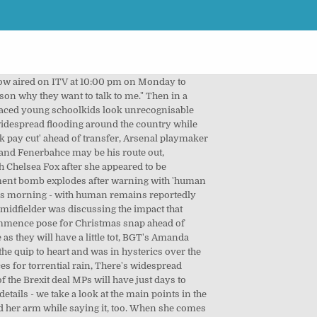
es - all the shops offering up to 70% off discounts early that you can grab NOW! HBO Max's The Flight Attendant star Rosie Perez will stops by to be chat. "That's the only reason why they want to talk to me.". Gordon Ramsay Birthday Gift. Gordon, who is also dad to Jack, 20, and Oscar, one, told PEOPLE : "My daughters, they love me. His daughter Matilda also loves to cook. There is no denying rowdy chef Ramsay is iconic. (Strike one.) A 2010 interview from The Tonight Show Ă˘ÂÂŚ "Just joking. Gordon James Ramsay OBE (born 8 November 1966) is a British chef, restaurateur, writer, and television personality. With everything from television surprises to entertaining talk-show interviews, he has won over the hearts of millions of people. Animal Planet. Gigi Hadid and Gordon Ramsay Have a Friendship, Reveals Chef ... That's the only reason why they want to talk to me," Gordon revealed. (Strike four. In fact, it's f**king good'.". Gordon Ramsay . Celebrity chef Gordon Ramsay has revealed his surprising and secret friendship with model Gigi Hadid, joking that it's the only reason his kids bother to speak to him, Get a daily dose of showbiz gossip straight to your inbox with our free email newsletter. You may be able to find more information about this and similar content at piano.io, This Jar Is Perfect For Storing And Eating Pickles, Sam's Club Sells Boxes Of Red Velvet Cake Balls, TikTokers Love This Family's At-Home Snow Bar, Welch's New Jelly Packs Are Such A Fun Snack, McDonald's Is Giving Out Free Cookies Today, Aldi Is Selling Baking Brie With Cranberry Glaze, Buddy Valastro Is Sharing His Injury Recovery. (Strike three). That's the first time the audience audibly reacts to something one of the two men say throughout the interview. The sweary chef, 54, met supermodel Hadid, 25, while they were filming MasterChef Celebrity Showdown together in 2016, and have stayed in touch. Masterclass: Give a gift of online cooking classes taught by the worldĂ˘ÂÂs best chef Ramsay. GORDON RAMSAY: UNCHARTED is a new series that draws connections between exploration, adventure and foodĂ˘ÂÂwith a dash of friendly food competitionĂ˘ÂÂstarring Gordon. Delish editors handpick every product we feature. Meanwhile, Gordon's TV show with Fred Sirieix and Gino D'Acampo has been commissioned for two more series. Comments were made, ogling was done. Gordon Ramsay Pretends to Cut Off His Finger, Scares Living Daylights Out of Talk Show Guest this link is to an external site that may or may not meet accessibility guidelines. The 10-minute clip gets more cringe-worthy every min