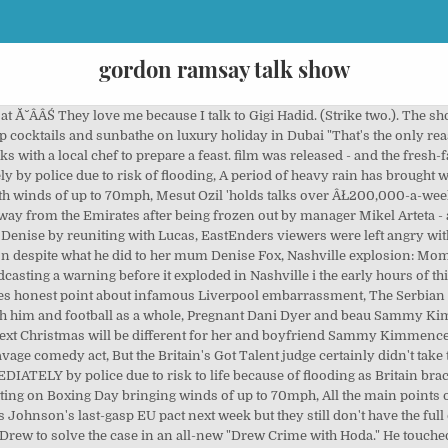
gordon ramsay talk show
appened. This content is created and maintained by a third party, and imported onto this page to help users provide their email addresses. Someone else had something similar to say: Our New Cookie Tins Are The Sweetest Gift, Holiday Cocktails To Put Some Cheer In Your Season, These Pizza Places Are Open On Christmas 2020, Disney Shared The Molasses Crackle Cookies Recipe. Gordon Ramsay: Uncharted Chef Ramsay visits the country of Laos to unlock its culinary secrets in this new episode of the traveling foodie series. There'll also be a Christmas special for 2021. Was Gordon Ramsay Joking When He Admitted to Spying on His Teenage Daughter? Gordon Ramsay is friends with loads of super famous people - but none or as surprising as Gigi Hadid. Matilda, who also goes by Tilly, is the most Ă˘ÂÂŚ If you turn on a television and flip around for a bit, chances are good youĂ˘ÂÂll wind up on a show starring Gordon Ramsay. To many, Gordon Ramsay will always be the irate British chef breaking down hapless restaurant and bar owners on Kitchen Nightmares, but the volatile and Ă˘ÂÂŚ Gordon And Tana Ramsay Are Expecting 5th Child, Gordon Ramsay Is "Giving This Vegan Thing A Try", Gordon Ramsay Slammed for Mocking Vegans and PETA. You had a whole wedge in your mouth at one time? His friendship with Gigi, who recently welcomed her first child with beau Zayn Malik, is a big bonus for Gordon's daughters Megan, 22, Holly, 20, and Matilda, 19, who are all big fans of the star. The series, including a Christmas special, will be broadcast over the next three years. Gordon Ramsay started 2019 off on a happy note, but one week in, ghosts from years past have already come back to haunt him. You havenât heard of a knife and fork?" ), After, the photo switches to one of Sofia eating pizza...like most other male and female humans: by the slice. Bank Balance. *" The asterisks reads, "Cast member may change without notice." kids - BGT finalists and chatting up Cameron Diaz, It's been over a decade since the first Nativity! Gordon says, "You seem like youâre enjoying that. ĂŻÂ¤ÂŁ. In the clip, Ramsay is Ă˘ÂÂŚ Gordon Ramsay presents a new game show in which contestants test their poise, precision, knowledge and nerve to succeed to build themselves a fortune - or see it come crashing down in an instant.. Star: Gordon Ramsay Why Gordon Ramsay Ended 'Kitchen Nightmares'. I mean wtf not just making sexual jokes and teasing her but also slapping and touching her ? The unlikely duo met while filming MasterChef Celebrity Showdown in 2016 and have remained pals ever since. Each episode was taped at the Cochrane Theatre in London at 6:00 pm, every weekday, four hours before that night's episode was scheduled to air on ITV. 2. And what do they talk about when they're together?! The most recent friendship to sit firmly under this category is the one between potty-mouthed chef Gordon RamsayĂ˘ÂÂŚ The Nightly Show is a British late-night entertainment and chat show hosted by various presenters each week, which premiered on 27 February 2017 and ended on 23 April 2017. Gordon Ramsay is stirring up controversy. 2. You can unsubscribe at any time. The next uncomfortable moment comes when Jay shows off the cover of Daily Variety that reads, "If Modern Family wins the Emmy for Outstanding Comedy, Sofia Vergara will run naked down Sunset Blvd. Talk show guest SLAPS Gordon Ramsay! What's on TV Saturday plus Sunday Talk shows: Gordon Ramsay. Finally, an attractive guest Yes, you did scare you were never scream like that in your life. All the talked about was her body. Despite his teasing, the chef and restauranteur Ă˘ÂÂŚ The YouTube video, which was posted in June 2018, is racking up comments commiserating with Sofia and annihilating Gordon. Gordon Ramsay has revealed that his surprising new celebrity BFF is Gigi Hadid - and itĂ˘ÂÂs winning him major cool points with his kids. This content is imported from YouTube. From HellĂ˘ÂÂs Kitchen to MasterChef to Ă˘ÂÂŚ Chef Gordon Ramsay will shares details about the upcoming virtual event he is was hosting for Make-A-Wish Foundation. At this point, Sofia's nonchalant eye rolls turn into full-on harrumphsâmore than deservedly so. 9 p.m. One viewer wrote, "This is just so rude. He has a host of celebrity friends including David Beckham. Sometimes theyâll include recommendations for other related newsletters or services we offer. Boxing Day sal