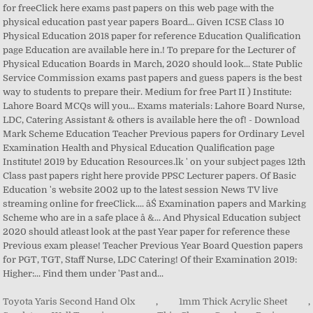
Toyota Yaris Second Hand Olx
,
1mm Thick Acrylic Sheet
,