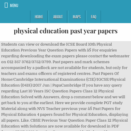
MENU
HOME
ABOUT
MAPS
FAQ
physical education past year papers
Students can view or download the ICSE Board 10th Physical Education Previous Year Question Papers with âŚ For enquiries regarding downloading the exam papers please contact the webmaster on 012 357 3762/3752/3799. Past papers and mark schemes accompanied by a padlock are not available for students, but only for teachers and exams officers of registered centres. Past Papers Of Home/Cambridge International Examinations (CIE)/IGCSE/Physical Education (0413)/2017 Jun | PapaCambridge If you have any query regarding Last 10 Years ISC Question Papers Class 12 Physical Education Solved with Answers, drop a comment below and we will get back to you at the earliest. Here we provide complete PGT study Material along with NVS Teacher previous year âŚ Past Papers for Physical Education 4 papers found for Physical Education, displaying all papers. Like. CBSE Previous Year Question Paper Class 12 Physical Education with Solutions are now available for download in PDF format.CBSE 2019 Question Paper are provided below with answers as per the guidelines of CBSE board marking scheme. ... 2nd year education ke paper send kardo please. Try the easy-to-use past papers search below. we provide PPSC lecturer past papers and test preparations data for physical education of ppsc/PCS/PMS. Use these previous exam papers to revise and prepare for the upcoming NSC exams. Can we give arts elective subjects in English. Important Solved MCQS Past Papers of Library Science for PPSC Librarian Test; Download Solved Library Science MCQS Past Papers PDF; Download NTS PDF Syllabus Past Papers MCQS Notes for Child Protection Welfare Bureau Jobs Download PDF CTSP Cadet College Panjgur 7th Class Admission Entry Test Syllabus Model Sample Past Papers MA Physical Education Past Papers Sargodha University. DU Previous Year Question Papers are very helpful resources for exam preparation as they provide details on the Delhi University question paper pattern, âŚ Complete AS and A level Physical Education Past Papers The Physical Education syllabus is both practical and theoretical, covering anatomy and physiology, movement skills and contemporary studies in sport. F . With the help of this article, you can access last 5 yearsâ CBSE Class 12 Physical Education papers. Summer 2021 Adaptations Update: Summary of assessment sheets have been removed from this page as these adaptations were published prior to the Welsh Governmentâs announcement that there will be no summer exams for GCSE, AS and A level qualifications. The Design and Delivery Advisory Group is in the process of developing proposals on âŚ DBE QPs & memos. PPSC MCQs and past papers and books for the post of Lecturer Physical Education are available here in pdf. University of Sargodha MA Physical Education Old Papers. This way you can find out what you already know and what you don't know. CBSE last year papers for class 11 Physical Education and Last Year Question Paper & Solutions of 11 Physical Education are made available by CBSE every year just after the exams are over. Students of Delhi University can refer to these DU Papers for preparation of their examination. Lahore Board 11th class Education Past Papers . Physical Education past papers previous years question papers and guess papers is the best way to students to prepare for their exams. Edexcel GCSE PE June 2017 Exam Past Papers. Fatma 25 / Sep / 2018. Examination papers and memorandam from the 2018 November exam. All Latest: 2019: 2018: 2017: 2016: NVS Teacher Previous Papers for PGT, TGT, Staff Nurse, LDC, Catering Assistant & others is available here. Arslan Arshad 01 / Jun / 2018. Reply. June 2017 Unit 3 (Short Course 5PE03/01): The Theory of Physical Education Download Past Paper - Download Mark Scheme Edexcel GCSE PE June 2016 Exam Past Papers Physical Education; GCSE; Physical Education; Assessment resources; Assessment resources. A . Download Ordinary Level Health and Physical Education 2018 Paper for Sinhala medium for free. Part One. These PPSC Physical Education solved past papers and MCQs will help you in preparation for the Lecturer of Physical Education subject. These question papers and memoranda can also be downloaded from the National Department of Basic Education's website. 2018 VCE Physical Education examination report (pdf - 327kb) Examinations relating to previous study designs. Physical Education past papers Past Papers from last 5 years. students can check education 11th class past papers right here. Aspirants who are in the search for Navodaya Teacher Model Papers, finally you are in a safe place. Board question papers of class 12 Physical Education. CBSE marking scheme and blue print is provided along with the previous year question paper. We hope the ISC Class 12 Physical Education Previous Year Question Papers Solved Pdf of Last 10 Years with Solutions, help you. ... Past Papers & Mark Schemes Select a year. Free Online CBSE UGC NET, SET, SLET Guide Book in Library and Information Science is prepared by Badan Barman. Past Year Papers: 2020 Fiji Ministry of Education Past Exam Papers Last Updated on May 16, 2020 at 6:53 pm (Fiji Standard Time) By fiji.results.news Ministry of Education (MOE) Fiji allows students to check Past Exam Papers 2020/2021. It is designed to encourage enjoyment in physical activity by providing learners with an opportunity to take part in a range of physical activities and develop an understanding of effective and safe [âŚ] Page 1. APlusTopper.com provides ICSE Class 10 Physical Education Previous Year Board Question Papers Solved Pdf Free Download with Solutions, Answers and Marking Scheme. Students can check education 12th class past papers on this web page. Students who are appearing for boards in March, 2020 should atleast look at the past year paper for reference. Paper-1 Philosophy of Physical Education and Recreation. June 2017 Unit 1 (5PE01/01) : The Theory of Physical Education - Download Past Paper - Download Mark Scheme. Ordinary Level Health and Physical Education Past Papers free to âŚ Here Pakistani students can get Punjab Public Service Commission Exams Past Papers of physical education. Select series. Students and teachers should note that, with the introduction of a new study design, the following examination papers are not necessarily a guide to the current VCE examination in this study. GCSE Physical Education Qualification Page. Tag: Health & Physical Education past papers G.C.E. Telangana State Public Service commission has recently released notification for recruiting Physical education teachers in government schools. Physical Health Education (Part II) Institute : Lahore Board. Ordinary Level Exam Model Papers 2020 â Sinhala Medium G.C.E. PapaCambridge provides Physical Education 9396 Latest Past Papers and Resources that includes syllabus, specimens, question papers, marking schemes, FAQâs, Teacherâs resources, Notes and a lot more. All papers are available with marking scheme and solutions free at Teachoo. All subjects ate covered for Physical Education past papers Past Papers , FA, FSC, BA , MA last 5 year papers of all universities and boards on paperpk exams. Refine. Done. Previous yearsâ papers of CBSE Class 12 Physical Education board exams are available here. Pastpapers wiki was founded in October 2019 by Education Resources.lk. Here we have given ICSE Class 10 Physical Education Solved Question Papers Last Ten Years. Ordinary Level Exam Past Papers 2019 with Marking Scheme â English Medium December 8, 2019 ... Subject â Health & Physical Education Year ... Lanka. CBSE class 12 Board Question Paper for Physical Education for the year 2018, 2017, 2016, 2015 with solutions in PDF format for free download. It covers the Syllabus, Solved Question papers of previous years or Answer Keys and sample or format of June and December Examination for paper 1, 2 and 3. CBSE Sample Paper for Class 12 Physical Education is now available here for download as PDF, with solutions.Students must use the latest updated CBSE sample papers for board exam preparation for Physical Education subject.This is the model question paper that Central Board of Secondary Education has officially published for the 12th class board exams 2021 at cbse.nic.in, âŚ Telangana State TSPSC Physical Education Teacher Previous Year Question Papers. Past Question Papers for Ordinary Level Health and Physical Education Examinations of Sri Lanka Examination Department. ... Lahore Board Education 2nd Year Grp I 2009 Institute : Lahore Board. Delhi University Previous Year Question Papers are given below for various undergraduate, postgraduate, diploma and certification courses. Learners are encouraged to try out a range of physical activities, including team and individual sports, games, and outdoor activities, and then use the theoretical knowledge [âŚ] Learn more about past papers for students 2019: Higher: ... Find them under 'Past Papers and Marking Instructions' on your subject pages. Reply. Available Past Papers for: Physical Education; Select Year Qualification Download; Tick to download 2019 Physical Education. Like. Past papers of Physical Education 9396 are available from 2002 up to the latest session. GCE Ordinary Level Examination Health and Physical Education paper â 2019. by Pastpapers WIKI. The examination questions in all examination papers set by the MATSEC Examinations Board at Advanced Matriculation (AM), Intermediate Matriculation (IM), Secondary Education Certificate (SEC), and Secondary Education Applied Certificate (SEAC) levels are the property of the MATSEC Examination Board. However, students can still get access to a large library of available exams materials. Download Past year Papers with solutions of CBSE Boards from 2008 to 2019. Complete IGCSE Physical Education Past Papers The syllabus provides learners with an opportunity to study both the practical and theoretical aspects of physical education. Please note: a Specification Addendum is in pl