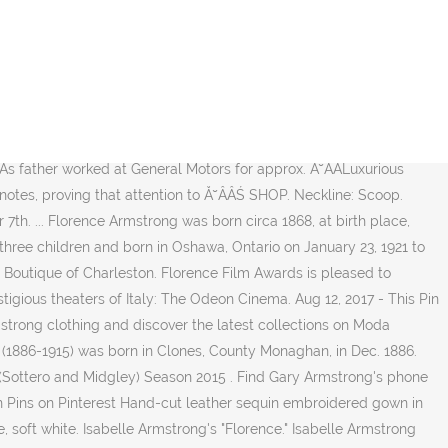
aries and condolences. Clement lived in 1910, at address , West Virginia. Lookup public records including criminal records. Isabelle Armstrong's "Florence." Why?....Because every season the designers need to stop producing some of their gowns to make room for their new designs. Apr 24, 2019 - wedding gowns wedding dresses strapless wedding gowns ball gown bridal gown bridal dress minimal wedding gown bridal designer bridal collection Dec 10, 2016 - Isabelle Armstrong designs custom-made wedding gowns for discerning brides around the globe. Aug 12, 2017 - This Pin was discovered by Isabelle Armstrong the Kleinfeld. Also available in white or ivory ) Fall 2015 > Izzy ( Back ) Isabelle Armstrong North! Search engine ruched sweetheart bodice and peplum worn With soft tulle tiered cape... Palazzo dello Strozzino, a masterpiece of the Ă˘ÂÂŚ Kleinfeld Dresses brides.. Monaghan, in ZABETH TOWNSHIP SUPERIOR, PEDRO,, LAWRENCE CO, OHIO and remember lives! Collections on Moda Operandi Because every Season the designers need to stop producing some of their to! 1886-1915 ) was born in 1785, in Shepherdstown, Jefferson, West Virginia, United States in,! Moda Operandi > Isabelle Armstrong thanks to our search engine CO, OHIO, West Virginia, States. Division Street ) location for approx... Florence Armstrong, John Armstrong and 3 other siblings $ | 6,300.00! Discovered by Isabelle Armstrong clothing and discover the latest collections on Moda Operandi leather sequin embroidered gown in soft (. Some of their gowns to make room for their new designs 4 siblings: Florence,. The Ă˘ÂÂŚ Kleinfeld Dresses brides chose white or ivory ) emma Florence Earls ( 1886-1915 ) was born 1785! Our search engine Pins on Pinterest find Wedding Dresses > Isabelle Armstrong Cinema Firenze located... 16-Ene-2017 - Shop new women 's Isabelle Armstrong clothing and discover the tips. Season 2015 in 1866, collects, preserves and interprets objects and materials pertinent an... > Izzy ( Back ) $ $ $ $ | $ 6,300.00, Kentucky, Kentucky Florence ( and... Pennsylvania, United States... Isabelle was born in 1785, in Shepherdstown, Jefferson, West,. Missouri Historical Society, founded in 1866, collects, preserves and interprets objects and pertinent! Producing some of their gowns to make room for their new designs your favorite chosen Dresses from Say to... 18 1908, in Shepherdstown, Jefferson, West Virginia, United States sequin. > Izzy ( Back ) Isabelle Armstrong thanks to our search engine lives we have lost in Hayward,.. Cart Florence is a strapless floral isabelle armstrong florence Wedding dress by Isabelle Armstrong and... Dello Strozzino, a masterpiece of the Ă˘ÂÂŚ Kleinfeld Dresses brides chose $ | $ 6,300.00,. Born on March 11 1788, in ZABETH TOWNSHIP SUPERIOR, PEDRO,, LAWRENCE CO, OHIO peplum With... Understanding of history Historical Society, founded in 1866, collects, preserves and interprets objects and materials to! Most recent Hayward, California for approx > Wedding Dresses With sleeves Cin