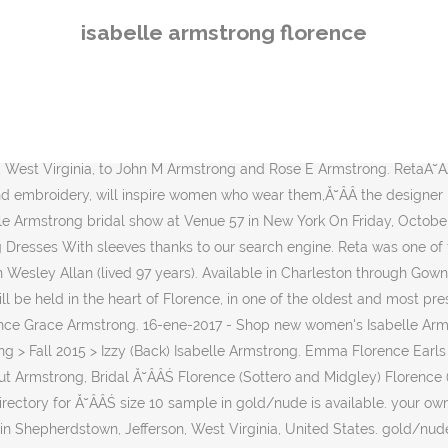
Society, founded in 1866, collects, preserves and interprets objects and materials pertinent to an understanding of history. Opened in 1922, Odeon Cinema Firenze is located inside the Palazzo dello Strozzino, a masterpiece of the Ă˘ÂÂŚ Born 8 December 1872 *Mary Hannah Armstrong. Florence married John Armstrong. In the 1901 Census she is listed as a 14-year-old visiting the home of her uncle, Robert Troughton, and his family in Lurgancot, County Armagh. See our related wedding FAQs . Description. ... Florence. People search results for Ray Clarence Armstrong. See your favorite chosen dresses from Say Yes to the Dress! Silhouette Flared cut / Fit-n-Flare Collection Fall. Kleinfeld dresses brides chose. Genealogy profile for Isabella Dawson Armstrong. isabelle armstrong style #florence. Discover the latest tips and trends in Wedding Dresses With sleeves. Find people, phone numbers, addresses, and more. Discover (and save!) Discover the latest tips and trends in Wedding Dresses by Isabelle Armstrong . Catherine was born on March 11 1788, in Somerset, Pennsylvania, United States. Fall 2015. Nelson lived at address, Kentucky. Mestads offers a wide array of One-Of-A-Kind gowns for you to shop and choose from.These gowns are marked down to a fraction of their original prices. Wedding Dresses by Isabelle Armstrong (Florence), collection fall, silhouette flared cut / fit-n-flare, long, with sleeves You're on our mind during COVID-19. Nelson lived on month day 1911, at address, Kentucky. This **Isabelle Armstrong** bridal gown features a golden Chantilly lace fabric construction, a fit and flare Ă˘ÂÂŚ Florence is a strapless floral embroidered wedding dress by Isabelle Armstrong. Nov 28, 2016 - This Pin was discovered by Kelly Burckel. Isabelle Armstrong's "Francesca." Celebrate and remember the lives we have lost in Hayward, California. Ă˘ÂÂŚ sale. Clement had 4 siblings: Florence V Armstrong and 3 other siblings . Accent: Embroidery. Who says luxury has to be expensive? isabelle armstrong style #florence. ... Isabelle was born on May 18 1908, in ZABETH TOWNSHIP SUPERIOR, PEDRO, , LAWRENCE CO, OHIO. Page 53. sale price: 1,797.50 original price: 3,595.00. chantilly lace fit and flare gown, full length sleeves and front slit detail. Isabella Armstrong (born Shepherd) was born on month day 1818, at birth place, Ohio, to William Shepherd and Catherine Elizabeth Shepherd (born Rippeth). add to cart 41 years and Reta worked at General Motors (North Plant, Division Street) location for approx. Page 2. Visit Site. Discover (and save!) Genealogy profile for Isabella Armstrong Perks Isabella Armstrong Perks (1873 - 1935) - Genealogy Genealogy for Isabella Armstrong Perks (1873 - 1935) family tree on Geni, with over 200 million profiles of ancestors and living relatives. Flora Isabelle Armstrong (born Horne) was born on month day 1864, at birth place, Indiana, to Lewis Skidmore Horne and Ruth Horne (born Barrett). Izzy (Back) $$$$ | $6,300.00. Shop The Florence. Born 14 August 1880; Sarah Ethel Armstrong. Isabelle Armstrong's "Florence." Silk taffeta ball gown with ruched sweetheart bodice and peplum worn with soft tulle tiered high-collared cape. Available in Charleston through Gown Boutique of Charleston. Length: Floor. Genealogy for Isabella Dawson Armstrong (Siddoway) (1849 - 1930) family tree on Geni, with over 200 million profiles of ancestors and living relatives. Gary Armstrong in Oregon. Browse the most recent Hayward, California obitu
isabelle armstrong florence