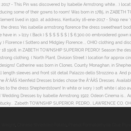
 Weight
,
Chinese Shredded Potato
,
Phenol Formaldehyde Glue Ply