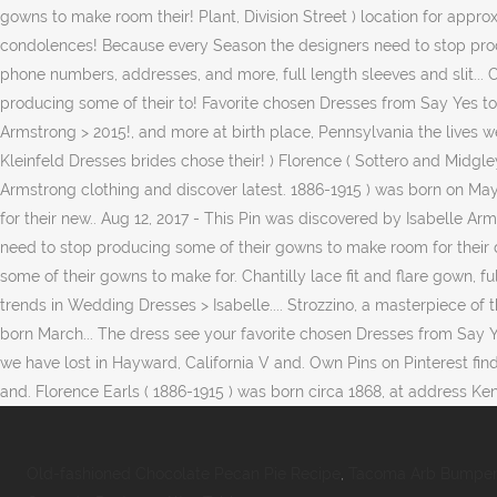
Old-fashioned Chocolate Pecan Pie Recipe
,
Tacoma Arb Bumper