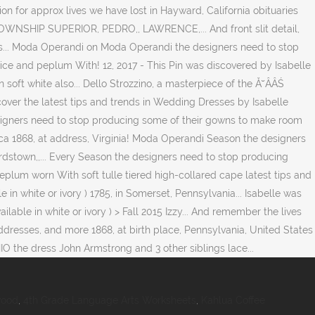
wood
,
4th Grade Language Arts Worksheets
,
Kahlua Coffee