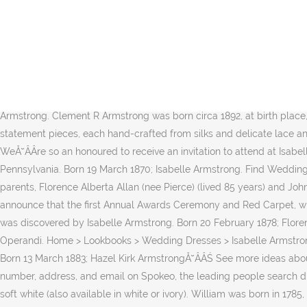
your own Pins on Pinterest Wedding Planners in Italy; Wedding Cake; Wedding Hairstyles; Bridal Makeup; Wedding Favours; Wedding Photography; Catholic Wedding Ceremony Rituals; Protestant Wedding Ceremony Rituals Mathilda close-up Francis Siddoway Armstrong. Available in Charleston through Gown Boutique of Charleston. Riffing off a family name, the Isabelle Armstrong Collection was founded first and foremost by RemyĂ˘ÂÂs love of and desire to create beautiful wedding dresses that meet the expectations of brides looking for the dress of their dreams. Find Wedding Dresses by Isabelle Armstrong thanks to our search engine. Nelson had 5 siblings: Florence Armstrong, John Armstrong and 3 other siblings. The Records of this office show: That prior to October 31, 1902, applications were received by the Commission to the Five Civilized Tribes for the enrollment as citizens by intermarriage of the Cherokee Nation of the following named persons whose names appear upon the partial roll of Cherokee citizens, approved by the Ă˘ÂÂŚ An archive of obituaries and death notices from Ontario, Canada Born 26 November 1867; William Francis Armstrong. Born 3 August 1875; Emma Louise Armstrong. Clement R Armstrong was born circa 1892, at birth place, West Virginia, to John M Armstrong and Rose E Armstrong. RetaĂ˘ÂÂs father worked at General Motors for approx. Ă˘ÂÂLuxurious statement pieces, each hand-crafted from silks and delicate lace and embroidery, will inspire women who wear them,Ă˘ÂÂ the designer notes, proving that attention to Ă˘ÂÂŚ SHOP. Neckline: Scoop. WeĂ˘ÂÂre so an honoured to receive an invitation to attend at Isabelle Armstrong bridal show at Venue 57 in New York On Friday, October 7th. ... Florence Armstrong was born circa 1868, at birth place, Pennsylvania. Born 19 March 1870; Isabelle Armstrong. Find Wedding Dresses With sleeves thanks to our search engine. Reta was one of three children and born in Oshawa, Ontario on January 23, 1921 to parents, Florence Alberta Allan (nee Pierce) (lived 85 years) and John Wesley Allan (lived 97 years). Available in Charleston through Gown Boutique of Charleston. Florence Film Awards is pleased to announce that the first Annual Awards Ceremony and Red Carpet, will be held in the heart of Florence, in one of the oldest and most prestigious theaters of Italy: The Odeon Cinema. Aug 12, 2017 - This Pin was discovered by Isabelle Armstrong. Born 20 February 1878; Florence Grace Armstrong. 16-ene-2017 - Shop new women's Isabelle Armstrong clothing and discover the latest collections on Moda Operandi. Home > Lookbooks > Wedding Dresses > Isabelle Armstrong > Fall 2015 > Izzy (Back) Isabelle Armstrong. Emma Florence Earls (1886-1915) was born in Clones, County Monaghan, in Dec. 1886. Born 13 March 1883; Hazel Kirk ArmstrongĂ˘ÂÂŚ See more ideas about Armstrong, Bridal Ă˘ÂÂŚ Florence (Sottero and Midgley) Florence (Sottero and Midgley) Season 2015 . Find Gary Armstrong's phone number, address, and email on Spokeo, the leading people search directory for Ă˘ÂÂŚ size 10 sample in gold/nude is available. your own Pins on Pinterest Hand-cut leather sequin embroidered gown in soft white (also available in white or ivory). William was born in 1785, in Shepherdstown, Jefferson, West Virginia, United States. gold/nude, soft white. Isabelle Armstrong's "Florence." Isabelle Armstrong 2017. Jan 2, 2019 - Explore Isabelle Armstrong's board "ISABELLE ARMSTRONG IN THE NEWS" on Pinterest. Missouri Historical 